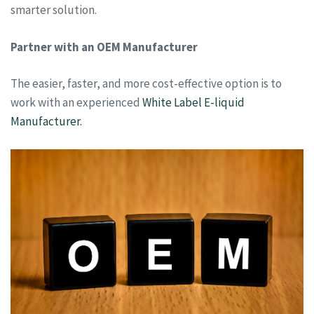
smarter solution.
Partner with an OEM Manufacturer
The easier, faster, and more cost-effective option is to
work with an experienced
White Label E-liquid
Manufacturer.