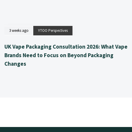
3 weeks ago
YTOO Perspectives
UK Vape Packaging Consultation 2026: What Vape
Brands Need to Focus on Beyond Packaging
Changes