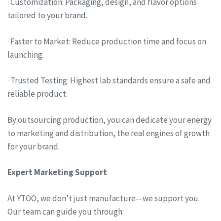
· Customization: Packaging, design, and flavor options
tailored to your brand.
· Faster to Market: Reduce production time and focus on
launching.
· Trusted Testing: Highest lab standards ensure a safe and
reliable product.
By outsourcing production, you can dedicate your energy
to marketing and distribution, the real engines of growth
for your brand.
Expert Marketing Support
At YTOO, we don’t just manufacture—we support you.
Our team can guide you through: