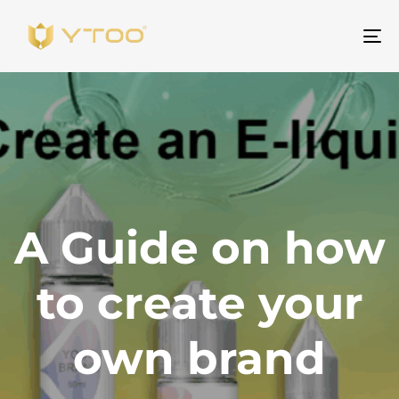
To
na
A Guide on how
to create your
own brand