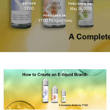
AUTHOR
PUBLISHED ON:
YTOO
May 26, 2025
PUBLISHED IN:
YTOO Perspectives