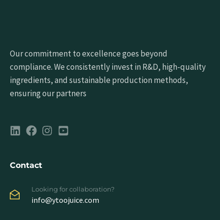
Our commitment to excellence goes beyond
compliance. We consistently invest in R&D, high-quality
ingredients, and sustainable production methods,
ensuring our partners
Contact
Looking for collaboration?
info@ytoojuice.com