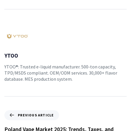
YTOO
YTOO®: Trusted e-liquid manufacturer. 500-ton capacity,
TPD/MSDS compliant. OEM/ODM services. 30,000+ flavor
database. MES production system.
PREVIOUS ARTICLE
Poland Vape Market 2025: Trends, Taxes, and