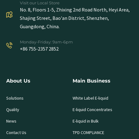
Visit our Local Store
No. 8, Floors 1-5, Zhixing 2nd Road North, Heyi Area,
Shajing Street, Bao'an District, Shenzhen,
Guangdong, China.
Monday-Friday: 9am-6pm
+86 755-2357 2852
About Us
Main Business
Solutions
White Label E-liquid
Quality
E-liquid Concentrates
News
E-liquid in Bulk
Contact Us
TPD COMPLIANCE