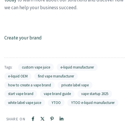
we can help your business succeed.
Create your brand
Tags:
custom vape juice
e-liquid manufacturer
e-liquid OEM
find vape manufacturer
how to create a vape brand
private label vape
start vape brand
vape brand guide
vape startup 2025
white label vape juice
YTOO
YTOO e-liquid manufacturer
SHARE ON