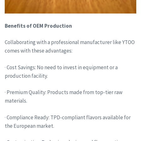
Benefits of OEM Production
Collaborating with a professional manufacturer like YTOO
comes with these advantages:
· Cost Savings: No need to invest in equipment or a
production facility.
· Premium Quality: Products made from top-tier raw
materials.
· Compliance Ready: TPD-compliant flavors available for
the European market.