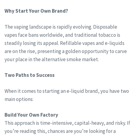
Why Start Your Own Brand?
The vaping landscape is rapidly evolving. Disposable
vapes face bans worldwide, and traditional tobacco is
steadily losing its appeal. Refillable vapes and e-liquids
are on the rise, presenting a golden opportunity to carve
your place in the alternative smoke market.
Two Paths to Success
When it comes to starting an e-liquid brand, you have two
main options:
Build Your Own Factory
This approach is time-intensive, capital-heavy, and risky. If
you’re reading this, chances are you’re looking for a