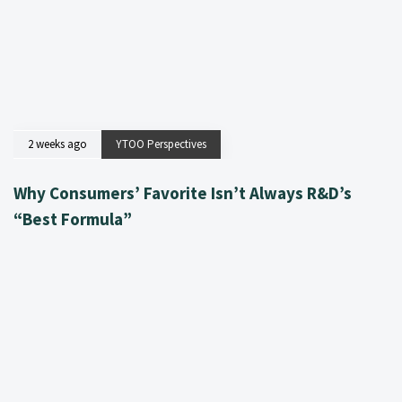
2 weeks ago
YTOO Perspectives
Why Consumers’ Favorite Isn’t Always R&D’s
“Best Formula”