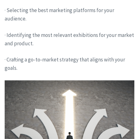
· Selecting the best marketing platforms for your
audience.
· Identifying the most relevant exhibitions for your market
and product.
· Crafting a go-to-market strategy that aligns with your
goals.