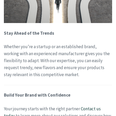
Stay Ahead of the Trends
Whether you’re a startup or an established brand,
working with an experienced manufacturer gives you the
flexibility to adapt. With our expertise, you can easily
request trendy, new flavors and ensure your products
stay relevant in this competitive market.
Build Your Brand with Confidence
Your journey starts with the right partner
Contact us
today
to learn more about our solutions and discover how