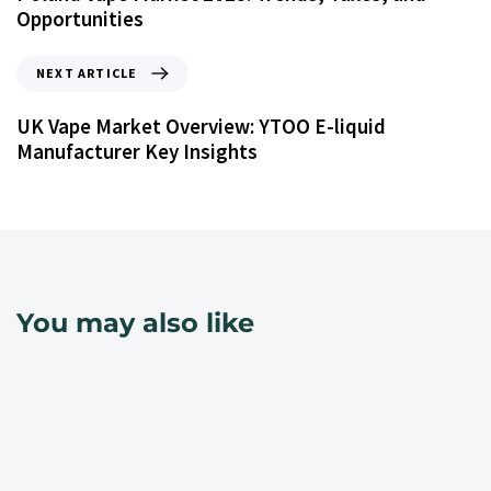
Opportunities
NEXT ARTICLE
UK Vape Market Overview: YTOO E-liquid
Manufacturer Key Insights
You may also like