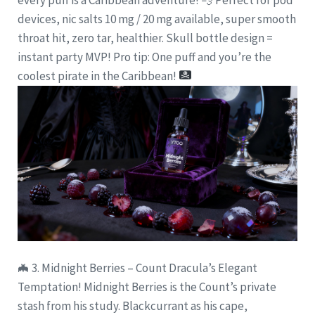
devices, nic salts 10 mg / 20 mg available, super smooth
throat hit, zero tar, healthier. Skull bottle design =
instant party MVP! Pro tip: One puff and you’re the
coolest pirate in the Caribbean!
🦇 3. Midnight Berries – Count Dracula’s Elegant
Temptation! Midnight Berries is the Count’s private
stash from his study. Blackcurrant as his cape,