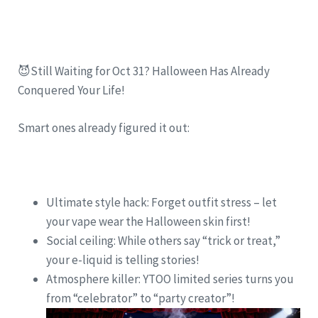
😈Still Waiting for Oct 31? Halloween Has Already
Conquered Your Life!
Smart ones already figured it out:
Ultimate style hack: Forget outfit stress – let
your vape wear the Halloween skin first!
Social ceiling: While others say “trick or treat,”
your e-liquid is telling stories!
Atmosphere killer: YTOO limited series turns you
from “celebrator” to “party creator”!