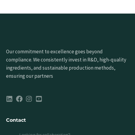
Our commitment to excellence goes beyond
compliance. We consistently invest in R&D, high-quality
ingredients, and sustainable production methods,
ensuring our partners
Contact
Looking for collaboration?