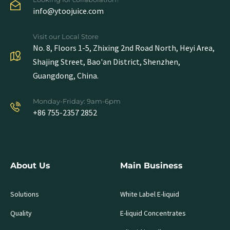
info@ytoojuice.com
Visit our Local Store
No. 8, Floors 1-5, Zhixing 2nd Road North, Heyi Area,
Shajing Street, Bao'an District, Shenzhen,
Guangdong, China.
Monday-Friday: 9am-6pm
+86 755-2357 2852
About Us
Main Business
Solutions
White Label E-liquid
Quality
E-liquid Concentrates