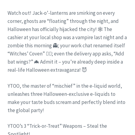
Watch out! Jack-o’-lanterns are smirking on every
corner, ghosts are “floating” through the night, and
Halloween has officially hijacked the city! 🕸️ The
cashier at your local shop was a vampire last night and a
zombie this morning 👻; your work chat renamed itself
“Witches’ Coven” 🧙‍♀️; even the delivery app asks, “Add
bat wings?” 🦇 Admit it – you’re already deep inside a
real-life Halloween extravaganza! 😈
YTOO, the master of “mischief” in the e-liquid world,
unleashes three Halloween-exclusive e-liquids to
make your taste buds scream and perfectly blend into
the global party!
YTOO’s 3 “Trick-or-Treat” Weapons – Steal the
Spotlight!