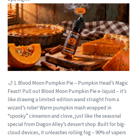
🌙 1. Blood Moon Pumpkin Pie – Pumpkin Head’s Magic
Feast! Pull out Blood Moon Pumpkin Pie e-liquid – it’s
like drawing a limited-edition wand straight from a
wizard’s robe! Warm pumpkin mash wrapped in
“spooky” cinnamon and clove, just like the seasonal
special from Diagon Alley’s dessert shop. Built for big-
cloud devices, it unleashes rolling fog – 90% of vapers