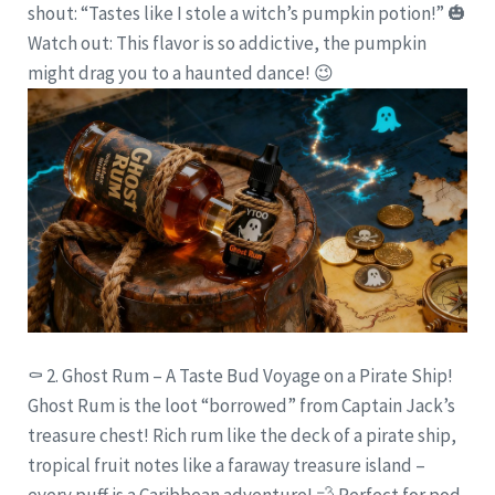
shout: “Tastes like I stole a witch’s pumpkin potion!” 🎃
Watch out: This flavor is so addictive, the pumpkin
might drag you to a haunted dance! 😉
⚰️
2. Ghost Rum – A Taste Bud Voyage on a Pirate Ship!
Ghost Rum is the loot “borrowed” from Captain Jack’s
treasure chest! Rich rum like the deck of a pirate ship,
tropical fruit notes like a faraway treasure island –
every puff is a Caribbean adventure!
💨
Perfect for pod