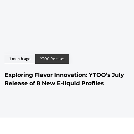
1 month ago
YTOO Releases
Exploring Flavor Innovation: YTOO’s July
Release of 8 New E-liquid Profiles