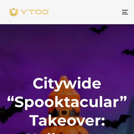
To
na
Citywide
“Spooktacular”
Takeover: