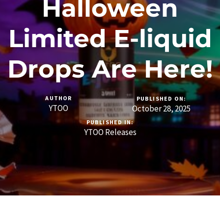
Halloween
Limited E-liquid
Drops Are Here!
AUTHOR
PUBLISHED ON:
YTOO
October 28, 2025
PUBLISHED IN:
YTOO Releases