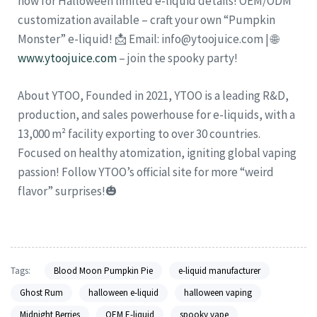
now for Halloween limited e-liquid details! OEM/ODM
customization available – craft your own “Pumpkin
Monster” e-liquid! 📩 Email: info@ytoojuice.com | 🌐
www.ytoojuice.com
– join the spooky party!
About YTOO, Founded in 2021, YTOO is a leading R&D,
production, and sales powerhouse for e-liquids, with a
13,000 m² facility exporting to over 30 countries.
Focused on healthy atomization, igniting global vaping
passion! Follow YTOO’s official site for more “weird
flavor” surprises!🎃
Tags:
Blood Moon Pumpkin Pie
e-liquid manufacturer
Ghost Rum
halloween e-liquid
halloween vaping
Midnight Berries
OEM E-liquid
spooky vape