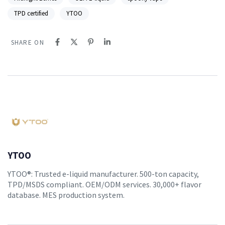
TPD certified
YTOO
SHARE ON
YTOO
YTOO®: Trusted e-liquid manufacturer. 500-ton capacity,
TPD/MSDS compliant. OEM/ODM services. 30,000+ flavor
database. MES production system.