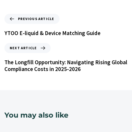
PREVIOUS ARTICLE
YTOO E-liquid & Device Matching Guide
NEXT ARTICLE
The Longfill Opportunity: Navigating Rising Global
Compliance Costs in 2025-2026
You may also like