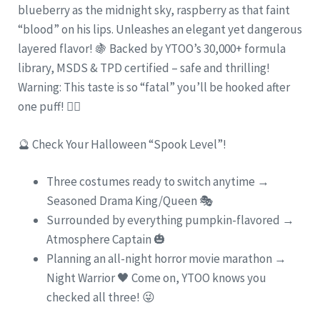
blueberry as the midnight sky, raspberry as that faint
“blood” on his lips. Unleashes an elegant yet dangerous
layered flavor! 🍇 Backed by YTOO’s 30,000+ formula
library, MSDS & TPD certified – safe and thrilling!
Warning: This taste is so “fatal” you’ll be hooked after
one puff! 🧛‍♂️
🔮 Check Your Halloween “Spook Level”!
Three costumes ready to switch anytime →
Seasoned Drama King/Queen 🎭
Surrounded by everything pumpkin-flavored →
Atmosphere Captain 🎃
Planning an all-night horror movie marathon →
Night Warrior 🖤 Come on, YTOO knows you
checked all three! 😜