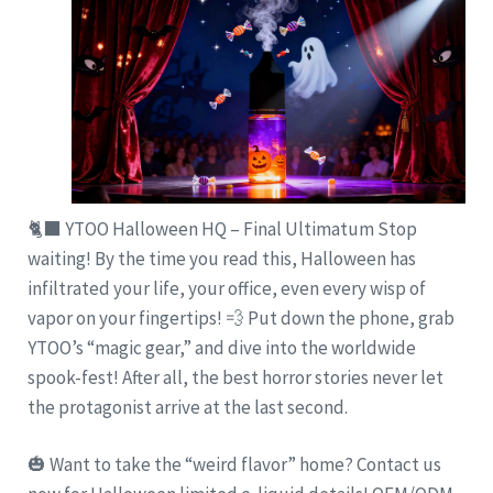
🐈‍⬛ YTOO Halloween HQ – Final Ultimatum Stop
waiting! By the time you read this, Halloween has
infiltrated your life, your office, even every wisp of
vapor on your fingertips! 💨 Put down the phone, grab
YTOO’s “magic gear,” and dive into the worldwide
spook-fest! After all, the best horror stories never let
the protagonist arrive at the last second.
🎃 Want to take the “weird flavor” home? Contact us