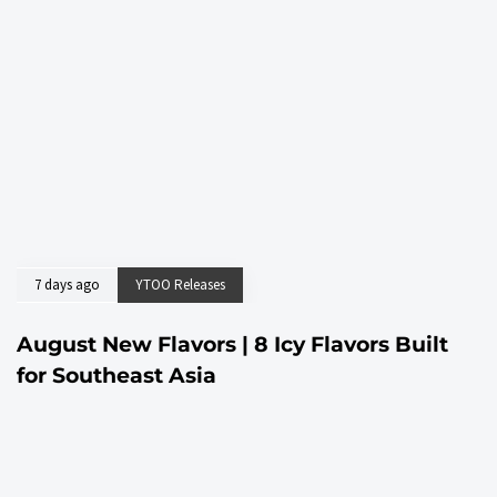
7 days ago
YTOO Releases
August New Flavors | 8 Icy Flavors Built
for Southeast Asia