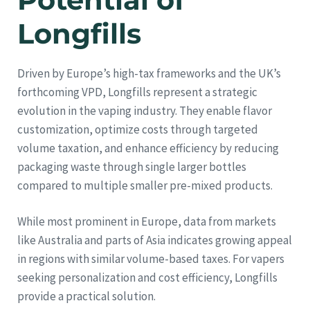
Longfills
Driven by Europe’s high-tax frameworks and the UK’s
forthcoming VPD, Longfills represent a strategic
evolution in the vaping industry. They enable flavor
customization, optimize costs through targeted
volume taxation, and enhance efficiency by reducing
packaging waste through single larger bottles
compared to multiple smaller pre-mixed products.
While most prominent in Europe, data from markets
like Australia and parts of Asia indicates growing appeal
in regions with similar volume-based taxes. For vapers
seeking personalization and cost efficiency, Longfills
provide a practical solution.