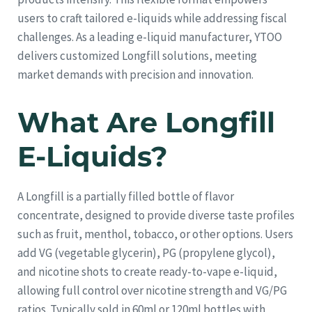
users to craft tailored e-liquids while addressing fiscal
challenges. As a leading e-liquid manufacturer, YTOO
delivers customized Longfill solutions, meeting
market demands with precision and innovation.
What Are Longfill
E-Liquids?
A Longfill is a partially filled bottle of flavor
concentrate, designed to provide diverse taste profiles
such as fruit, menthol, tobacco, or other options. Users
add VG (vegetable glycerin), PG (propylene glycol),
and nicotine shots to create ready-to-vape e-liquid,
allowing full control over nicotine strength and VG/PG
ratios. Typically sold in 60ml or 120ml bottles with