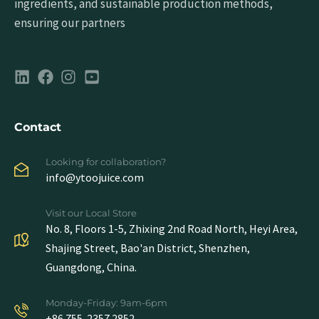
ingredients, and sustainable production methods,
ensuring our partners
Contact
Looking for collaboration?
info@ytoojuice.com
Visit our Local Store
No. 8, Floors 1-5, Zhixing 2nd Road North, Heyi Area,
Shajing Street, Bao'an District, Shenzhen,
Guangdong, China.
Monday-Friday: 9am-6pm
+86 755-2357 2852