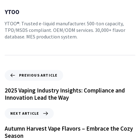
YTOO
YTOO®: Trusted e-liquid manufacturer. 500-ton capacity,
TPD/MSDS compliant. OEM/ODM services. 30,000+ flavor
database. MES production system.
PREVIOUS ARTICLE
2025 Vaping Industry Insights: Compliance and
Innovation Lead the Way
NEXT ARTICLE
Autumn Harvest Vape Flavors – Embrace the Cozy
Season