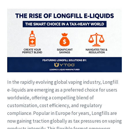
In the rapidly evolving global vaping industry, Longfill
e-liquids are emerging as a preferred choice for users
worldwide, offering a compelling blend of
customization, cost efficiency, and regulatory
compliance. Popular in Europe for years, Longfills are
now gaining traction globally as tax pressures on vaping
products intensify. This flexible format empowers