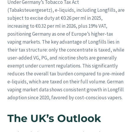
Under Germany’s Tobacco Tax Act
(Tabaksteuergesetz), e-liquids, including Longfills, are
subject to excise duty at €0.26 per ml in 2025,
increasing to €0.32 per ml in 2026, plus 19% VAT,
positioning Germany as one of Europe’s higher-tax
vaping markets. The key advantage of Longfills lies in
their tax structure: only the concentrate is taxed, while
user-added VG, PG, and nicotine shots are generally
exempt under current regulations. This significantly
reduces the overall tax burden compared to pre-mixed
e-liquids, which are taxed on their full volume. German
vaping market data shows consistent growth in Longfill
adoption since 2020, favored by cost-conscious vapers.
The UK’s Outlook