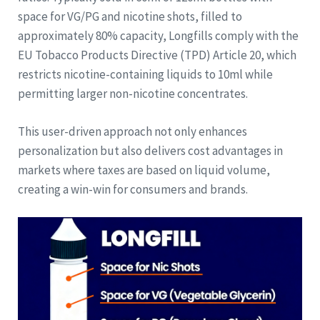
space for VG/PG and nicotine shots, filled to
approximately 80% capacity, Longfills comply with the
EU Tobacco Products Directive (TPD) Article 20, which
restricts nicotine-containing liquids to 10ml while
permitting larger non-nicotine concentrates.
This user-driven approach not only enhances
personalization but also delivers cost advantages in
markets where taxes are based on liquid volume,
creating a win-win for consumers and brands.