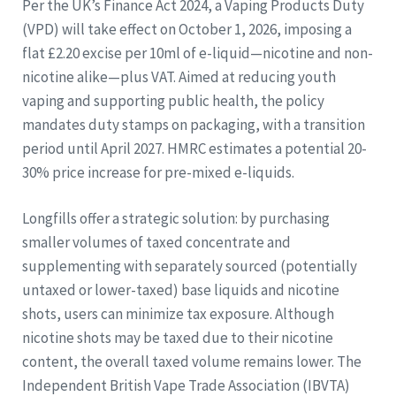
Per the UK’s Finance Act 2024, a Vaping Products Duty
(VPD) will take effect on October 1, 2026, imposing a
flat £2.20 excise per 10ml of e-liquid—nicotine and non-
nicotine alike—plus VAT. Aimed at reducing youth
vaping and supporting public health, the policy
mandates duty stamps on packaging, with a transition
period until April 2027. HMRC estimates a potential 20-
30% price increase for pre-mixed e-liquids.
Longfills offer a strategic solution: by purchasing
smaller volumes of taxed concentrate and
supplementing with separately sourced (potentially
untaxed or lower-taxed) base liquids and nicotine
shots, users can minimize tax exposure. Although
nicotine shots may be taxed due to their nicotine
content, the overall taxed volume remains lower. The
Independent British Vape Trade Association (IBVTA)