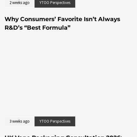
2 weeks ago
YTOO Perspectives
Why Consumers’ Favorite Isn’t Always
R&D’s “Best Formula”
3 weeks ago
YTOO Perspectives