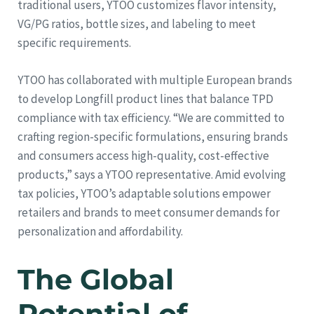
traditional users, YTOO customizes flavor intensity,
VG/PG ratios, bottle sizes, and labeling to meet
specific requirements.
YTOO has collaborated with multiple European brands
to develop Longfill product lines that balance TPD
compliance with tax efficiency. “We are committed to
crafting region-specific formulations, ensuring brands
and consumers access high-quality, cost-effective
products,” says a YTOO representative. Amid evolving
tax policies, YTOO’s adaptable solutions empower
retailers and brands to meet consumer demands for
personalization and affordability.
The Global
Potential of