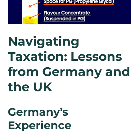
Navigating
Taxation: Lessons
from Germany and
the UK
Germany’s
Experience