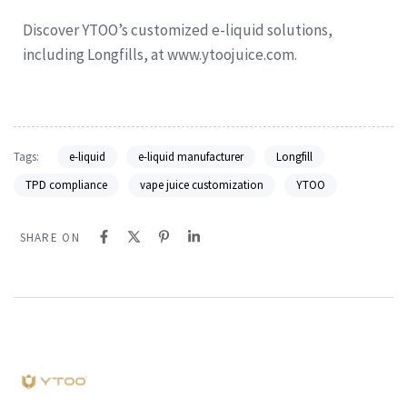
Discover YTOO’s customized e-liquid solutions,
including Longfills, at www.ytoojuice.com.
Tags:
e-liquid
e-liquid manufacturer
Longfill
TPD compliance
vape juice customization
YTOO
SHARE ON