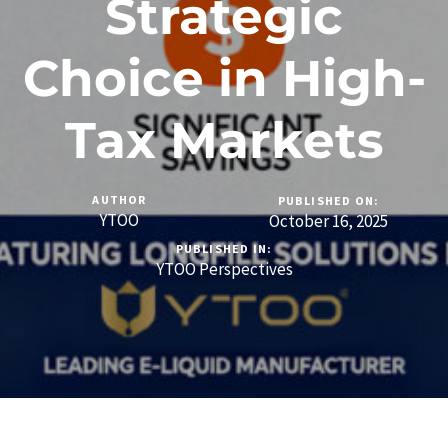
Strategic
Choice in High-
Tax Markets
AUTHOR
PUBLISHED ON:
YTOO
October 16, 2025
PUBLISHED IN:
YTOO Perspectives