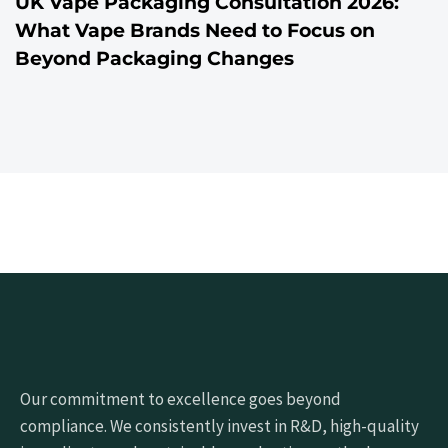
UK Vape Packaging Consultation 2026:
What Vape Brands Need to Focus on
Beyond Packaging Changes
Our commitment to excellence goes beyond
compliance. We consistently invest in R&D, high-quality