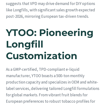
suggests that VPD may drive demand for DIY options
like Longfills, with significant sales growth expected
post-2026, mirroring European tax-driven trends.
YTOO: Pioneering
Longfill
Customization
As a GMP-certified, TPD-compliant e-liquid
manufacturer, YTOO boasts a 500-ton monthly
production capacity and specializes in OEM and white-
label services, delivering tailored Longfill formulations
for global markets. From vibrant fruit blends for
European preferences to robust tobacco profiles for