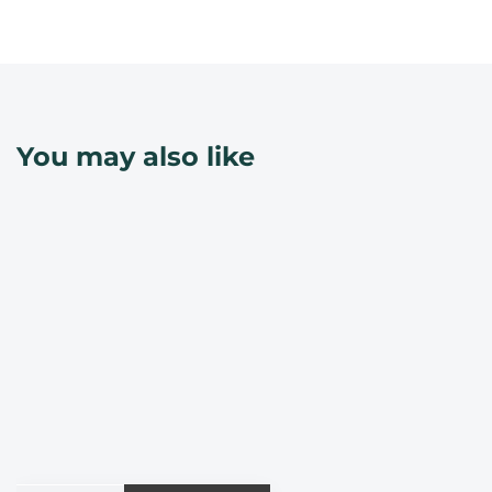
You may also like