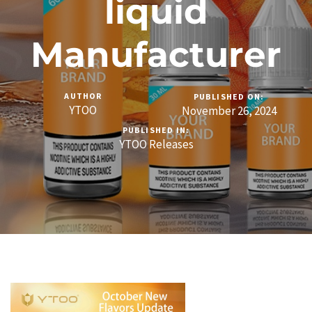
liquid
Manufacturer
AUTHOR
PUBLISHED ON:
YTOO
November 26, 2024
PUBLISHED IN:
YTOO Releases