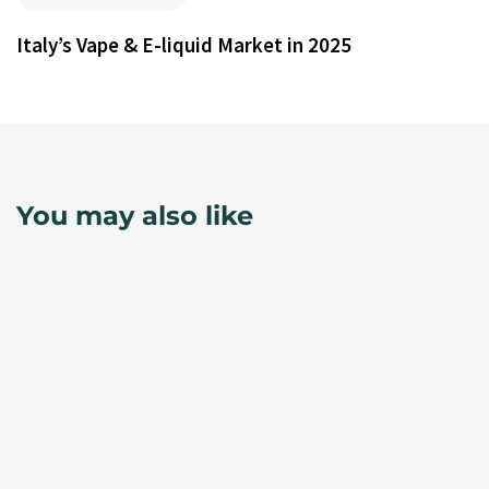
Italy’s Vape & E-liquid Market in 2025
You may also like