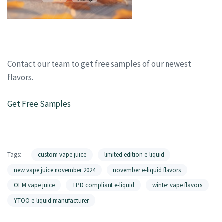
Contact our team to get free samples of our newest
flavors.
Get Free Samples
Tags:
custom vape juice
limited edition e-liquid
new vape juice november 2024
november e-liquid flavors
OEM vape juice
TPD compliant e-liquid
winter vape flavors
YTOO e-liquid manufacturer