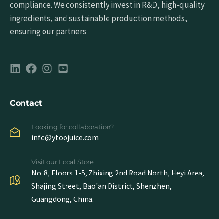
compliance. We consistently invest in R&D, high-quality
ingredients, and sustainable production methods,
ensuring our partners
Contact
Looking for collaboration?
info@ytoojuice.com
Visit our Local Store
No. 8, Floors 1-5, Zhixing 2nd Road North, Heyi Area,
Shajing Street, Bao'an District, Shenzhen,
Guangdong, China.