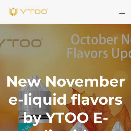
To
na
New November
e-liquid flavors
by YTOO E-