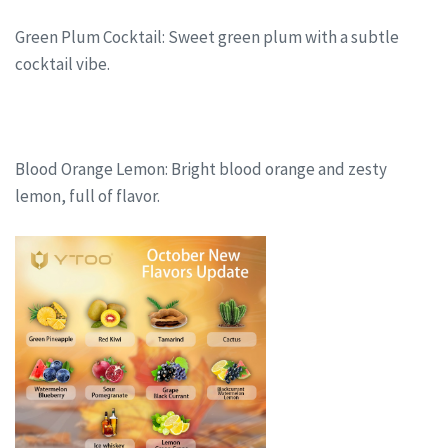
Green Plum Cocktail: Sweet green plum with a subtle
cocktail vibe.
Blood Orange Lemon: Bright blood orange and zesty
lemon, full of flavor.