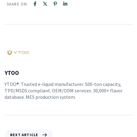
SHARE ON
YTOO
YTOO®: Trusted e-liquid manufacturer. 500-ton capacity,
TPD/MSDS compliant. OEM/ODM services. 30,000+ flavor
database. MES production system.
NEXT ARTICLE