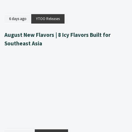
6 days ago
YTOO Releases
August New Flavors | 8 Icy Flavors Built for
Southeast Asia