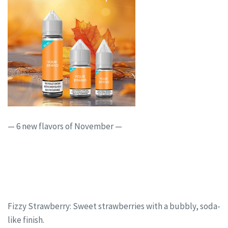
— 6 new flavors of November —
Fizzy Strawberry: Sweet strawberries with a bubbly, soda-
like finish.