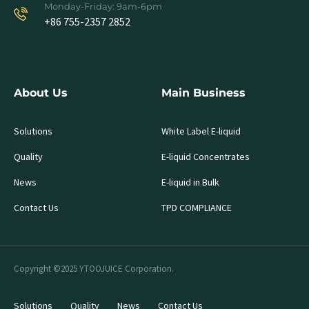
Monday-Friday: 9am-6pm
+86 755-2357 2852
About Us
Main Business
Solutions
White Label E-liquid
Quality
E-liquid Concentrates
News
E-liquid in Bulk
Contact Us
TPD COMPLIANCE
Copyright ©2025 YTOOJUICE Corporation.
Solutions
Quality
News
Contact Us