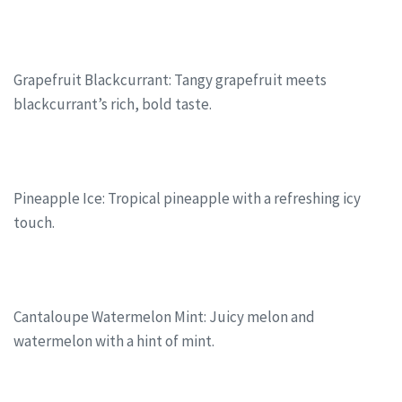
Grapefruit Blackcurrant: Tangy grapefruit meets
blackcurrant’s rich, bold taste.
Pineapple Ice: Tropical pineapple with a refreshing icy
touch.
Cantaloupe Watermelon Mint: Juicy melon and
watermelon with a hint of mint.