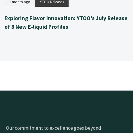
1 month ago
YTOO Releases
Exploring Flavor Innovation: YTOO’s July Release
of 8 New E-liquid Profiles
Our commitment to excellence goes beyond