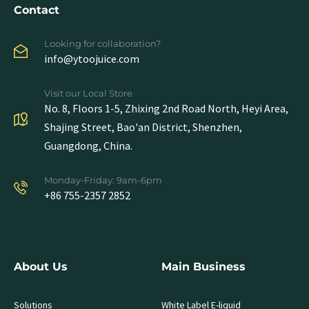
Contact
Looking for collaboration?
info@ytoojuice.com
Visit our Local Store
No. 8, Floors 1-5, Zhixing 2nd Road North, Heyi Area,
Shajing Street, Bao'an District, Shenzhen,
Guangdong, China.
Monday-Friday: 9am-6pm
+86 755-2357 2852
About Us
Main Business
Solutions
White Label E-liquid