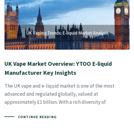
UK Vape Market Overview: YTOO E-liquid
Manufacturer Key Insights
The UK vape and e-liquid market is one of the most
advanced and regulated globally, valued at
approximately £1 billion. With a rich diversity of
CONTINUE READING