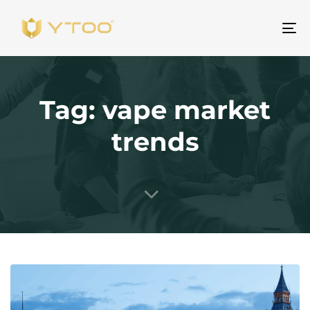
To
na
Tag: vape market
trends