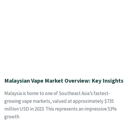
Malaysian Vape Market Overview: Key Insights
Malaysia is home to one of Southeast Asia’s fastest-
growing vape markets, valued at approximately $735
million USD in 2023. This represents an impressive 53%
growth