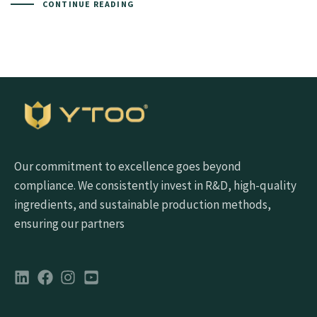
CONTINUE READING
Our commitment to excellence goes beyond
compliance. We consistently invest in R&D, high-quality
ingredients, and sustainable production methods,
ensuring our partners