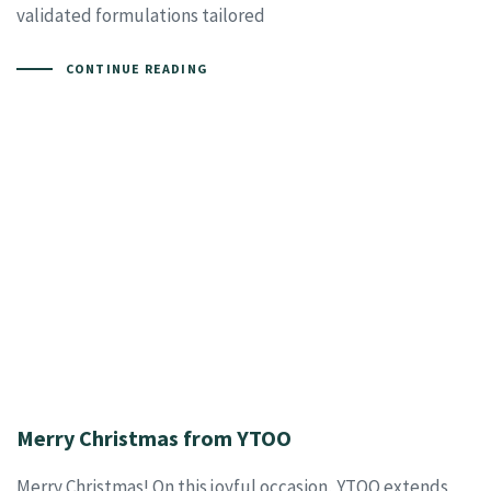
validated formulations tailored
CONTINUE READING
Merry Christmas from YTOO
Merry Christmas! On this joyful occasion, YTOO extends