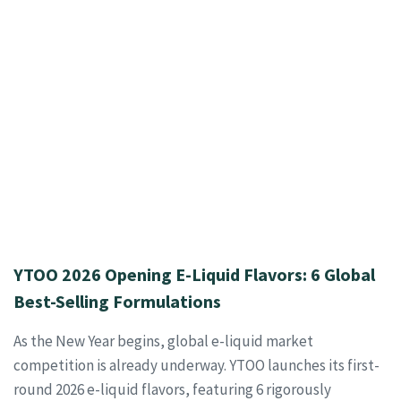
YTOO 2026 Opening E-Liquid Flavors: 6 Global
Best-Selling Formulations
As the New Year begins, global e-liquid market
competition is already underway. YTOO launches its first-
round 2026 e-liquid flavors, featuring 6 rigorously