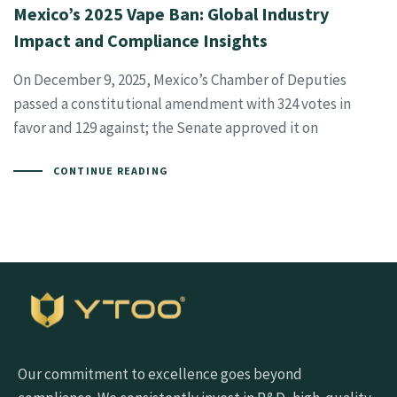
Mexico’s 2025 Vape Ban: Global Industry
Impact and Compliance Insights
On December 9, 2025, Mexico’s Chamber of Deputies
passed a constitutional amendment with 324 votes in
favor and 129 against; the Senate approved it on
CONTINUE READING
Our commitment to excellence goes beyond