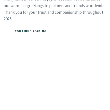
our warmest greetings to partners and friends worldwide.
Thank you for your trust and companionship throughout
2025.
CONTINUE READING