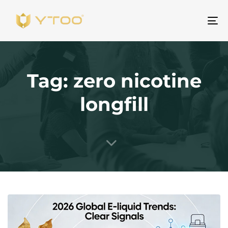
To
na
Tag: zero nicotine
longfill