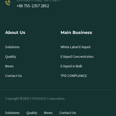
Monday-Friday: 9am-6pm
+86 755-2357 2852
About Us
Main Business
Solutions
White Label E-liquid
Quality
E-liquid Concentrates
News
E-liquid in Bulk
Contact Us
TPD COMPLIANCE
Copyright ©2025 YTOOJUICE Corporation.
Solutions
Quality
News
Contact Us