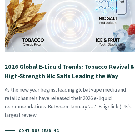
2026 Global E-Liquid Trends: Tobacco Revival &
High-Strength Nic Salts Leading the Way
As the new year begins, leading global vape media and
retail channels have released their 2026 e-liquid
recommendations. Between January 2–7, Ecigclick (UK’s
largest review
CONTINUE READING