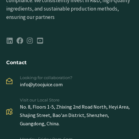
compliance. We consistently invest in R&D, high-quality
ingredients, and sustainable production methods,
ensuring our partners
Contact
Looking for collaboration?
info@ytoojuice.com
Visit our Local Store
No. 8, Floors 1-5, Zhixing 2nd Road North, Heyi Area,
Shajing Street, Bao'an District, Shenzhen,
Guangdong, China.