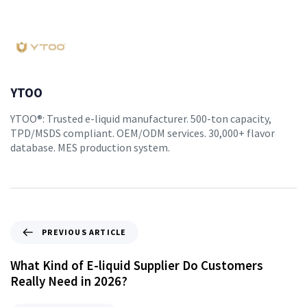
YTOO
YTOO®: Trusted e-liquid manufacturer. 500-ton capacity,
TPD/MSDS compliant. OEM/ODM services. 30,000+ flavor
database. MES production system.
PREVIOUS ARTICLE
What Kind of E-liquid Supplier Do Customers
Really Need in 2026?