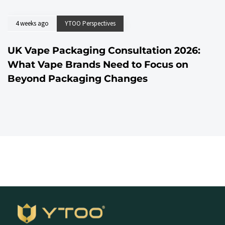
4 weeks ago
YTOO Perspectives
UK Vape Packaging Consultation 2026:
What Vape Brands Need to Focus on
Beyond Packaging Changes