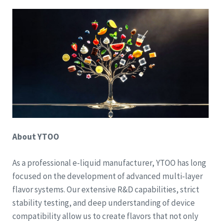
About YTOO
As a professional e-liquid manufacturer, YTOO has long
focused on the development of advanced multi-layer
flavor systems. Our extensive R&D capabilities, strict
stability testing, and deep understanding of device
compatibility allow us to create flavors that not only