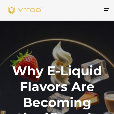
To
na
Why E-Liquid
Flavors Are
Becoming