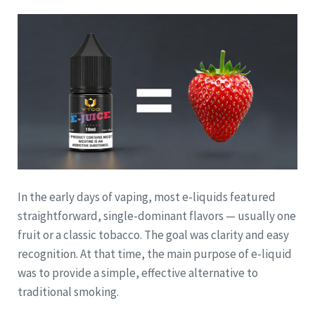
In the early days of vaping, most e-liquids featured
straightforward, single-dominant flavors — usually one
fruit or a classic tobacco. The goal was clarity and easy
recognition. At that time, the main purpose of e-liquid
was to provide a simple, effective alternative to
traditional smoking.