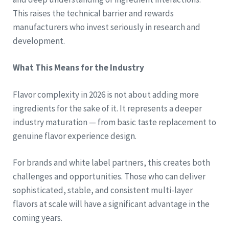
This raises the technical barrier and rewards
manufacturers who invest seriously in research and
development.
What This Means for the Industry
Flavor complexity in 2026 is not about adding more
ingredients for the sake of it. It represents a deeper
industry maturation — from basic taste replacement to
genuine flavor experience design.
For brands and white label partners, this creates both
challenges and opportunities. Those who can deliver
sophisticated, stable, and consistent multi-layer
flavors at scale will have a significant advantage in the
coming years.