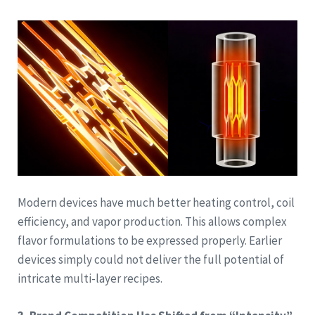
Modern devices have much better heating control, coil
efficiency, and vapor production. This allows complex
flavor formulations to be expressed properly. Earlier
devices simply could not deliver the full potential of
intricate multi-layer recipes.