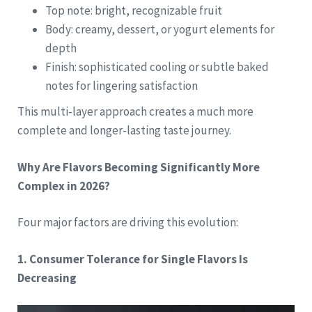
Top note: bright, recognizable fruit
Body: creamy, dessert, or yogurt elements for
depth
Finish: sophisticated cooling or subtle baked
notes for lingering satisfaction
This multi-layer approach creates a much more
complete and longer-lasting taste journey.
Why Are Flavors Becoming Significantly More
Complex in 2026?
Four major factors are driving this evolution:
1. Consumer Tolerance for Single Flavors Is
Decreasing