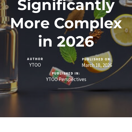
Significantly
More Complex
in 2026
AUTHOR
PUBLISHED ON:
YTOO
March 18, 2026
PUBLISHED IN:
YTOO Perspectives