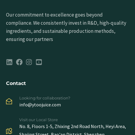
Our commitment to excellence goes beyond
compliance. We consistently invest in R&D, high-quality
ingredients, and sustainable production methods,
ensuring our partners
Contact
Looking for collaboration?
info@ytoojuice.com
Visit our Local Store
No. 8, Floors 1-5, Zhixing 2nd Road North, Heyi Area,
Shajing Street, Bao'an District, Shenzhen,