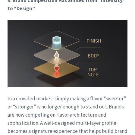
3. Brand Competition Has Shifted from “Intensity”
to “Design”
In a crowded market, simply making a flavor “sweeter”
or “stronger” is no longer enough to stand out. Brands
are now competing on flavor architecture and
sophistication. A well-designed multi-layer profile
becomes a signature experience that helps build brand