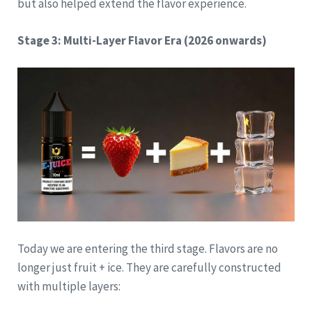
but also helped extend the flavor experience.
Stage 3: Multi-Layer Flavor Era (2026 onwards)
Today we are entering the third stage. Flavors are no
longer just fruit + ice. They are carefully constructed
with multiple layers: