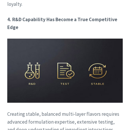
loyalty.
4. R&D Capability Has Become a True Competitive
Edge
Creating stable, balanced multi-layer flavors requires
advanced formulation expertise, extensive testing,
and deep understanding of ingredient interactions.