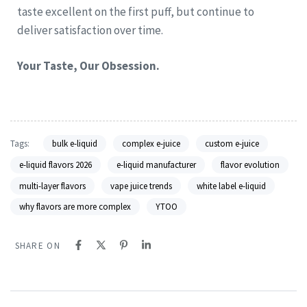
taste excellent on the first puff, but continue to
deliver satisfaction over time.
Your Taste, Our Obsession.
Tags:
bulk e-liquid
complex e-juice
custom e-juice
e-liquid flavors 2026
e-liquid manufacturer
flavor evolution
multi-layer flavors
vape juice trends
white label e-liquid
why flavors are more complex
YTOO
SHARE ON