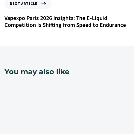
NEXT ARTICLE
Vapexpo Paris 2026 Insights: The E-Liquid
Competition Is Shifting from Speed to Endurance
You may also like