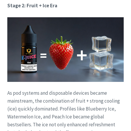
Stage 2: Fruit + Ice Era
As pod systems and disposable devices became
mainstream, the combination of fruit + strong cooling
(ice) quickly dominated. Profiles like Blueberry Ice,
Watermelon Ice, and Peach Ice became global
bestsellers. The ice not only enhanced refreshment