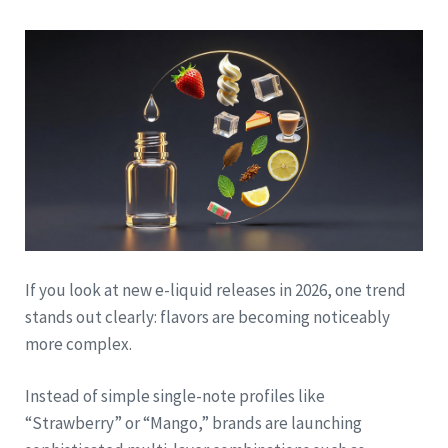
If you look at new e-liquid releases in 2026, one trend
stands out clearly: flavors are becoming noticeably
more complex.
Instead of simple single-note profiles like
“Strawberry” or “Mango,” brands are launching