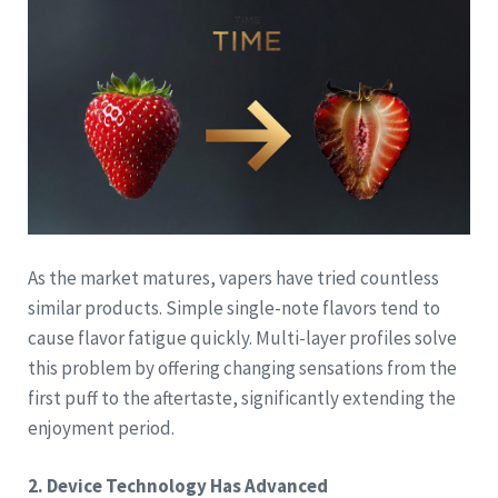
As the market matures, vapers have tried countless
similar products. Simple single-note flavors tend to
cause flavor fatigue quickly. Multi-layer profiles solve
this problem by offering changing sensations from the
first puff to the aftertaste, significantly extending the
enjoyment period.
2. Device Technology Has Advanced