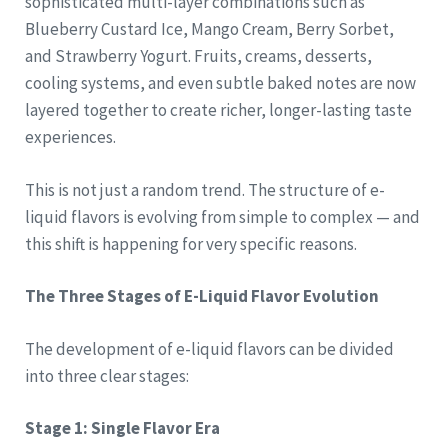
sophisticated multi-layer combinations such as
Blueberry Custard Ice, Mango Cream, Berry Sorbet,
and Strawberry Yogurt. Fruits, creams, desserts,
cooling systems, and even subtle baked notes are now
layered together to create richer, longer-lasting taste
experiences.
This is not just a random trend. The structure of e-
liquid flavors is evolving from simple to complex — and
this shift is happening for very specific reasons.
The Three Stages of E-Liquid Flavor Evolution
The development of e-liquid flavors can be divided
into three clear stages:
Stage 1: Single Flavor Era