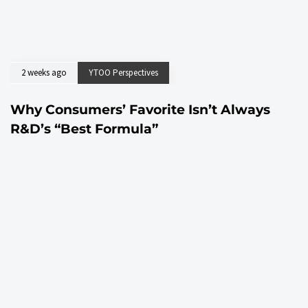
2 weeks ago
YTOO Perspectives
Why Consumers’ Favorite Isn’t Always
R&D’s “Best Formula”