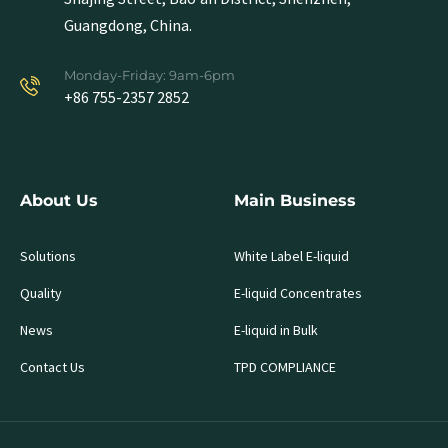
Guangdong, China.
Monday-Friday: 9am-6pm
+86 755-2357 2852
About Us
Main Business
Solutions
White Label E-liquid
Quality
E-liquid Concentrates
News
E-liquid in Bulk
Contact Us
TPD COMPLIANCE