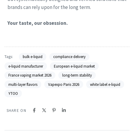
brands can rely upon for the long term.
Your taste, our obsession.
Tags:
bulk e-liquid
compliance delivery
e-liquid manufacturer
European e-liquid market
France vaping market 2026
long-term stability
multi-layer flavors
Vapexpo Paris 2026
white label e-liquid
YTOO
SHARE ON