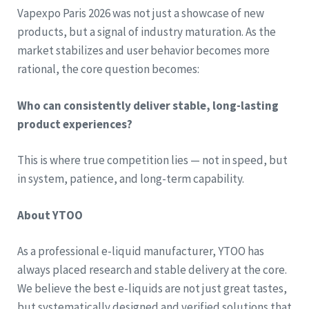
Vapexpo Paris 2026 was not just a showcase of new
products, but a signal of industry maturation. As the
market stabilizes and user behavior becomes more
rational, the core question becomes:
Who can consistently deliver stable, long-lasting
product experiences?
This is where true competition lies — not in speed, but
in system, patience, and long-term capability.
About YTOO
As a professional e-liquid manufacturer, YTOO has
always placed research and stable delivery at the core.
We believe the best e-liquids are not just great tastes,
but systematically designed and verified solutions that