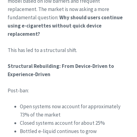
model based on low barriers and frequent
replacement. The market is now asking a more
fundamental question:
Why should users continue
using e-cigarettes without quick device
replacement?
This has led to a structural shift.
Structural Rebuilding: From Device-Driven to
Experience-Driven
Post-ban:
Open systems now account for approximately
73% of the market
Closed systems account for about 25%
Bottled e-liquid continues to grow