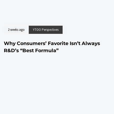
2 weeks ago
YTOO Perspectives
Why Consumers’ Favorite Isn’t Always
R&D’s “Best Formula”