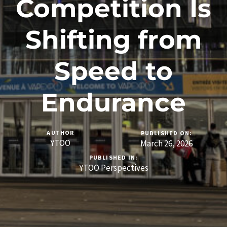
Competition Is
Shifting from
Speed to
Endurance
AUTHOR
PUBLISHED ON:
YTOO
March 26, 2026
PUBLISHED IN:
YTOO Perspectives