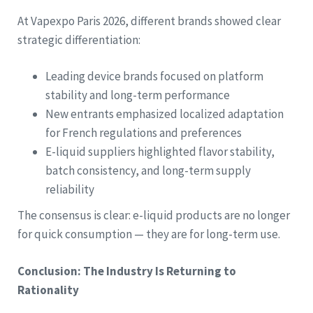
At Vapexpo Paris 2026, different brands showed clear
strategic differentiation:
Leading device brands focused on platform
stability and long-term performance
New entrants emphasized localized adaptation
for French regulations and preferences
E-liquid suppliers highlighted flavor stability,
batch consistency, and long-term supply
reliability
The consensus is clear: e-liquid products are no longer
for quick consumption — they are for long-term use.
Conclusion: The Industry Is Returning to
Rationality