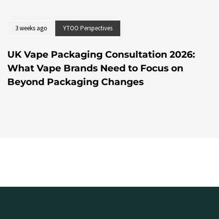
3 weeks ago
YTOO Perspectives
UK Vape Packaging Consultation 2026:
What Vape Brands Need to Focus on
Beyond Packaging Changes