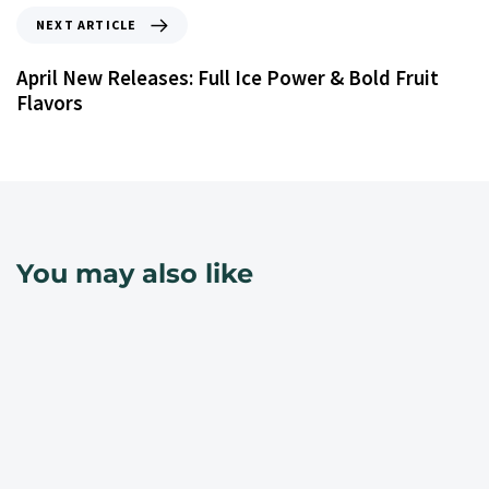
NEXT ARTICLE
April New Releases: Full Ice Power & Bold Fruit
Flavors
You may also like