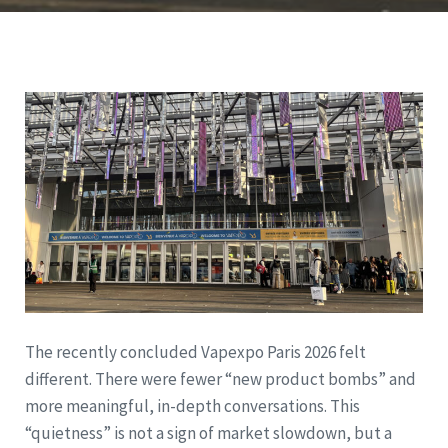
The recently concluded Vapexpo Paris 2026 felt
different. There were fewer “new product bombs” and
more meaningful, in-depth conversations. This
“quietness” is not a sign of market slowdown, but a