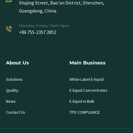
Shajing Street, Bao'an District, Shenzhen,
Guangdong, China.
Monday-Friday: 9am-6pm
+86 755-2357 2852
About Us
Main Business
Solutions
White Label E-liquid
Quality
E-liquid Concentrates
News
E-liquid in Bulk
Contact Us
TPD COMPLIANCE