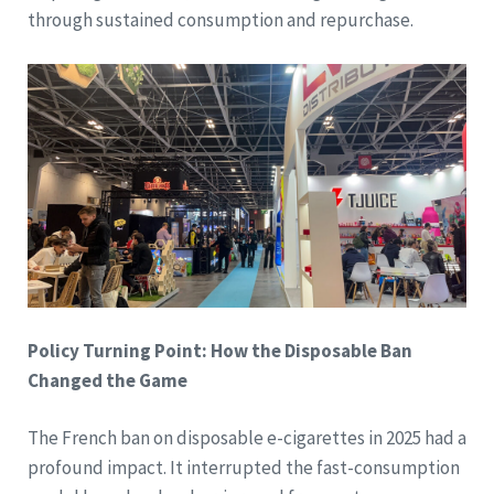
through sustained consumption and repurchase.
Policy Turning Point: How the Disposable Ban
Changed the Game
The French ban on disposable e-cigarettes in 2025 had a
profound impact. It interrupted the fast-consumption