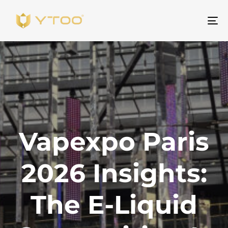
To
na
Vapexpo Paris
2026 Insights:
The E-Liquid