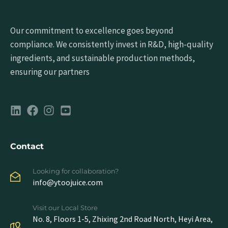
Our commitment to excellence goes beyond
compliance. We consistently invest in R&D, high-quality
ingredients, and sustainable production methods,
ensuring our partners
Contact
Looking for collaboration?
info@ytoojuice.com
Visit our Local Store
No. 8, Floors 1-5, Zhixing 2nd Road North, Heyi Area,