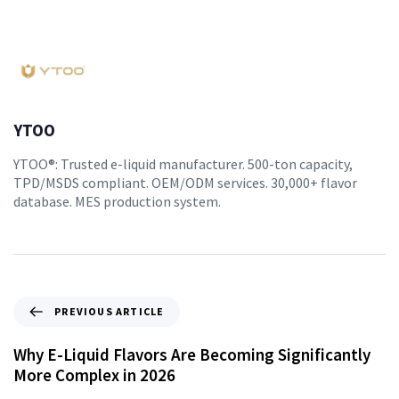
YTOO
YTOO®: Trusted e-liquid manufacturer. 500-ton capacity,
TPD/MSDS compliant. OEM/ODM services. 30,000+ flavor
database. MES production system.
PREVIOUS ARTICLE
Why E-Liquid Flavors Are Becoming Significantly
More Complex in 2026