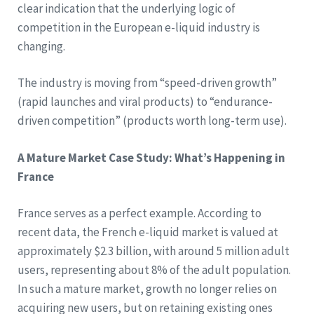
clear indication that the underlying logic of
competition in the European e-liquid industry is
changing.
The industry is moving from “speed-driven growth”
(rapid launches and viral products) to “endurance-
driven competition” (products worth long-term use).
A Mature Market Case Study: What’s Happening in
France
France serves as a perfect example. According to
recent data, the French e-liquid market is valued at
approximately $2.3 billion, with around 5 million adult
users, representing about 8% of the adult population.
In such a mature market, growth no longer relies on
acquiring new users, but on retaining existing ones