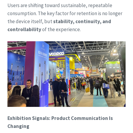
Users are shifting toward sustainable, repeatable
consumption. The key factor for retention is no longer
the device itself, but
stability, continuity, and
controllability
of the experience.
Exhibition Signals: Product Communication Is
Changing