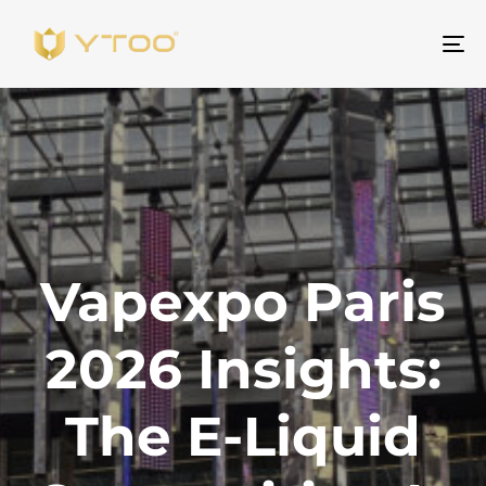
Um
Na
Vapexpo Paris
2026 Insights:
The E-Liquid