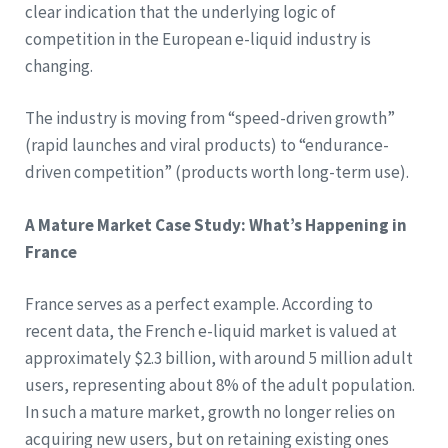
clear indication that the underlying logic of
competition in the European e-liquid industry is
changing.
The industry is moving from “speed-driven growth”
(rapid launches and viral products) to “endurance-
driven competition” (products worth long-term use).
A Mature Market Case Study: What’s Happening in
France
France serves as a perfect example. According to
recent data, the French e-liquid market is valued at
approximately $2.3 billion, with around 5 million adult
users, representing about 8% of the adult population.
In such a mature market, growth no longer relies on
acquiring new users, but on retaining existing ones