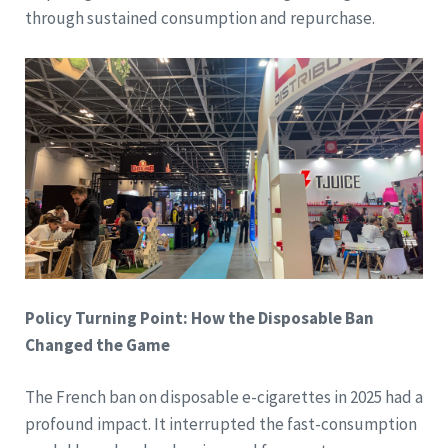
through sustained consumption and repurchase.
Policy Turning Point: How the Disposable Ban
Changed the Game
The French ban on disposable e-cigarettes in 2025 had a
profound impact. It interrupted the fast-consumption