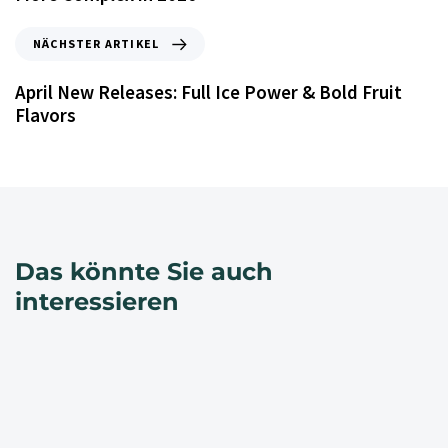
NÄCHSTER ARTIKEL
April New Releases: Full Ice Power & Bold Fruit
Flavors
Das könnte Sie auch
interessieren