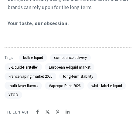
brands can rely upon for the long term.
Your taste, our obsession.
Tags:
bulk e-liquid
compliance delivery
E-Liquid-Hersteller
European e-liquid market
France vaping market 2026
long-term stability
multi-layer flavors
Vapexpo Paris 2026
white label e-liquid
YTOO
TEILEN AUF