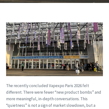
The recently concluded Vapexpo Paris 2026 felt
different. There were fewer “new product bombs” and
more meaningful, in-depth conversations. This
“quietness” is not a sign of market slowdown, but a