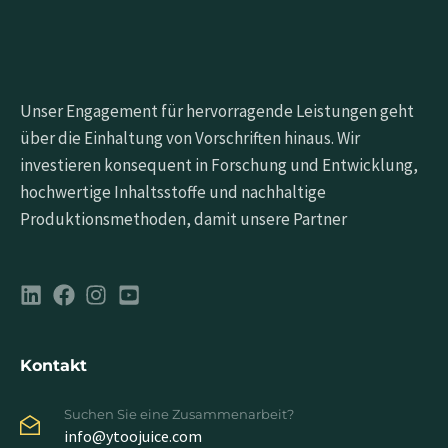
Unser Engagement für hervorragende Leistungen geht
über die Einhaltung von Vorschriften hinaus. Wir
investieren konsequent in Forschung und Entwicklung,
hochwertige Inhaltsstoffe und nachhaltige
Produktionsmethoden, damit unsere Partner
Kontakt
Suchen Sie eine Zusammenarbeit?
info@ytoojuice.com