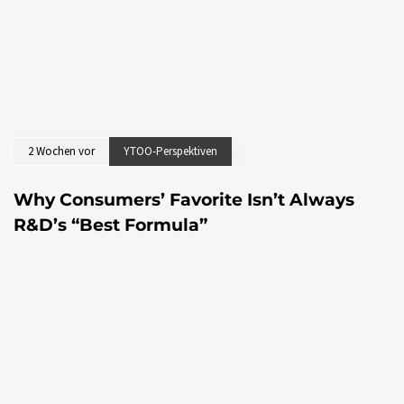
2 Wochen vor
YTOO-Perspektiven
Why Consumers’ Favorite Isn’t Always
R&D’s “Best Formula”