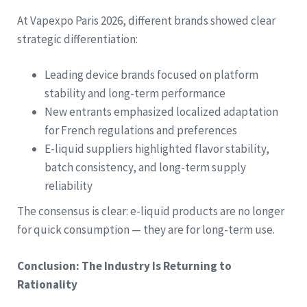
At Vapexpo Paris 2026, different brands showed clear
strategic differentiation:
Leading device brands focused on platform
stability and long-term performance
New entrants emphasized localized adaptation
for French regulations and preferences
E-liquid suppliers highlighted flavor stability,
batch consistency, and long-term supply
reliability
The consensus is clear: e-liquid products are no longer
for quick consumption — they are for long-term use.
Conclusion: The Industry Is Returning to
Rationality