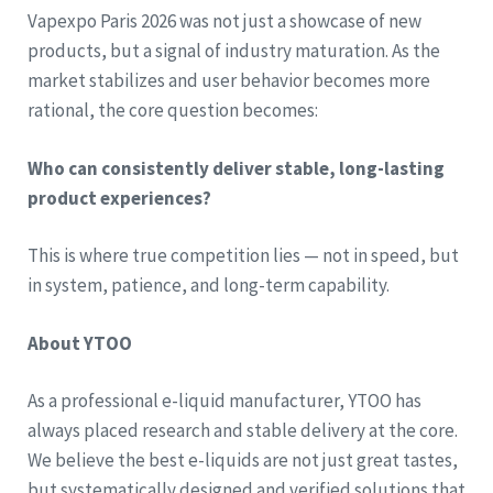
Vapexpo Paris 2026 was not just a showcase of new
products, but a signal of industry maturation. As the
market stabilizes and user behavior becomes more
rational, the core question becomes:
Who can consistently deliver stable, long-lasting
product experiences?
This is where true competition lies — not in speed, but
in system, patience, and long-term capability.
About YTOO
As a professional e-liquid manufacturer, YTOO has
always placed research and stable delivery at the core.
We believe the best e-liquids are not just great tastes,
but systematically designed and verified solutions that