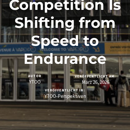
Competition Is
Shifting from
Speed to
Endurance
AUTOR
VERÖFFENTLICHT AM:
YTOO
März 26, 2026
VERÖFFENTLICHT IN:
YTOO-Perspektiven