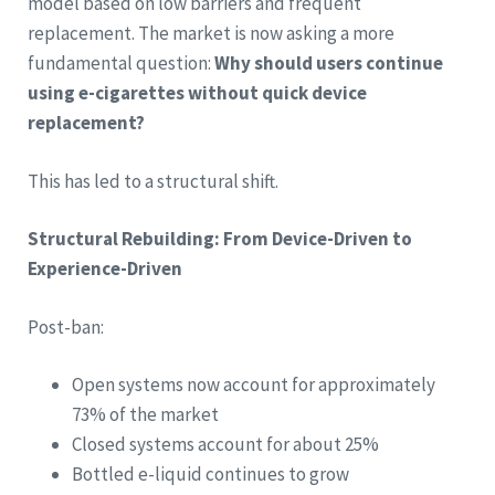
model based on low barriers and frequent
replacement. The market is now asking a more
fundamental question:
Why should users continue
using e-cigarettes without quick device
replacement?
This has led to a structural shift.
Structural Rebuilding: From Device-Driven to
Experience-Driven
Post-ban:
Open systems now account for approximately
73% of the market
Closed systems account for about 25%
Bottled e-liquid continues to grow