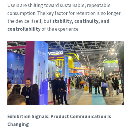
Users are shifting toward sustainable, repeatable
consumption. The key factor for retention is no longer
the device itself, but
stability, continuity, and
controllability
of the experience.
Exhibition Signals: Product Communication Is
Changing