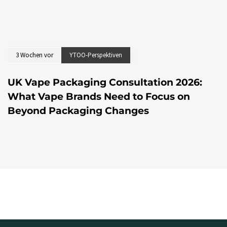
3 Wochen vor
YTOO-Perspektiven
UK Vape Packaging Consultation 2026:
What Vape Brands Need to Focus on
Beyond Packaging Changes