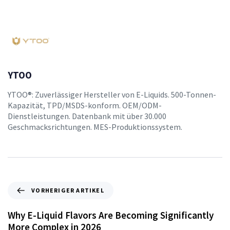
YTOO
YTOO®: Zuverlässiger Hersteller von E-Liquids. 500-Tonnen-
Kapazität, TPD/MSDS-konform. OEM/ODM-
Dienstleistungen. Datenbank mit über 30.000
Geschmacksrichtungen. MES-Produktionssystem.
VORHERIGER ARTIKEL
Why E-Liquid Flavors Are Becoming Significantly
More Complex in 2026