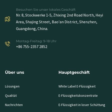
Besuchen Sie unser lokales Geschäft
Nr. 8, Stockwerke 1-5, Zhixing 2nd Road North, Heyi
Area, Shajing Street, Bao'an District, Shenzhen,
Guangdong, China.
Montag-Freitag: 9-18 Uhr
+86 755-2357 2852
Über uns
Hauptgeschäft
Lösungen
White Label E-Flüssigkeit
Qualität
E-Flüssigkeitskonzentrate
Nachrichten
E-Flüssigkeit in loser Schüttung