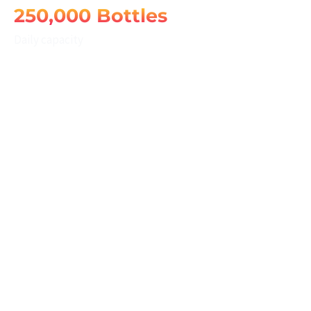
250,000 Bottles
Daily capacity