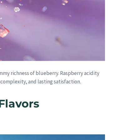
mmy richness of blueberry. Raspberry acidity
 complexity, and lasting satisfaction.
Flavors