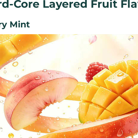
d-Core Layered Fruit Fla
y Mint