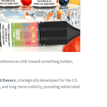
 preferences shift toward something bolder,
d flavors
, strategically developed for the US
, and long-term stability, providing white label