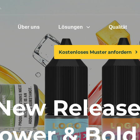
.
Über uns
Lösungen
Qualität
Kostenloses Muster anfordern
 New Releases
Power & Bold 