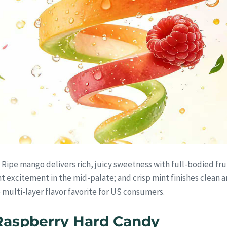
s. Ripe mango delivers rich, juicy sweetness with full-bodied fru
t excitement in the mid-palate; and crisp mint finishes clean an
 multi-layer flavor favorite for US consumers.
Raspberry Hard Candy