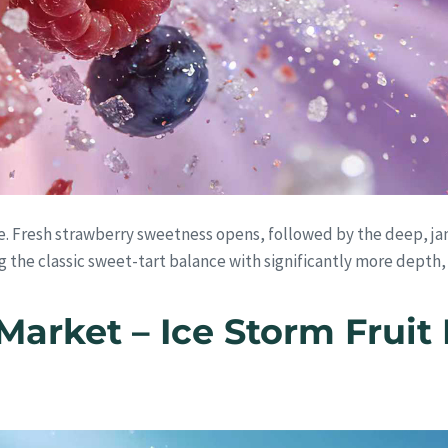
e. Fresh strawberry sweetness opens, followed by the deep, ja
ng the classic sweet-tart balance with significantly more depth,
Market – Ice Storm Fruit 