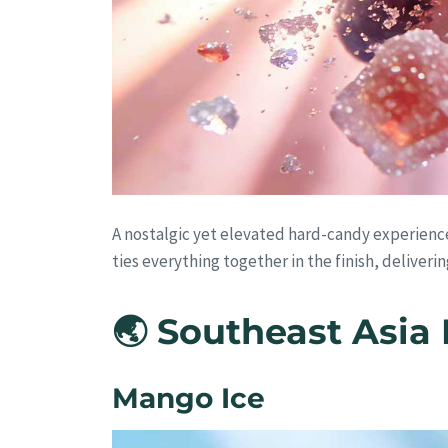
A nostalgic yet elevated hard-candy experienc
ties everything together in the finish, deliveri
🌏 Southeast Asia 
Mango Ice