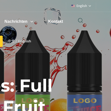
English
Nachrichten
Kontakt
中文 / English
: Full
Fruit