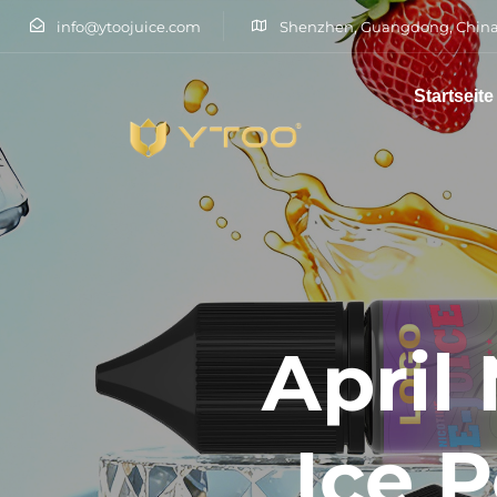
info@ytoojuice.com
Shenzhen, Guangdong, China
Startseite
Tippen Sie und drücken Sie die Eingabetaste
April
Ice 