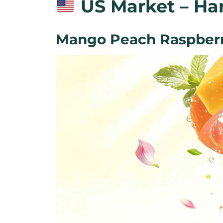
US Market – Har
Mango Peach Raspberr