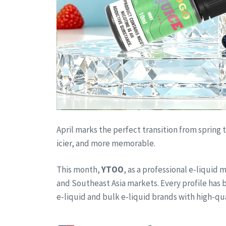
April marks the perfect transition from spring
icier, and more memorable.
This month,
YTOO
, as a professional e-liquid
and Southeast Asia markets. Every profile has b
e-liquid and bulk e-liquid brands with high-qu