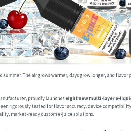
 to summer. The air grows warmer, days grow longer, and flavor
 manufacturer, proudly launches
eight new multi-layer e-liqui
een rigorously tested for flavor accuracy, device compatibility
ality, market-ready custom e-juice solutions.