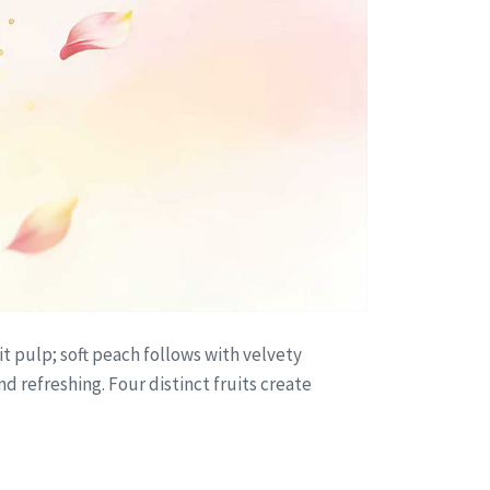
it pulp; soft peach follows with velvety
d refreshing. Four distinct fruits create