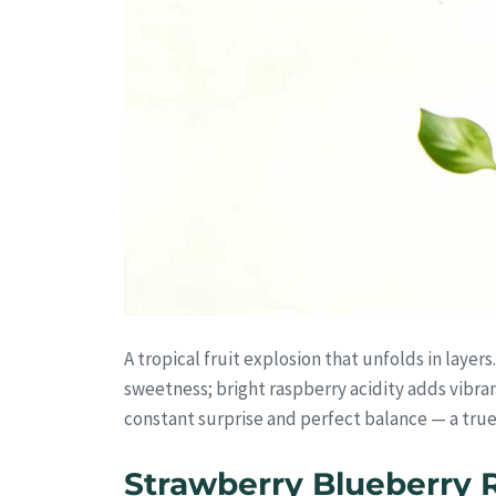
A tropical fruit explosion that unfolds in layer
sweetness; bright raspberry acidity adds vibran
constant surprise and perfect balance — a true
Strawberry Blueberry 