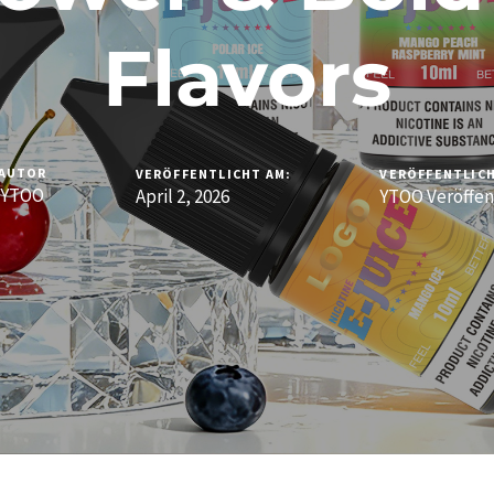
Flavors
AUTOR
VERÖFFENTLICHT AM:
VERÖFFENTLICH
YTOO
April 2, 2026
YTOO Veröffen