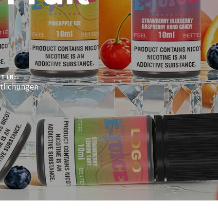
T IN:
tlichungen