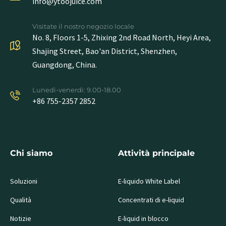
info@ytoojuice.com
Visitate il nostro negozio locale
No. 8, Floors 1-5, Zhixing 2nd Road North, Heyi Area,
Shajing Street, Bao'an District, Shenzhen,
Guangdong, China.
Lunedì-venerdì: 9.00-18.00
+86 755-2357 2852
Chi siamo
Attività principale
Soluzioni
E-liquido White Label
Qualità
Concentrati di e-liquid
Notizie
E-liquid in blocco