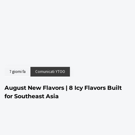
7 giorni fa
Comunicati YTOO
August New Flavors | 8 Icy Flavors Built
for Southeast Asia