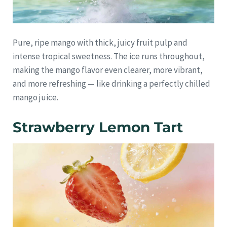
Pure, ripe mango with thick, juicy fruit pulp and
intense tropical sweetness. The ice runs throughout,
making the mango flavor even clearer, more vibrant,
and more refreshing — like drinking a perfectly chilled
mango juice.
Strawberry Lemon Tart