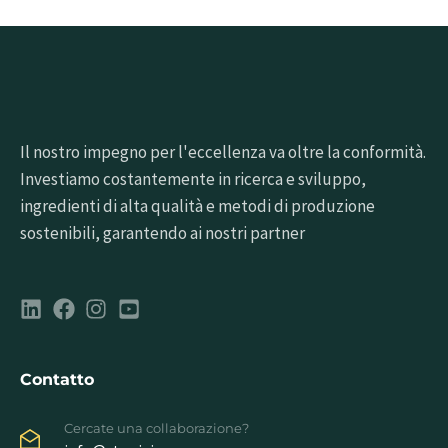
Il nostro impegno per l'eccellenza va oltre la conformità.
Investiamo costantemente in ricerca e sviluppo,
ingredienti di alta qualità e metodi di produzione
sostenibili, garantendo ai nostri partner
Contatto
Cercate una collaborazione?