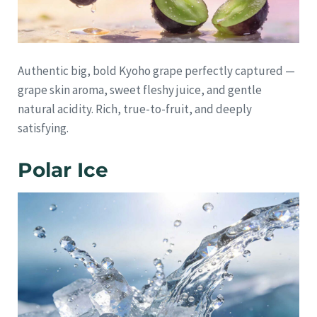
Authentic big, bold Kyoho grape perfectly captured —
grape skin aroma, sweet fleshy juice, and gentle
natural acidity. Rich, true-to-fruit, and deeply
satisfying.
Polar Ice