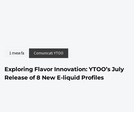
1 mese fa
Comunicati YTOO
Exploring Flavor Innovation: YTOO’s July
Release of 8 New E-liquid Profiles