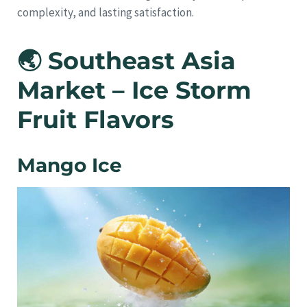
complexity, and lasting satisfaction.
🌏 Southeast Asia
Market – Ice Storm
Fruit Flavors
Mango Ice