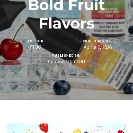
Bold Fruit
Flavors
AUTHOR
PUBLISHED ON:
YTOO
Aprile 2, 2026
PUBLISHED IN:
Comunicati YTOO