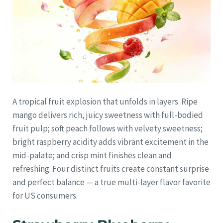
A tropical fruit explosion that unfolds in layers. Ripe
mango delivers rich, juicy sweetness with full-bodied
fruit pulp; soft peach follows with velvety sweetness;
bright raspberry acidity adds vibrant excitement in the
mid-palate; and crisp mint finishes clean and
refreshing. Four distinct fruits create constant surprise
and perfect balance — a true multi-layer flavor favorite
for US consumers.