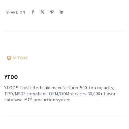
SHARE ON
YTOO
YTOO®: Trusted e-liquid manufacturer. 500-ton capacity,
TPD/MSDS compliant. OEM/ODM services. 30,000+ flavor
database. MES production system.