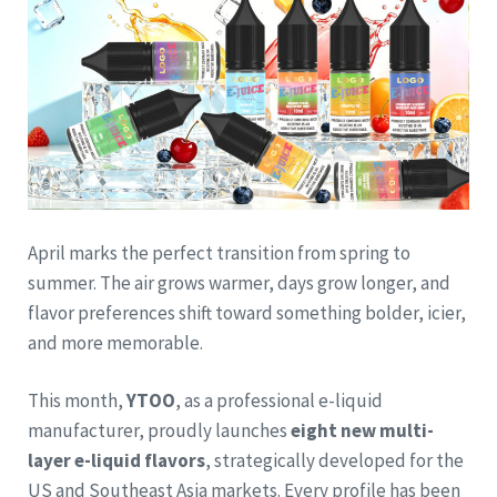
April marks the perfect transition from spring to
summer. The air grows warmer, days grow longer, and
flavor preferences shift toward something bolder, icier,
and more memorable.
This month,
YTOO
, as a professional e-liquid
manufacturer, proudly launches
eight new multi-
layer e-liquid flavors
, strategically developed for the
US and Southeast Asia markets. Every profile has been