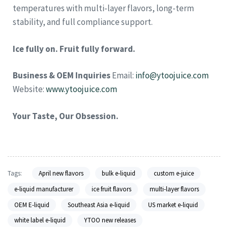
temperatures with multi-layer flavors, long-term
stability, and full compliance support.
Ice fully on. Fruit fully forward.
Business & OEM Inquiries
Email:
info@ytoojuice.com
Website:
www.ytoojuice.com
Your Taste, Our Obsession.
Tags:
April new flavors
bulk e-liquid
custom e-juice
e-liquid manufacturer
ice fruit flavors
multi-layer flavors
OEM E-liquid
Southeast Asia e-liquid
US market e-liquid
white label e-liquid
YTOO new releases