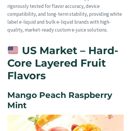
rigorously tested for flavor accuracy, device
compatibility, and long-term stability, providing white
label e-liquid and bulk e-liquid brands with high-
quality, market-ready custom e-juice solutions.
US Market – Hard-
Core Layered Fruit
Flavors
Mango Peach Raspberry
Mint