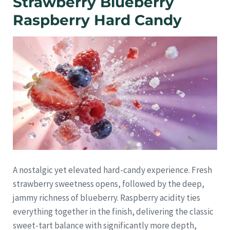
Strawberry Blueberry
Raspberry Hard Candy
A nostalgic yet elevated hard-candy experience. Fresh
strawberry sweetness opens, followed by the deep,
jammy richness of blueberry. Raspberry acidity ties
everything together in the finish, delivering the classic
sweet-tart balance with significantly more depth,