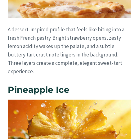
A dessert-inspired profile that feels like biting into a
fresh French pastry. Bright strawberry opens, zesty
lemon acidity wakes up the palate, and a subtle
buttery tart crust note lingers in the background.
Three layers create a complete, elegant sweet-tart
experience.
Pineapple Ice