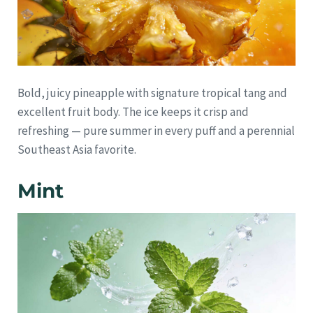
Bold, juicy pineapple with signature tropical tang and
excellent fruit body. The ice keeps it crisp and
refreshing — pure summer in every puff and a perennial
Southeast Asia favorite.
Mint