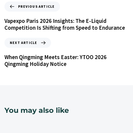
PREVIOUS ARTICLE
Vapexpo Paris 2026 Insights: The E-Liquid
Competition Is Shifting from Speed to Endurance
NEXT ARTICLE
When Qingming Meets Easter: YTOO 2026
Qingming Holiday Notice
You may also like