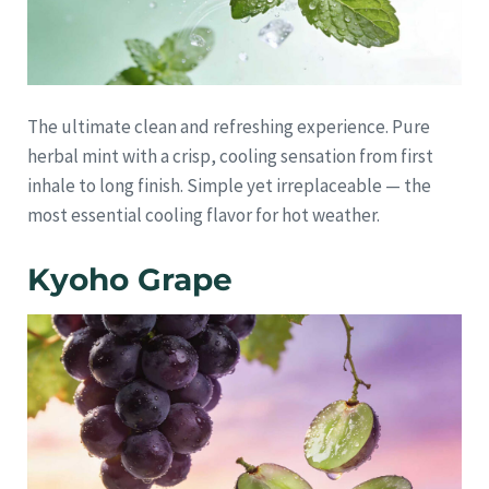
The ultimate clean and refreshing experience. Pure
herbal mint with a crisp, cooling sensation from first
inhale to long finish. Simple yet irreplaceable — the
most essential cooling flavor for hot weather.
Kyoho Grape