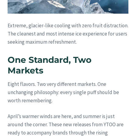
Extreme, glacier-like cooling with zero fruit distraction.
The cleanest and most intense ice experience for users
seeking maximum refreshment.
One Standard, Two
Markets
Eight flavors. Two very different markets. One
unchanging philosophy: every single puff should be
worth remembering.
April’s warmer winds are here, and summer is just
around the corner. These new releases from YTOO are
ready to accompany brands through the rising