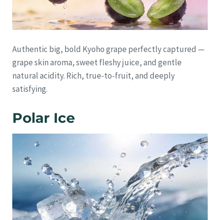
Authentic big, bold Kyoho grape perfectly captured —
grape skin aroma, sweet fleshy juice, and gentle
natural acidity. Rich, true-to-fruit, and deeply
satisfying.
Polar Ice