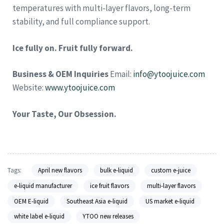
temperatures with multi-layer flavors, long-term
stability, and full compliance support.
Ice fully on. Fruit fully forward.
Business & OEM Inquiries
Email:
info@ytoojuice.com
Website:
www.ytoojuice.com
Your Taste, Our Obsession.
Tags:
April new flavors
bulk e-liquid
custom e-juice
e-liquid manufacturer
ice fruit flavors
multi-layer flavors
OEM E-liquid
Southeast Asia e-liquid
US market e-liquid
white label e-liquid
YTOO new releases