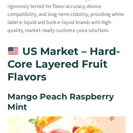
rigorously tested for flavor accuracy, device
compatibility, and long-term stability, providing white
label e-liquid and bulk e-liquid brands with high-
quality, market-ready custom e-juice solutions.
US Market – Hard-
Core Layered Fruit
Flavors
Mango Peach Raspberry
Mint