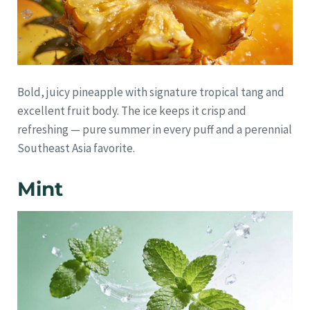
Bold, juicy pineapple with signature tropical tang and
excellent fruit body. The ice keeps it crisp and
refreshing — pure summer in every puff and a perennial
Southeast Asia favorite.
Mint