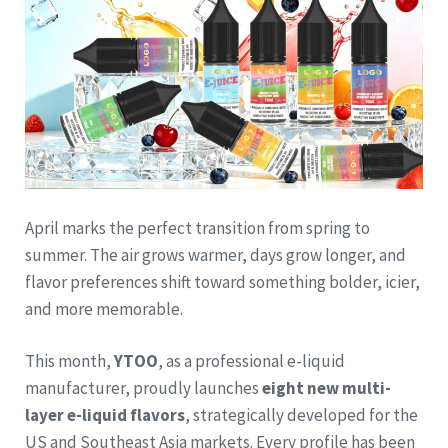
April marks the perfect transition from spring to
summer. The air grows warmer, days grow longer, and
flavor preferences shift toward something bolder, icier,
and more memorable.
This month,
YTOO
, as a professional e-liquid
manufacturer, proudly launches
eight new multi-
layer e-liquid flavors
, strategically developed for the
US and Southeast Asia markets. Every profile has been