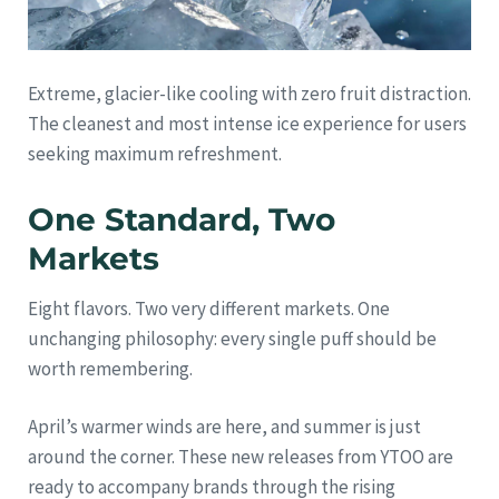
Extreme, glacier-like cooling with zero fruit distraction.
The cleanest and most intense ice experience for users
seeking maximum refreshment.
One Standard, Two
Markets
Eight flavors. Two very different markets. One
unchanging philosophy: every single puff should be
worth remembering.
April’s warmer winds are here, and summer is just
around the corner. These new releases from YTOO are
ready to accompany brands through the rising