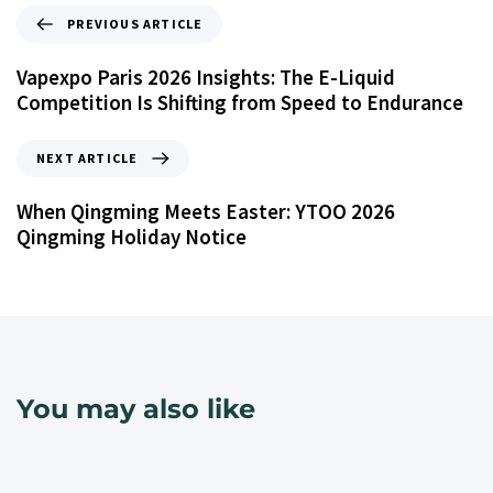
PREVIOUS ARTICLE
Vapexpo Paris 2026 Insights: The E-Liquid
Competition Is Shifting from Speed to Endurance
NEXT ARTICLE
When Qingming Meets Easter: YTOO 2026
Qingming Holiday Notice
You may also like