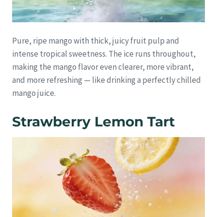
Pure, ripe mango with thick, juicy fruit pulp and
intense tropical sweetness. The ice runs throughout,
making the mango flavor even clearer, more vibrant,
and more refreshing — like drinking a perfectly chilled
mango juice.
Strawberry Lemon Tart