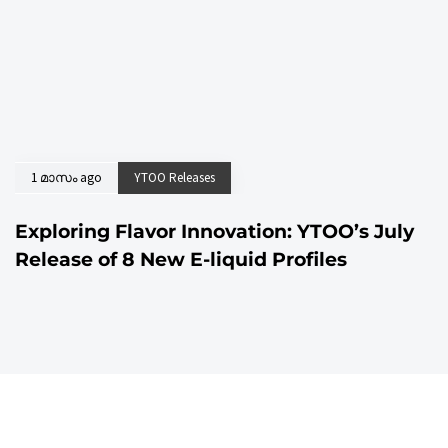
1 മാസം ago
YTOO Releases
Exploring Flavor Innovation: YTOO’s July
Release of 8 New E-liquid Profiles