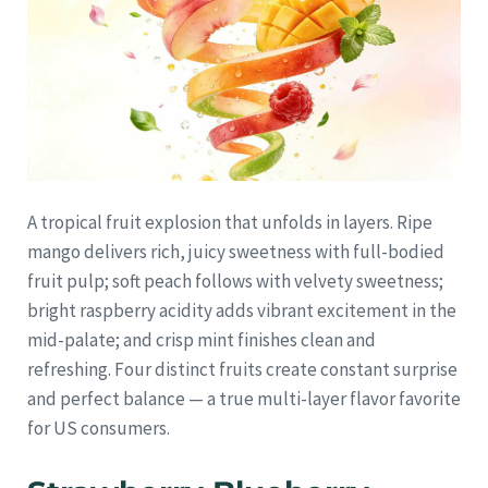
A tropical fruit explosion that unfolds in layers. Ripe
mango delivers rich, juicy sweetness with full-bodied
fruit pulp; soft peach follows with velvety sweetness;
bright raspberry acidity adds vibrant excitement in the
mid-palate; and crisp mint finishes clean and
refreshing. Four distinct fruits create constant surprise
and perfect balance — a true multi-layer flavor favorite
for US consumers.