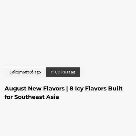
6 ദിവസങ്ങൾ ago
YTOO Releases
August New Flavors | 8 Icy Flavors Built
for Southeast Asia