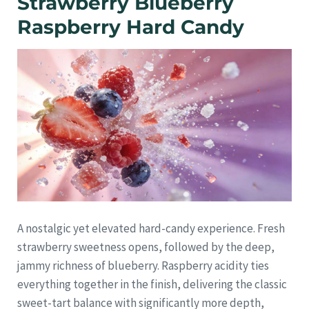
Strawberry Blueberry
Raspberry Hard Candy
A nostalgic yet elevated hard-candy experience. Fresh
strawberry sweetness opens, followed by the deep,
jammy richness of blueberry. Raspberry acidity ties
everything together in the finish, delivering the classic
sweet-tart balance with significantly more depth,