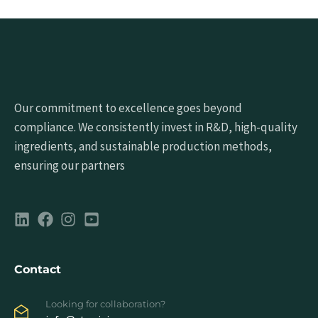
Our commitment to excellence goes beyond
compliance. We consistently invest in R&D, high-quality
ingredients, and sustainable production methods,
ensuring our partners
Contact
Looking for collaboration?