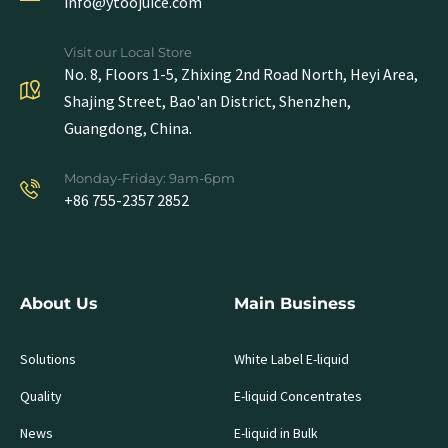
info@ytoojuice.com
Visit our Local Store
No. 8, Floors 1-5, Zhixing 2nd Road North, Heyi Area,
Shajing Street, Bao'an District, Shenzhen,
Guangdong, China.
Monday-Friday: 9am-6pm
+86 755-2357 2852
About Us
Main Business
Solutions
White Label E-liquid
Quality
E-liquid Concentrates
News
E-liquid in Bulk