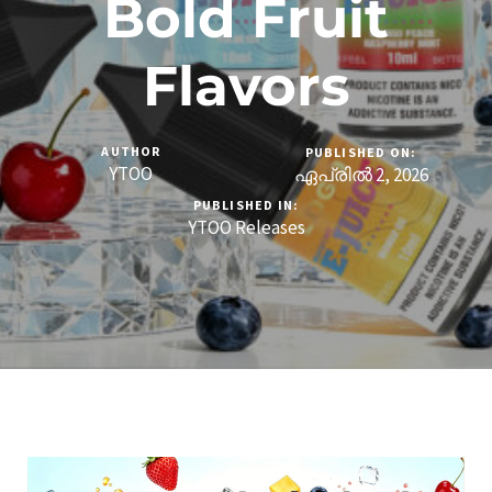
Bold Fruit
Flavors
AUTHOR
PUBLISHED ON:
YTOO
ഏപ്രിൽ 2, 2026
PUBLISHED IN:
YTOO Releases