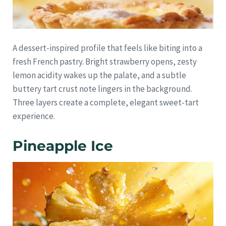
A dessert-inspired profile that feels like biting into a
fresh French pastry. Bright strawberry opens, zesty
lemon acidity wakes up the palate, and a subtle
buttery tart crust note lingers in the background.
Three layers create a complete, elegant sweet-tart
experience.
Pineapple Ice