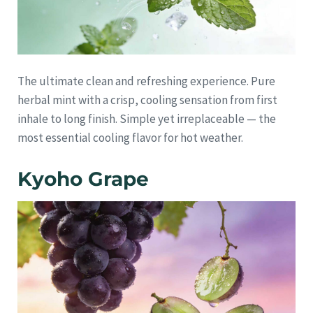
The ultimate clean and refreshing experience. Pure
herbal mint with a crisp, cooling sensation from first
inhale to long finish. Simple yet irreplaceable — the
most essential cooling flavor for hot weather.
Kyoho Grape