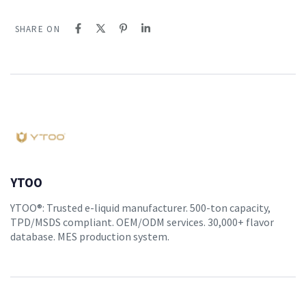
SHARE ON
YTOO
YTOO®: Trusted e-liquid manufacturer. 500-ton capacity,
TPD/MSDS compliant. OEM/ODM services. 30,000+ flavor
database. MES production system.