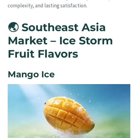
complexity, and lasting satisfaction.
🌏 Southeast Asia
Market – Ice Storm
Fruit Flavors
Mango Ice