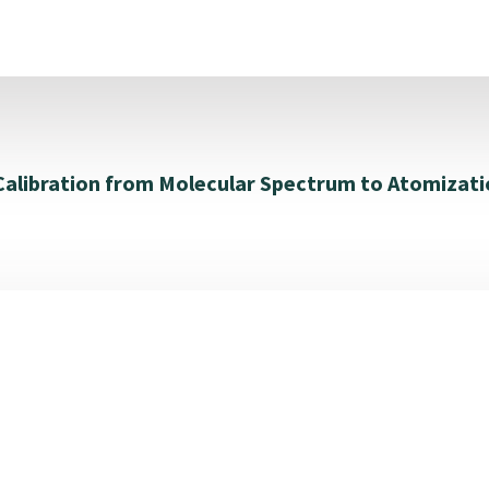
 Calibration from Molecular Spectrum to Atomizati