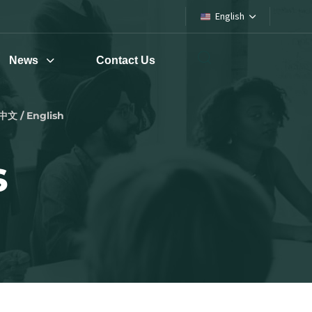
English
News
Contact Us
中文 / English
s