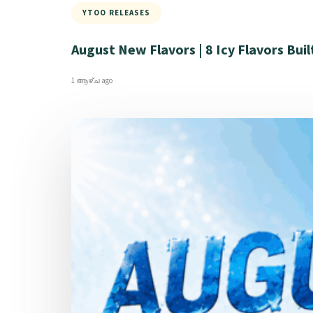
YTOO RELEASES
August New Flavors | 8 Icy Flavors Buil
1 ആഴ്ച ago