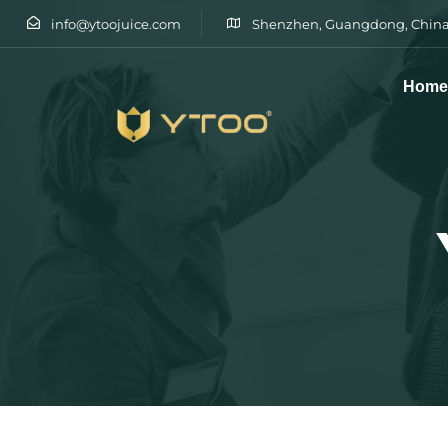
info@ytoojuice.com
Shenzhen, Guangdong, China
Hom
Type and hit enter