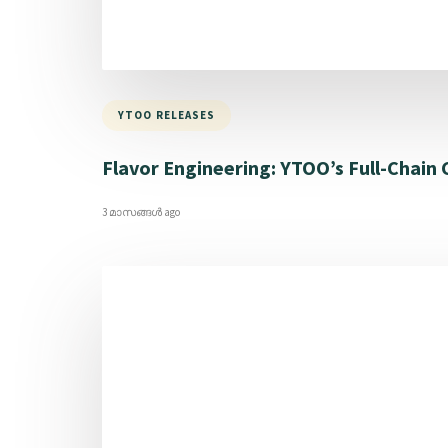
YTOO RELEASES
Flavor Engineering: YTOO’s Full-Chain
3 മാസങ്ങള്‍ ago