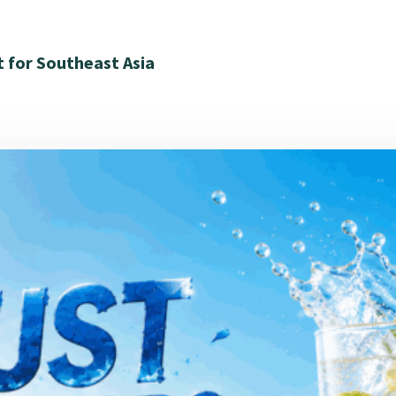
t for Southeast Asia