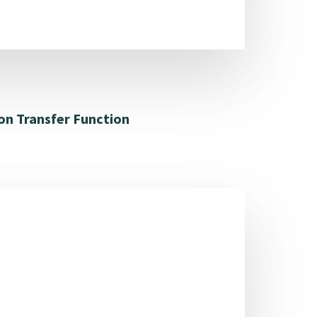
on Transfer Function