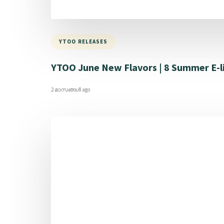
YTOO RELEASES
YTOO June New Flavors | 8 Summer E-l
2 മാസങ്ങള്‍ ago