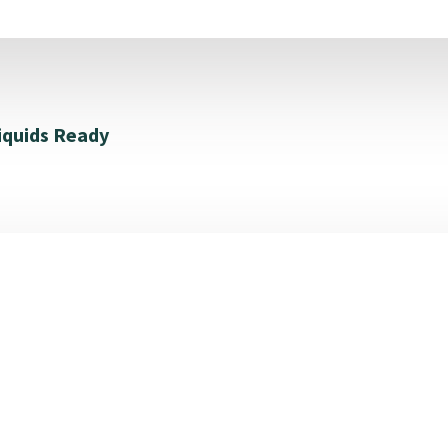
iquids Ready