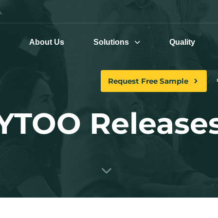
.
e
About Us
Solutions
Quality
Request Free Sample
YTOO Release