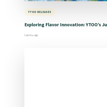
YTOO RELEASES
Exploring Flavor Innovation: YTOO’s Jul
1 മാസം ago