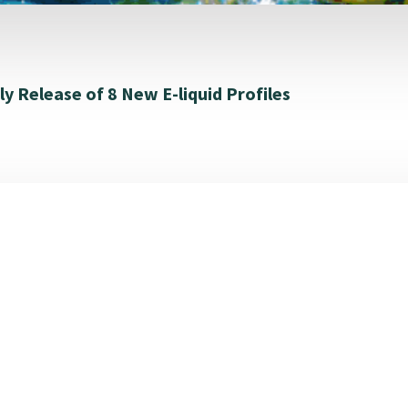
y Release of 8 New E-liquid Profiles