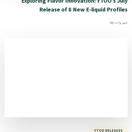
Exploring Flavor Innovation: YTOO’s July
Release of 8 New E-liquid Profiles
شهر واحد ago
YTOO RELEASES