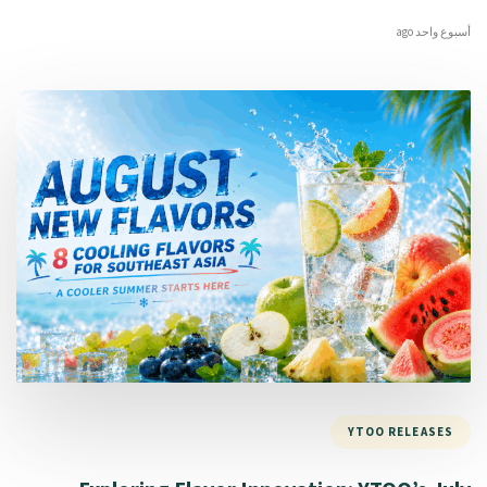
أسبوع واحد ago
YTOO RELEASES