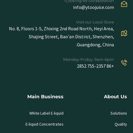
Looking for collaboration?
info@ytoojuice.com
Visit our Local Store
No. 8, Floors 1-5, Zhixing 2nd Road North, Heyi Area,
Shajing Street, Bao'an District, Shenzhen,
Guangdong, China.
Monday-Friday: 9am-6pm
+86 755-2357 2852
Main Business
About Us
White Label E-liquid
Solutions
E-liquid Concentrates
Quality