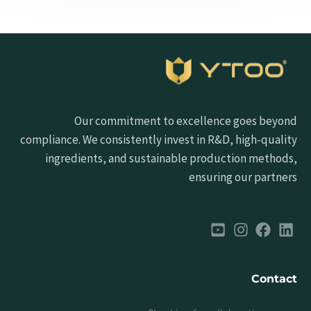
Our commitment to excellence goes beyond
compliance. We consistently invest in R&D, high-quality
ingredients, and sustainable production methods,
ensuring our partners
Contact