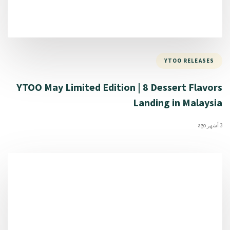
YTOO RELEASES
YTOO May Limited Edition | 8 Dessert Flavors
Landing in Malaysia
3 أشهر ago