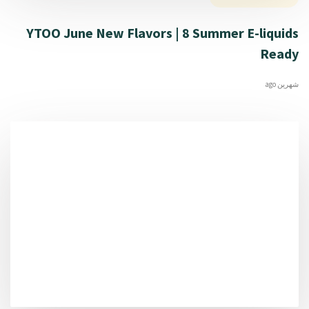
YTOO June New Flavors | 8 Summer E-liquids
Ready
شهرين ago