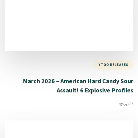
YTOO RELEASES
March 2026 – American Hard Candy Sour
Assault! 6 Explosive Profiles
5 أشهر ago