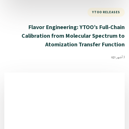
YTOO RELEASES
Flavor Engineering: YTOO’s Full-Chain
Calibration from Molecular Spectrum to
Atomization Transfer Function
3 أشهر ago