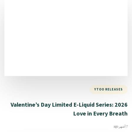
YTOO RELEASES
2026 Valentine’s Day Limited E-Liquid Series:
Love in Every Breath
7 أشهر ago