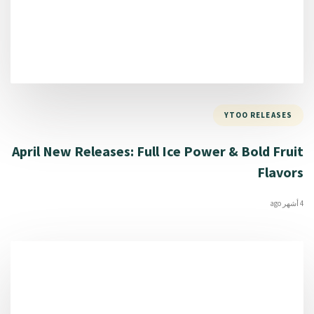
YTOO RELEASES
April New Releases: Full Ice Power & Bold Fruit
Flavors
4 أشهر ago