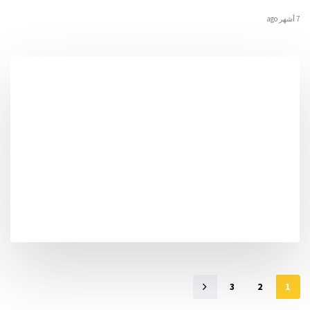
7 أشهر ago
3
2
1