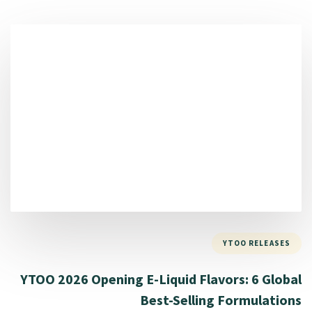
YTOO RELEASES
YTOO 2026 Opening E-Liquid Flavors: 6 Global
Best-Selling Formulations