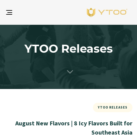
gle
ion
YTOO Releases
YTOO RELEASES
August New Flavors | 8 Icy Flavors Built for
Southeast Asia