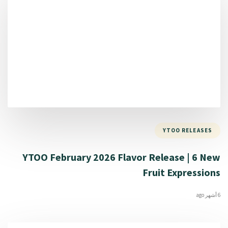
YTOO RELEASES
YTOO February 2026 Flavor Release | 6 New
Fruit Expressions
6 أشهر ago