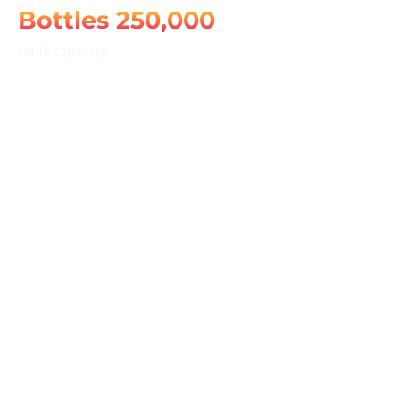
250,000 Bottles
Daily capacity