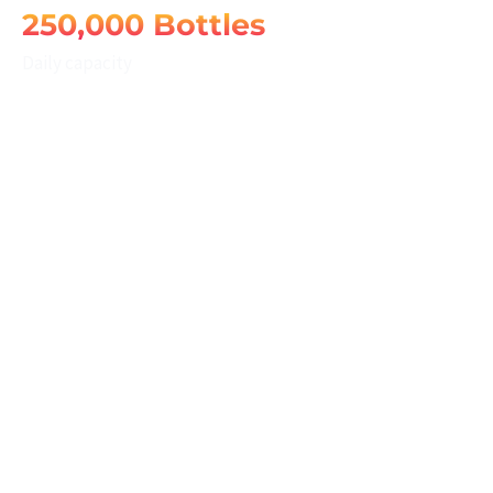
250,000 Bottles
Daily capacity