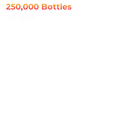
250,000 Bottles
Daily capacity