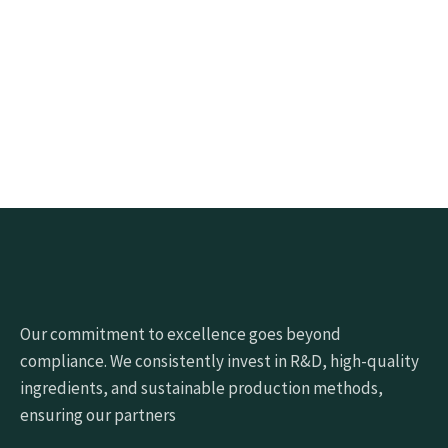
Click the button below to get samples quickly
Request free sample
Our commitment to excellence goes beyond
compliance. We consistently invest in R&D, high-quality
ingredients, and sustainable production methods,
ensuring our partners