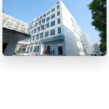
500 Tons
Monthly capacity of bulk e-liquid
10 Million
Monthly capacity of bottled e-liquid