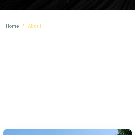
Home
About
YTOO
Founded in 2021, YTOO is a leading White Label E-liquid
Manufacturer and professional OEM/ODM partner
specializing in high-quality e-liquid production.
With a focus on research, development, manufacturing,
and after-sales service, we offer customized solutions to
vape brands globally.