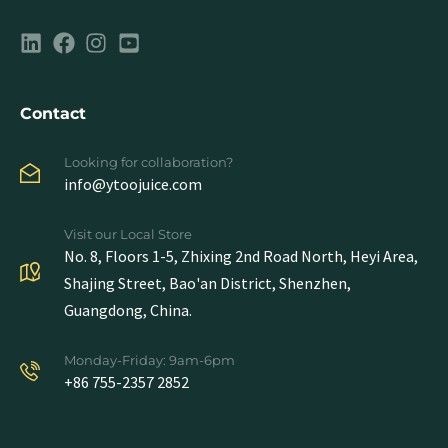
Contact
Looking for collaboration?
info@ytoojuice.com
Visit our Local Store
No. 8, Floors 1-5, Zhixing 2nd Road North, Heyi Area,
Shajing Street, Bao'an District, Shenzhen,
Guangdong, China.
Monday-Friday: 9am-6pm
+86 755-2357 2852