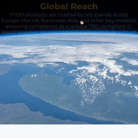
Global Reach
YTOO products are trusted by top brands across
Europe, the UK, Southeast Asia, and other key markets,
ensuring compliance as a reliable TPD-compliant E-
liquid Supplier. As a recognized partner in bulk e-liquid
and OEM e-liquid production, we continue to expand
our presence across international markets.