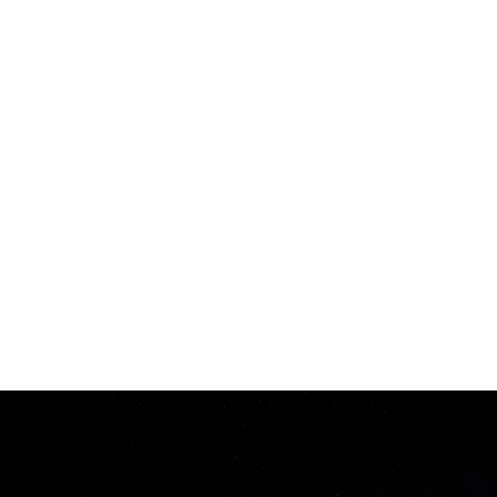
PRODUCTION
EXCELLENCE
Our industry-leading 13,000m² factory in Shenzhen,
China, is designed to meet the highest standards:
CNAS-certified R&D and testing laboratories.
A 3,000m² dust-free workshop with automated
bottling lines for efficient and clean production.
An environmentally-friendly sewage treatment
system, aligned with global sustainability goals.