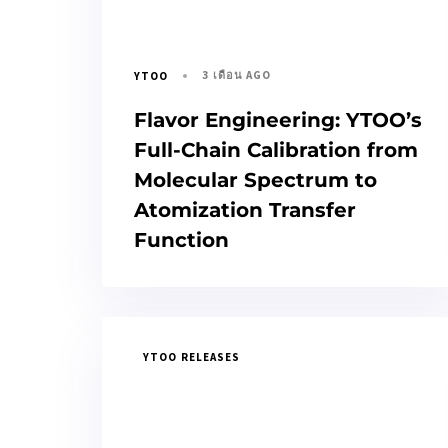
3 เดือน AGO
YTOO
Flavor Engineering: YTOO’s
Full-Chain Calibration from
Molecular Spectrum to
Atomization Transfer
Function
YTOO RELEASES