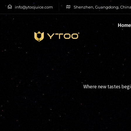
info@ytoojuice.com
Shenzhen, Guangdong, China
Hom
Type and hit enter
Where new tastes begin