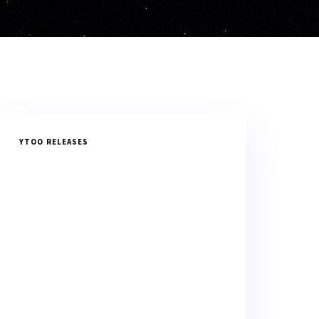
YTOO RELEASES