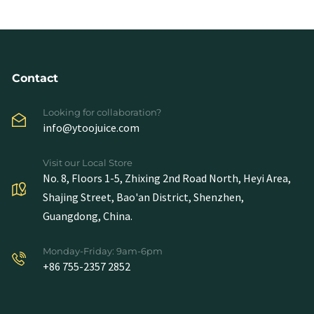
Contact
Looking for collaboration?
info@ytoojuice.com
Visit our Local Store
No. 8, Floors 1-5, Zhixing 2nd Road North, Heyi Area,
Shajing Street, Bao'an District, Shenzhen,
Guangdong, China.
Monday-Friday: 9am-6pm
+86 755-2357 2852