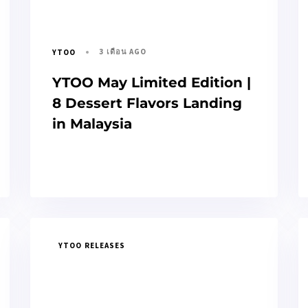
3 เดือน AGO
YTOO
YTOO May Limited Edition |
8 Dessert Flavors Landing
in Malaysia
YTOO RELEASES