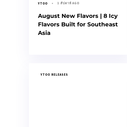
1 สัปดาห์ AGO
YTOO
August New Flavors | 8 Icy
Flavors Built for Southeast
Asia
YTOO RELEASES