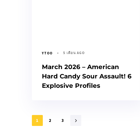
5 เดือน AGO
YTOO
March 2026 – American
Hard Candy Sour Assault! 6
Explosive Profiles
1
2
3