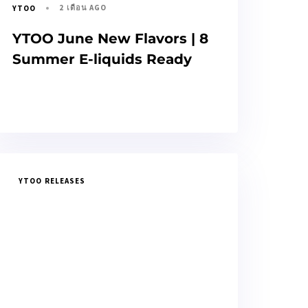
2 เดือน AGO
YTOO
YTOO June New Flavors | 8
Summer E-liquids Ready
YTOO RELEASES