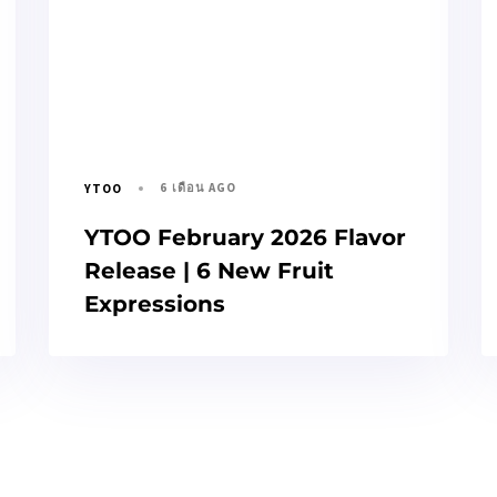
6 เดือน AGO
YTOO
YTOO February 2026 Flavor
Release | 6 New Fruit
Expressions