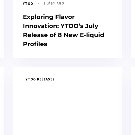
1 เดือน AGO
YTOO
Exploring Flavor
Innovation: YTOO’s July
Release of 8 New E-liquid
Profiles
YTOO RELEASES