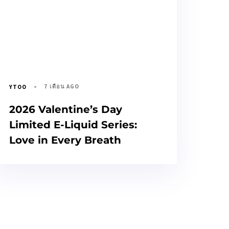
7 เดือน AGO
YTOO
2026 Valentine’s Day
Limited E-Liquid Series:
Love in Every Breath