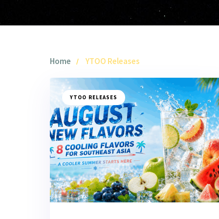
Home
YTOO Releases
YTOO RELEASES