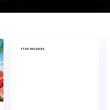
YTOO RELEASES