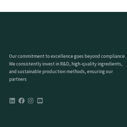
Our commitment to excellence goes beyond compliance.
We consistently invest in R&D, high-quality ingredients,
and sustainable production methods, ensuring our
partners