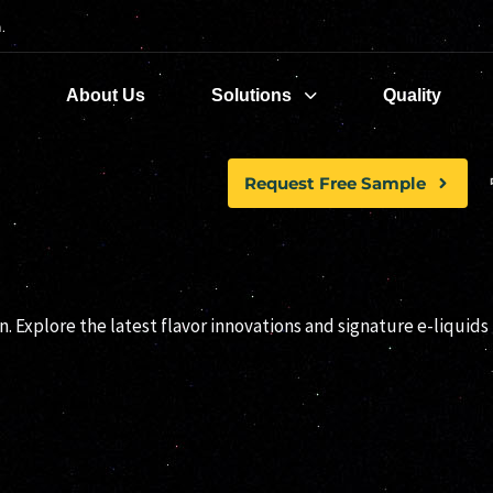
.
e
About Us
Solutions
Quality
Request Free Sample
YTOO RELEASES
. Explore the latest flavor innovations and signature e-liquids 