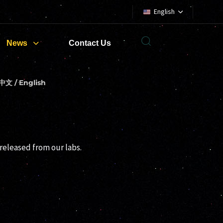
English
News
Contact Us
中文 / English
released from our labs.