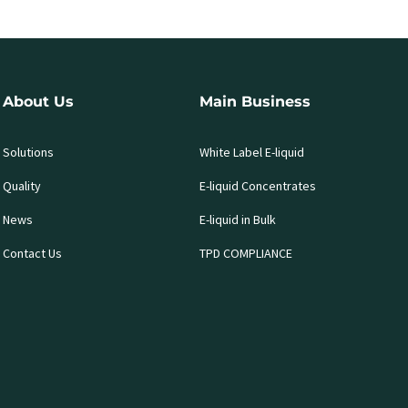
About Us
Main Business
Solutions
White Label E-liquid
Quality
E-liquid Concentrates
News
E-liquid in Bulk
Contact Us
TPD COMPLIANCE