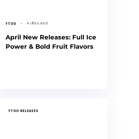
4 เดือน AGO
YTOO
April New Releases: Full Ice
Power & Bold Fruit Flavors
YTOO RELEASES