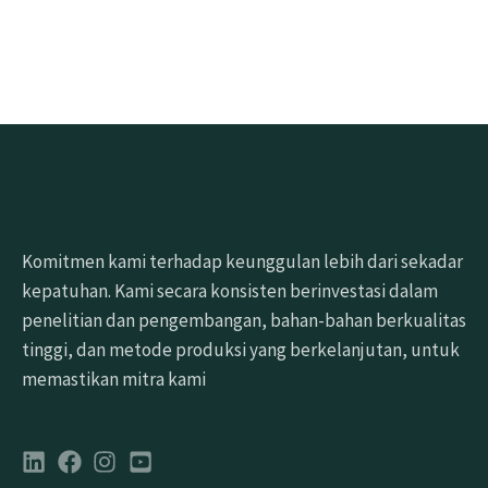
Minta sampel gratis
Komitmen kami terhadap keunggulan lebih dari sekadar
kepatuhan. Kami secara konsisten berinvestasi dalam
penelitian dan pengembangan, bahan-bahan berkualitas
tinggi, dan metode produksi yang berkelanjutan, untuk
memastikan mitra kami