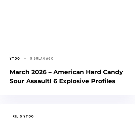
5 BULAN AGO
YTOO
March 2026 – American Hard Candy
Sour Assault! 6 Explosive Profiles
RILIS YTOO