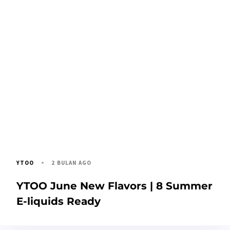
2 BULAN AGO
YTOO
YTOO June New Flavors | 8 Summer
E-liquids Ready