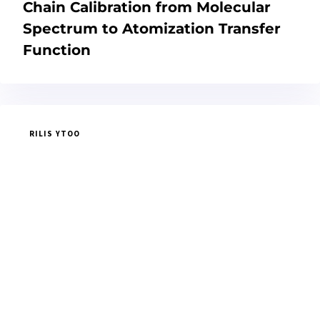
Chain Calibration from Molecular
Spectrum to Atomization Transfer
Function
RILIS YTOO