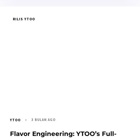
RILIS YTOO
3 BULAN AGO
YTOO
Flavor Engineering: YTOO’s Full-