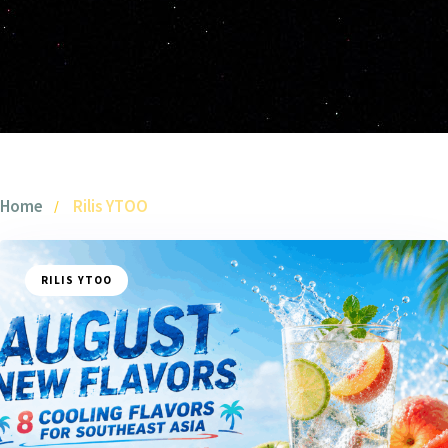
Home
Rilis YTOO
RILIS YTOO