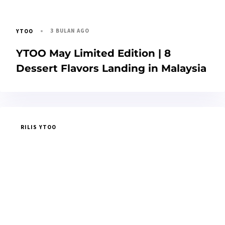
3 BULAN AGO
YTOO
YTOO May Limited Edition | 8
Dessert Flavors Landing in Malaysia
RILIS YTOO