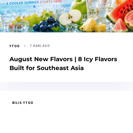
7 HARI AGO
YTOO
August New Flavors | 8 Icy Flavors
Built for Southeast Asia
RILIS YTOO