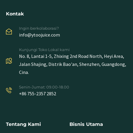
Kontak
Ingin berkolaborasi?
info@ytoojuice.com
Kunjungi Toko Lokal kami
No. 8, Lantai 1-5, Zhixing 2nd Road North, Heyi Area,
Jalan Shajing, Distrik Bao'an, Shenzhen, Guangdong,
Cina.
Senin-Jumat: 09.00-18.00
+86 755-2357 2852
Tentang Kami
Bisnis Utama