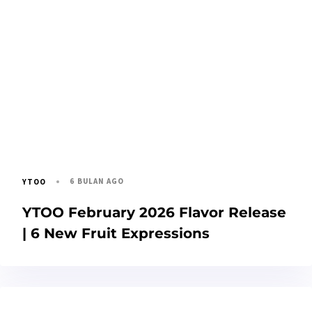
6 BULAN AGO
YTOO
YTOO February 2026 Flavor Release
| 6 New Fruit Expressions