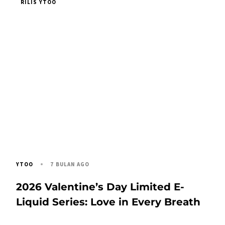
RILIS YTOO
7 BULAN AGO
YTOO
2026 Valentine’s Day Limited E-
Liquid Series: Love in Every Breath