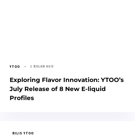
1 BULAN AGO
YTOO
Exploring Flavor Innovation: YTOO’s
July Release of 8 New E-liquid
Profiles
RILIS YTOO