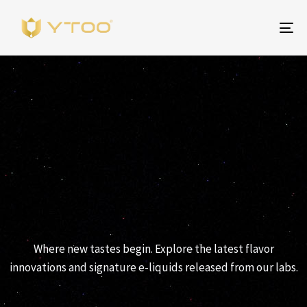
Be
na
YTOO RELEASES
Where new tastes begin. Explore the latest flavor
innovations and signature e-liquids released from our labs.