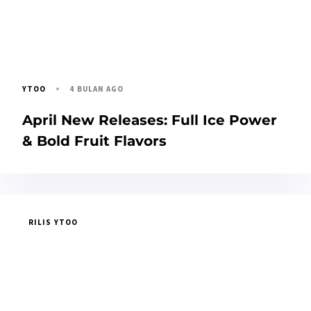
4 BULAN AGO
YTOO
April New Releases: Full Ice Power
& Bold Fruit Flavors
RILIS YTOO