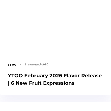
6 മാസങ്ങള്‍ AGO
YTOO
YTOO February 2026 Flavor Release
| 6 New Fruit Expressions