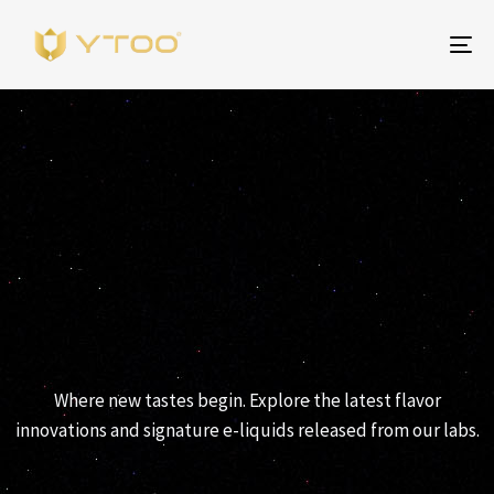
To
na
YTOO RELEASES
Where new tastes begin. Explore the latest flavor
innovations and signature e-liquids released from our labs.