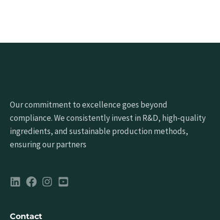
Our commitment to excellence goes beyond
compliance. We consistently invest in R&D, high-quality
ingredients, and sustainable production methods,
ensuring our partners
Contact