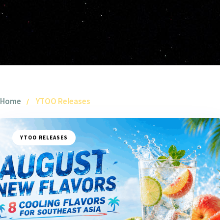
Home
YTOO Releases
YTOO RELEASES