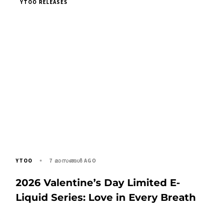
YTOO RELEASES
7 മാസങ്ങള്‍ AGO
YTOO
2026 Valentine’s Day Limited E-
Liquid Series: Love in Every Breath