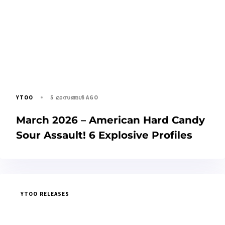
5 മാസങ്ങള്‍ AGO
YTOO
March 2026 – American Hard Candy
Sour Assault! 6 Explosive Profiles
YTOO RELEASES