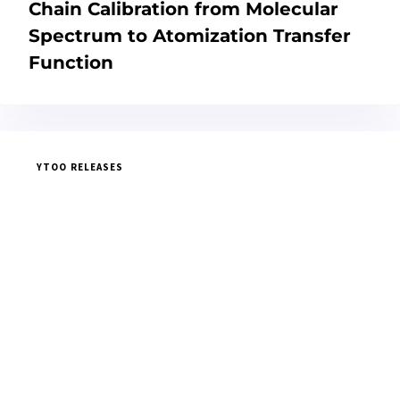
Chain Calibration from Molecular
Spectrum to Atomization Transfer
Function
YTOO RELEASES