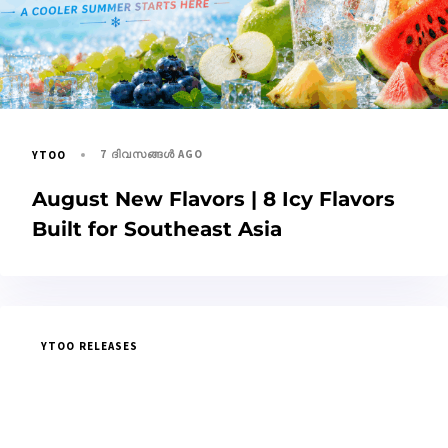
7 ദിവസങ്ങൾ AGO
YTOO
August New Flavors | 8 Icy Flavors
Built for Southeast Asia
YTOO RELEASES