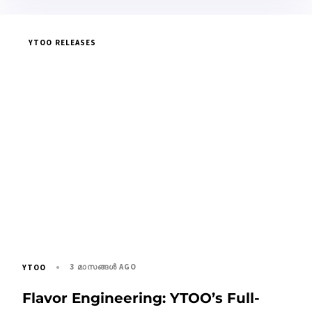
YTOO RELEASES
3 മാസങ്ങള്‍ AGO
YTOO
Flavor Engineering: YTOO’s Full-