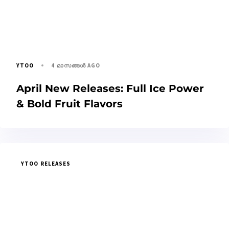
4 മാസങ്ങള്‍ AGO
YTOO
April New Releases: Full Ice Power
& Bold Fruit Flavors
YTOO RELEASES