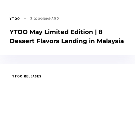
3 മാസങ്ങള്‍ AGO
YTOO
YTOO May Limited Edition | 8
Dessert Flavors Landing in Malaysia
YTOO RELEASES