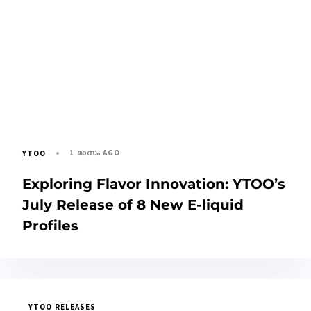
1 മാസം AGO
YTOO
Exploring Flavor Innovation: YTOO’s
July Release of 8 New E-liquid
Profiles
YTOO RELEASES