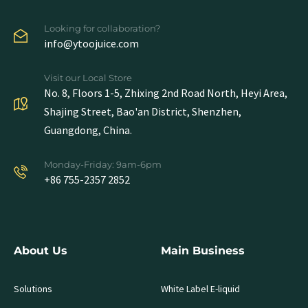
Looking for collaboration?
info@ytoojuice.com
Visit our Local Store
No. 8, Floors 1-5, Zhixing 2nd Road North, Heyi Area,
Shajing Street, Bao'an District, Shenzhen,
Guangdong, China.
Monday-Friday: 9am-6pm
+86 755-2357 2852
About Us
Main Business
Solutions
White Label E-liquid