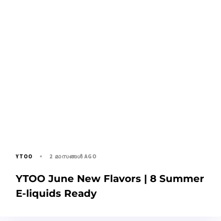
2 മാസങ്ങള്‍ AGO
YTOO
YTOO June New Flavors | 8 Summer
E-liquids Ready