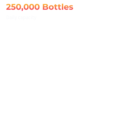
250,000 Bottles
Daily capacity