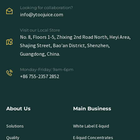
Looking for collaboration?
info@ytoojuice.com
Visit our Local Store
No. 8, Floors 1-5, Zhixing 2nd Road North, Heyi Area,
Shajing Street, Bao'an District, Shenzhen,
Guangdong, China.
Monday-Friday: 9am-6pm
+86 755-2357 2852
About Us
Main Business
Solutions
White Label E-liquid
Quality
E-liquid Concentrates