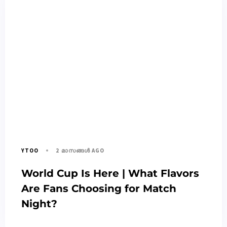
2 മാസങ്ങള്‍ AGO
YTOO
World Cup Is Here | What Flavors
Are Fans Choosing for Match
Night?