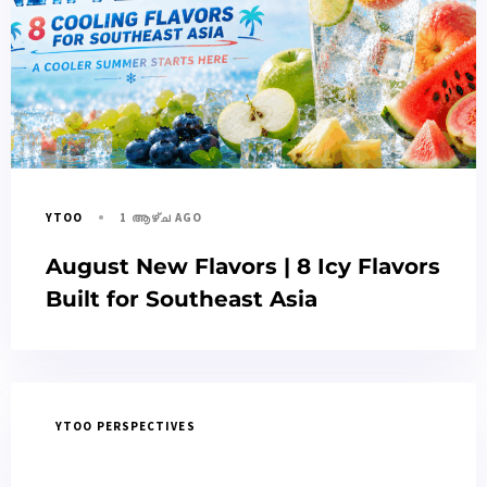
1 ആഴ്ച AGO
YTOO
August New Flavors | 8 Icy Flavors
Built for Southeast Asia
YTOO PERSPECTIVES