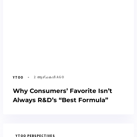
2 ആഴ്ചകൾ AGO
YTOO
Why Consumers’ Favorite Isn’t
Always R&D’s “Best Formula”
YTOO PERSPECTIVES