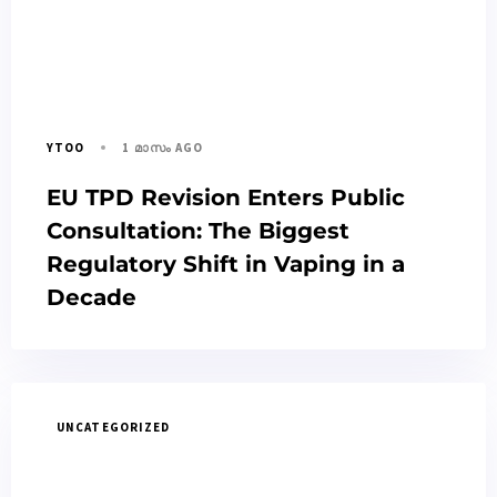
1 മാസം AGO
YTOO
EU TPD Revision Enters Public
Consultation: The Biggest
Regulatory Shift in Vaping in a
Decade
UNCATEGORIZED