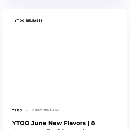
YTOO RELEASES
2 മാസങ്ങള്‍ AGO
YTOO
YTOO June New Flavors | 8