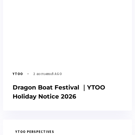
2 മാസങ്ങള്‍ AGO
YTOO
Dragon Boat Festival ｜YTOO
Holiday Notice 2026
YTOO PERSPECTIVES