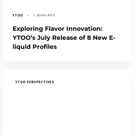
1 മാസം AGO
YTOO
Exploring Flavor Innovation:
YTOO’s July Release of 8 New E-
liquid Profiles
YTOO PERSPECTIVES