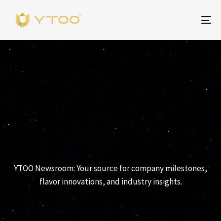
To
na
News
YTOO Newsroom: Your source for company milestones,
flavor innovations, and industry insights.