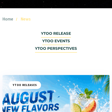
Home
News
YTOO RELEASE
YTOO EVENTS
YTOO PERSPECTIVES
YTOO RELEASES