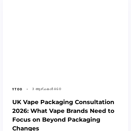
3 ആഴ്ചകൾ AGO
YTOO
UK Vape Packaging Consultation
2026: What Vape Brands Need to
Focus on Beyond Packaging
Changes