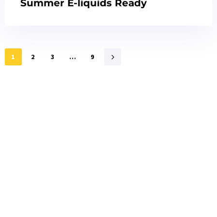
Summer E-liquids Ready
1
2
3
…
9
Interested?
Click the button below to get samples quickly
Request free sample