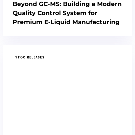
Beyond GC-MS: Building a Modern
Quality Control System for
Premium E-Liquid Manufacturing
YTOO RELEASES