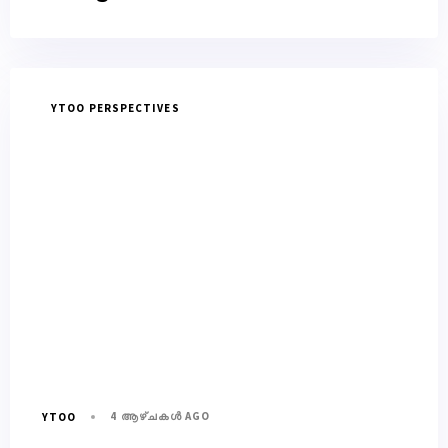
YTOO PERSPECTIVES
4 ആഴ്ചകൾ AGO
YTOO