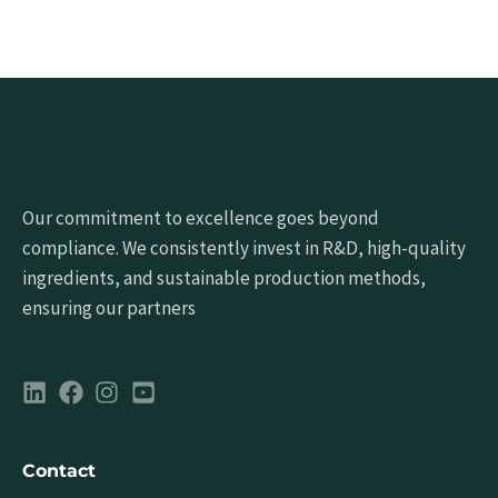
Our commitment to excellence goes beyond
compliance. We consistently invest in R&D, high-quality
ingredients, and sustainable production methods,
ensuring our partners
Contact