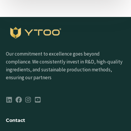
Our commitment to excellence goes beyond
compliance. We consistently invest in R&D, high-quality
ingredients, and sustainable production methods,
ensuring our partners
Contact