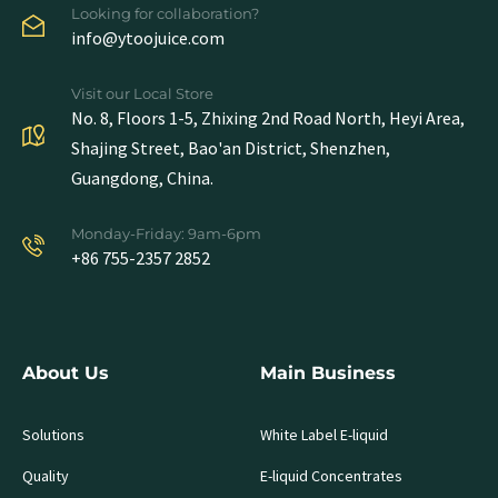
Looking for collaboration?
info@ytoojuice.com
Visit our Local Store
No. 8, Floors 1-5, Zhixing 2nd Road North, Heyi Area,
Shajing Street, Bao'an District, Shenzhen,
Guangdong, China.
Monday-Friday: 9am-6pm
+86 755-2357 2852
About Us
Main Business
Solutions
White Label E-liquid
Quality
E-liquid Concentrates