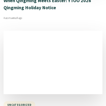
When Qingming Meets Easter: YTOO 2026
Qingming Holiday Notice
4 മാസങ്ങള്‍ ago
UNCATEGORIZED