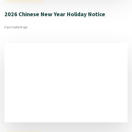
2026 Chinese New Year Holiday Notice
6 മാസങ്ങള്‍ ago