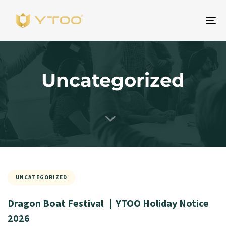
To
na
Uncategorized
UNCATEGORIZED
Dragon Boat Festival ｜YTOO Holiday Notice
2026