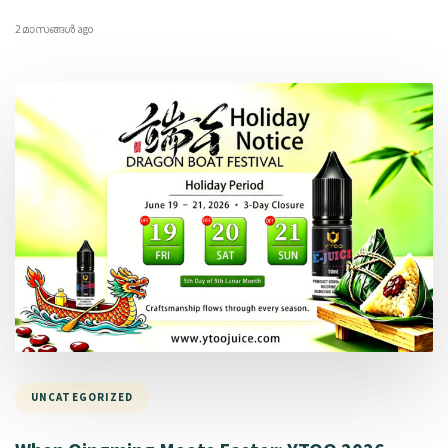
2 മാസങ്ങള്‍ ago
UNCATEGORIZED