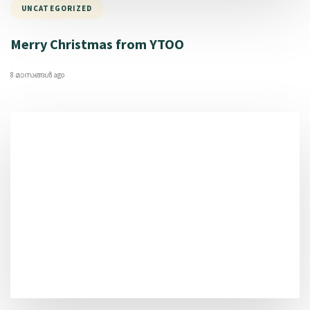
UNCATEGORIZED
Merry Christmas from YTOO
8 മാസങ്ങള്‍ ago