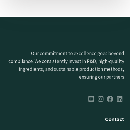
Our commitment to excellence goes beyond
compliance. We consistently invest in R&D, high-quality
ingredients, and sustainable production methods,
ensuring our partners
Contact