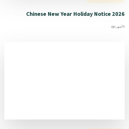
2026 Chinese New Year Holiday Notice
6 أشهر ago