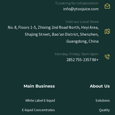
Looking for collaboration?
info@ytoojuice.com
Visit our Local Store
No. 8, Floors 1-5, Zhixing 2nd Road North, Heyi Area,
Shajing Street, Bao'an District, Shenzhen,
Guangdong, China.
Monday-Friday: 9am-6pm
+86 755-2357 2852
Main Business
About Us
White Label E-liquid
Solutions
E-liquid Concentrates
Quality