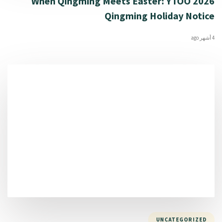
When Qingming Meets Easter: YTOO 2026
Qingming Holiday Notice
4 أشهر ago
UNCATEGORIZED