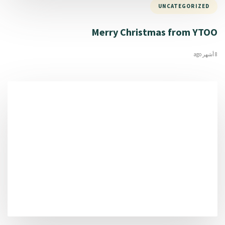
UNCATEGORIZED
Merry Christmas from YTOO
8 أشهر ago