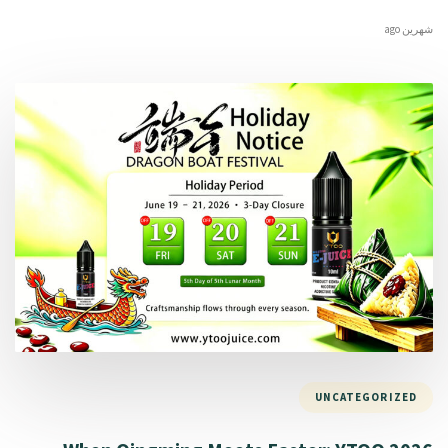
شهرين ago
UNCATEGORIZED