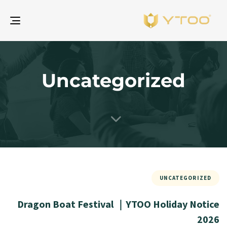
gle
ion
Uncategorized
UNCATEGORIZED
Dragon Boat Festival ｜YTOO Holiday Notice
2026