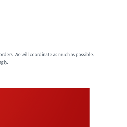
orders. We will coordinate as much as possible.
gly.