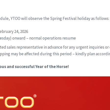
edule, YTOO will observe the Spring Festival holiday as follows:
ebruary 24, 2026
esday) onward – normal operations resume
ed sales representative in advance for any urgent inquiries or 
pping may be affected during this period – kindly plan accordin
ous and successful Year of the Horse!