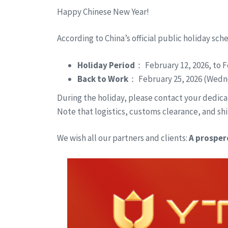
Happy Chinese New Year!
According to China’s official public holiday sch
Holiday Period
： February 12, 2026, to F
Back to Work
： February 25, 2026 (Wedn
During the holiday, please contact your dedicat
Note that logistics, customs clearance, and shi
We wish all our partners and clients:
A prosper