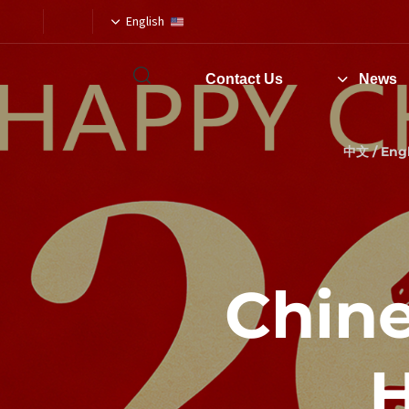
English
Contact Us
News
Type and hit enter
中文 / Engl
2026 C
H