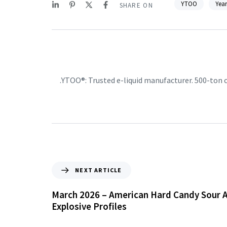
YTOO
Year
SHARE ON
YTOO®: Trusted e-liquid manufacturer. 500-ton
NEXT ARTICLE
March 2026 – American Hard Candy Sour A
Explosive Profiles