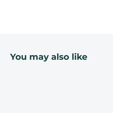
You may also like