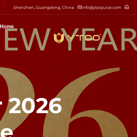
Shenzhen, Guangdong, China.
info@ytoojuice.com
Home
r
ce