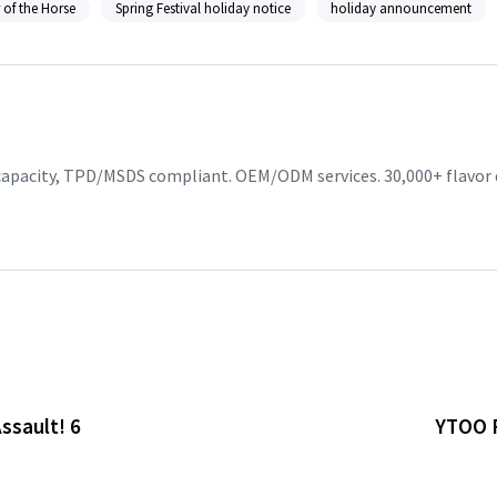
 of the Horse
Spring Festival holiday notice
holiday announcement
 capacity, TPD/MSDS compliant. OEM/ODM services. 30,000+ flavor
ssault! 6
YTOO F