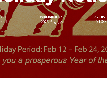
AUTHO
D IN:
PUBLISHED ON:
YTOO
ized
فبراير 6, 2026