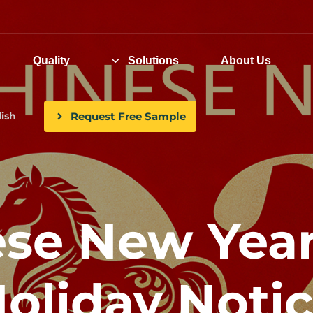
Quality
Solutions
About Us
Request Free Sample
ish
hinese New Yea
oliday Noti