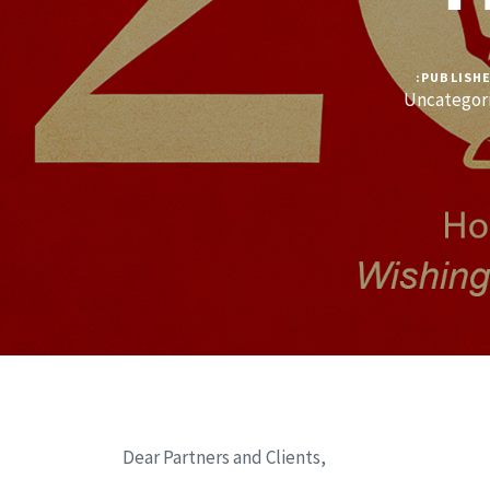
PUBLISHE
Uncategor
Dear Partners and Clients,