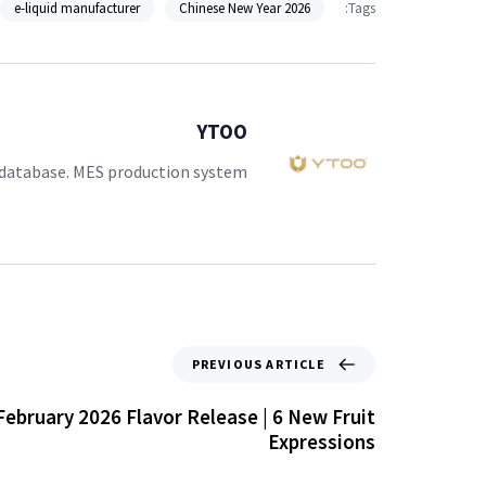
e-liquid manufacturer
2026 Chinese New Year
Tags:
YTOO
 database. MES production system.
PREVIOUS ARTICLE
ebruary 2026 Flavor Release | 6 New Fruit
Expressions