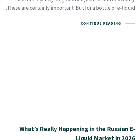
These are certainly important. But for a bottle of e-liquid,
CONTINUE READING
What’s Really Happening in the Russian E-
Liquid Market in 2026