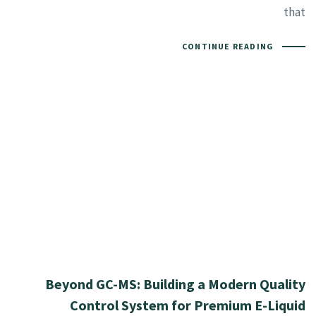
that
CONTINUE READING
Beyond GC-MS: Building a Modern Quality
Control System for Premium E-Liquid