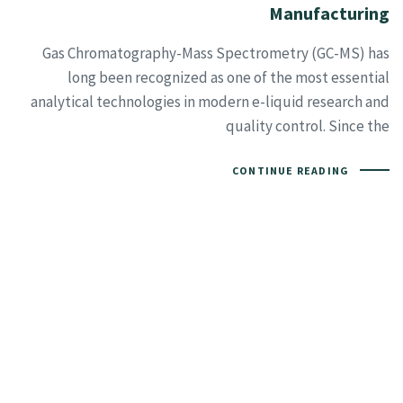
Manufacturing
Gas Chromatography-Mass Spectrometry (GC-MS) has
long been recognized as one of the most essential
analytical technologies in modern e-liquid research and
quality control. Since the
CONTINUE READING