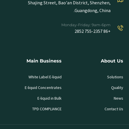
Shajing Street, Bao'an District, Shenzhen,
Guangdong, China.
Monday-Friday: 9am-6pm
+86 755-2357 2852
Main Business
About Us
White Label E-liquid
Solutions
E-liquid Concentrates
Quality
E-liquid in Bulk
News
TPD COMPLIANCE
Contact Us