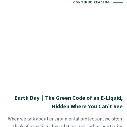
CONTINUE READING
Earth Day｜The Green Code of an E-Liquid,
Hidden Where You Can’t See
When we talk about environmental protection, we often
think of recycling, degradation, and carbon neutrality.