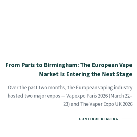
From Paris to Birmingham: The European Vape
Market Is Entering the Next Stage
Over the past two months, the European vaping industry
hosted two major expos — Vapexpo Paris 2026 (March 22–
23) and The Vaper Expo UK 2026
CONTINUE READING