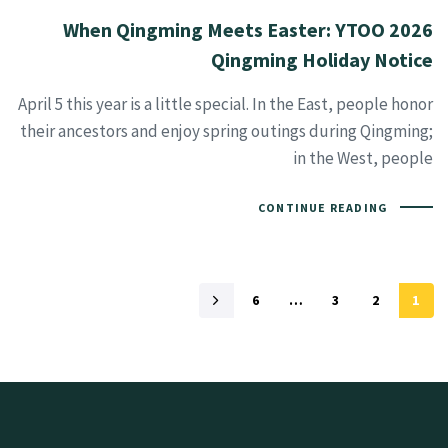
When Qingming Meets Easter: YTOO 2026
Qingming Holiday Notice
April 5 this year is a little special. In the East, people honor
their ancestors and enjoy spring outings during Qingming;
in the West, people
CONTINUE READING
6
…
3
2
1