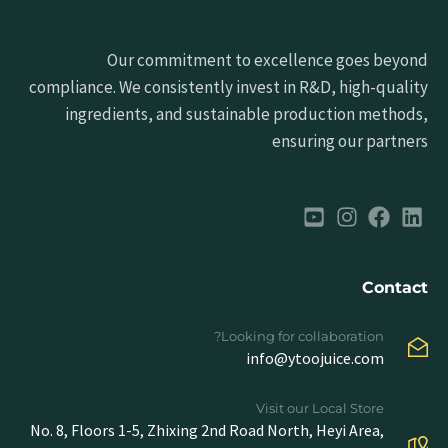
Our commitment to excellence goes beyond
compliance. We consistently invest in R&D, high-quality
ingredients, and sustainable production methods,
ensuring our partners
Contact
Looking for collaboration?
info@ytoojuice.com
Visit our Local Store
No. 8, Floors 1-5, Zhixing 2nd Road North, Heyi Area,