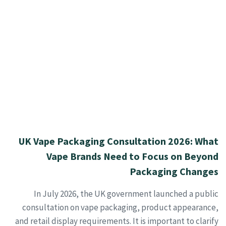
UK Vape Packaging Consultation 2026: What
Vape Brands Need to Focus on Beyond
Packaging Changes
In July 2026, the UK government launched a public
consultation on vape packaging, product appearance,
and retail display requirements. It is important to clarify