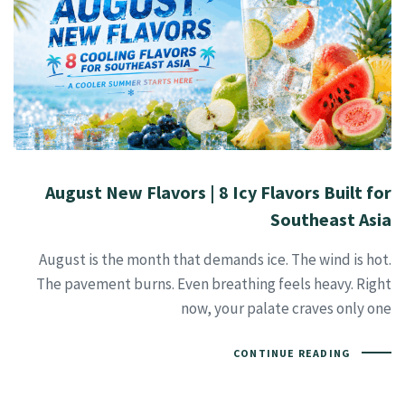
August New Flavors | 8 Icy Flavors Built for
Southeast Asia
August is the month that demands ice. The wind is hot.
The pavement burns. Even breathing feels heavy. Right
now, your palate craves only one
CONTINUE READING