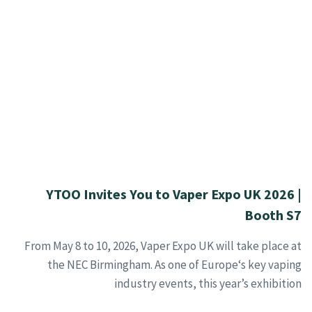
YTOO Invites You to Vaper Expo UK 2026 |
Booth S7
From May 8 to 10, 2026, Vaper Expo UK will take place at
the NEC Birmingham. As one of Europe‘s key vaping
industry events, this year’s exhibition