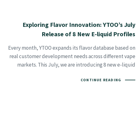
Exploring Flavor Innovation: YTOO’s July
Release of 8 New E-liquid Profiles
Every month, YTOO expands its flavor database based on
real customer development needs across different vape
markets. This July, we are introducing 8 new e-liquid
CONTINUE READING