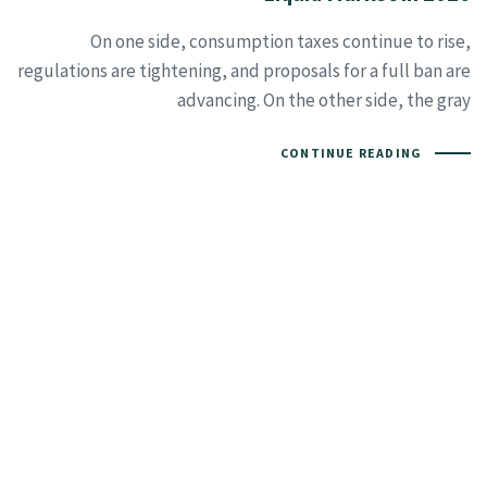
On one side, consumption taxes continue to rise,
regulations are tightening, and proposals for a full ban are
advancing. On the other side, the gray
CONTINUE READING