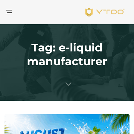
gle
ion
Tag: e-liquid
manufacturer