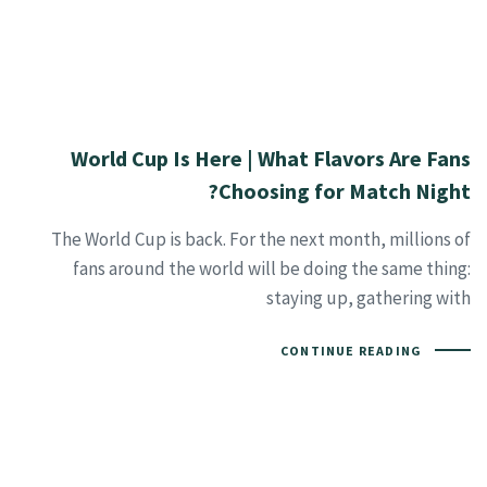
World Cup Is Here | What Flavors Are Fans
Choosing for Match Night?
The World Cup is back. For the next month, millions of
fans around the world will be doing the same thing:
staying up, gathering with
CONTINUE READING