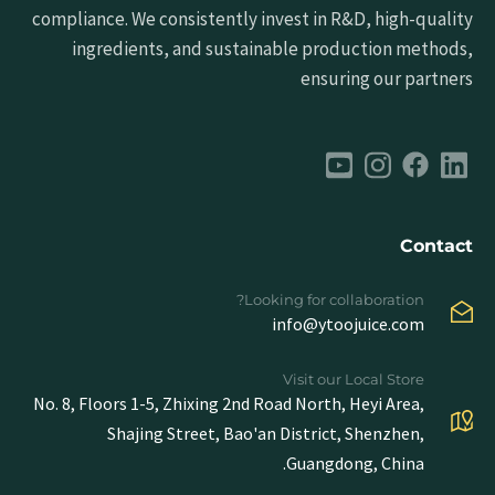
compliance. We consistently invest in R&D, high-quality
ingredients, and sustainable production methods,
ensuring our partners
Contact
Looking for collaboration?
info@ytoojuice.com
Visit our Local Store
No. 8, Floors 1-5, Zhixing 2nd Road North, Heyi Area,
Shajing Street, Bao'an District, Shenzhen,
Guangdong, China.