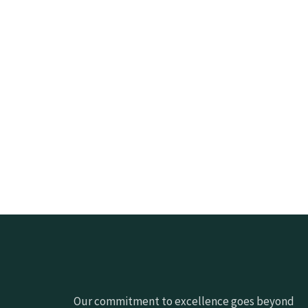
Our commitment to excellence goes beyond