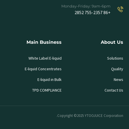
Monday-Friday: 9am-6pm
+86 755-2357 2852
Main Business
About Us
White Label E-liquid
Solutions
E-liquid Concentrates
Quality
E-liquid in Bulk
News
TPD COMPLIANCE
Contact Us
Copyright ©2025 YTOOJUICE Corporation.