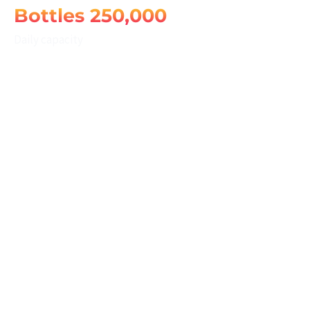
250,000 Bottles
Daily capacity