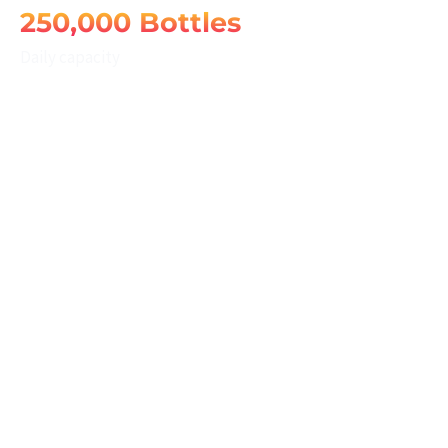
250,000 Bottles
Daily capacity