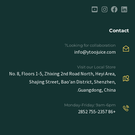
Contact
Looking for collaboration?
info@ytoojuice.com
Visit our Local Store
No. 8, Floors 1-5, Zhixing 2nd Road North, Heyi Area,
Shajing Street, Bao'an District, Shenzhen,
Guangdong, China.
Monday-Friday: 9am-6pm
+86 755-2357 2852