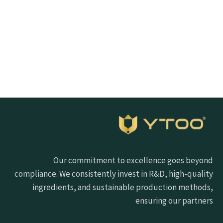
Click the button below to get samples quickly
Request free sample
Our commitment to excellence goes beyond
compliance. We consistently invest in R&D, high-quality
ingredients, and sustainable production methods,
ensuring our partners