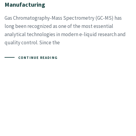
Manufacturing
Gas Chromatography-Mass Spectrometry (GC-MS) has
long been recognized as one of the most essential
analytical technologies in modern e-liquid research and
quality control. Since the
CONTINUE READING