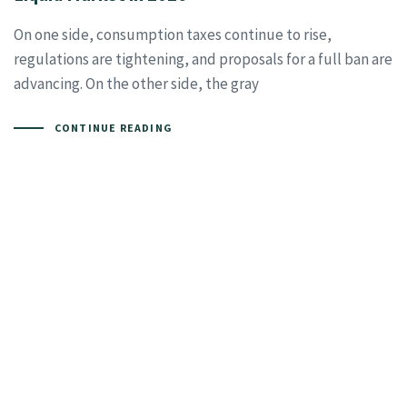
On one side, consumption taxes continue to rise,
regulations are tightening, and proposals for a full ban are
advancing. On the other side, the gray
CONTINUE READING