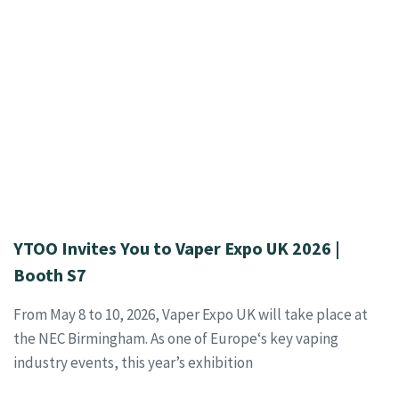
YTOO Invites You to Vaper Expo UK 2026 |
Booth S7
From May 8 to 10, 2026, Vaper Expo UK will take place at
the NEC Birmingham. As one of Europe‘s key vaping
industry events, this year’s exhibition