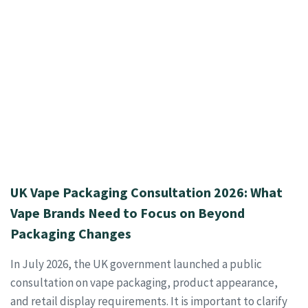
UK Vape Packaging Consultation 2026: What
Vape Brands Need to Focus on Beyond
Packaging Changes
In July 2026, the UK government launched a public
consultation on vape packaging, product appearance,
and retail display requirements. It is important to clarify