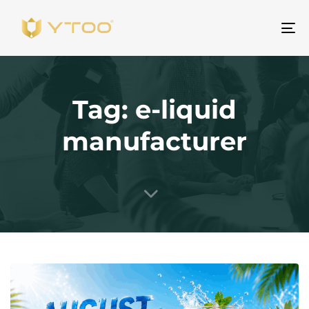
Al
na
Tag: e-liquid
manufacturer