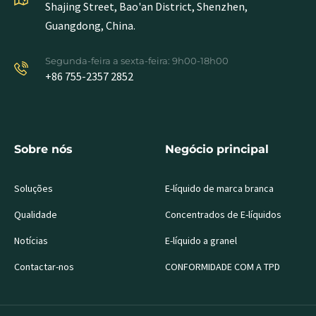
Shajing Street, Bao'an District, Shenzhen,
Guangdong, China.
Segunda-feira a sexta-feira: 9h00-18h00
+86 755-2357 2852
Sobre nós
Negócio principal
Soluções
E-líquido de marca branca
Qualidade
Concentrados de E-líquidos
Notícias
E-líquido a granel
Contactar-nos
CONFORMIDADE COM A TPD