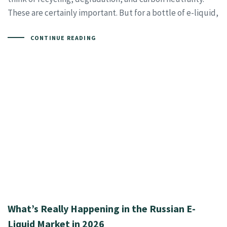
These are certainly important. But for a bottle of e-liquid,
CONTINUE READING
What’s Really Happening in the Russian E-
Liquid Market in 2026