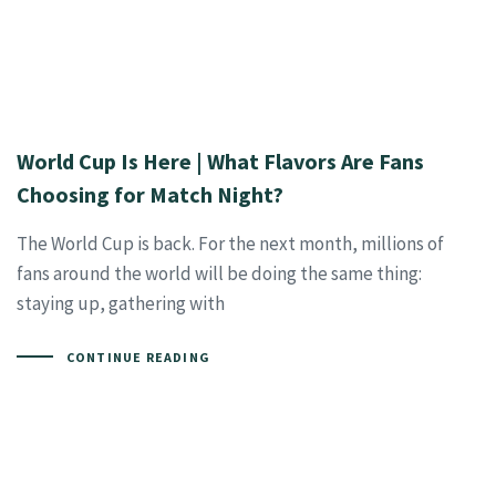
World Cup Is Here | What Flavors Are Fans
Choosing for Match Night?
The World Cup is back. For the next month, millions of
fans around the world will be doing the same thing:
staying up, gathering with
CONTINUE READING