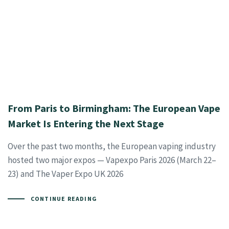
From Paris to Birmingham: The European Vape
Market Is Entering the Next Stage
Over the past two months, the European vaping industry
hosted two major expos — Vapexpo Paris 2026 (March 22–
23) and The Vaper Expo UK 2026
CONTINUE READING