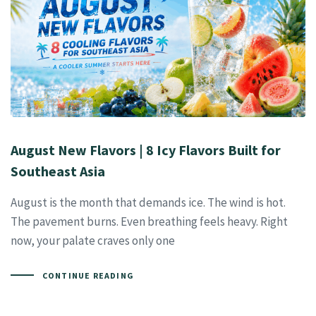
August New Flavors | 8 Icy Flavors Built for
Southeast Asia
August is the month that demands ice. The wind is hot.
The pavement burns. Even breathing feels heavy. Right
now, your palate craves only one
CONTINUE READING