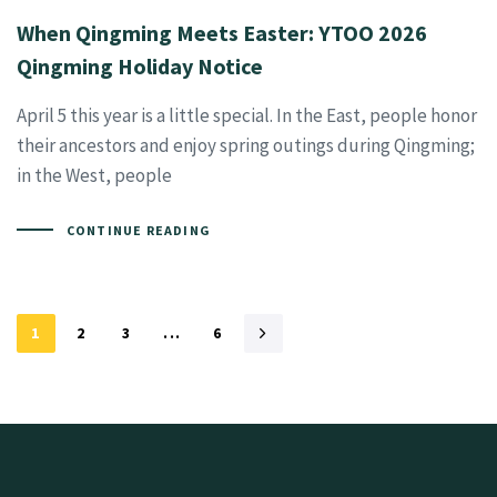
When Qingming Meets Easter: YTOO 2026
Qingming Holiday Notice
April 5 this year is a little special. In the East, people honor
their ancestors and enjoy spring outings during Qingming;
in the West, people
CONTINUE READING
1
2
3
...
6