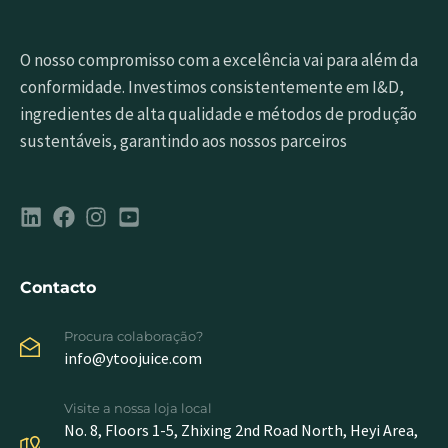
O nosso compromisso com a excelência vai para além da
conformidade. Investimos consistentemente em I&D,
ingredientes de alta qualidade e métodos de produção
sustentáveis, garantindo aos nossos parceiros
Contacto
Procura colaboração?
info@ytoojuice.com
Visite a nossa loja local
No. 8, Floors 1-5, Zhixing 2nd Road North, Heyi Area,