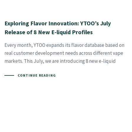
Exploring Flavor Innovation: YTOO’s July
Release of 8 New E-liquid Profiles
Every month, YTOO expands its flavor database based on
real customer development needs across different vape
markets. This July, we are introducing 8 new e-liquid
CONTINUE READING