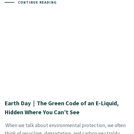
CONTINUE READING
Earth Day｜The Green Code of an E-Liquid,
Hidden Where You Can’t See
When we talk about environmental protection, we often
think of recycling, degradation, and carbon neutrality.