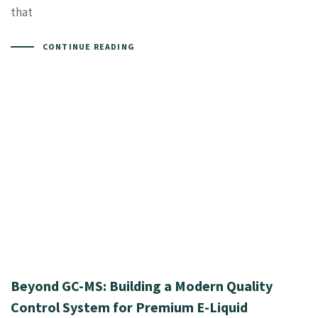
that
CONTINUE READING
Beyond GC-MS: Building a Modern Quality
Control System for Premium E-Liquid