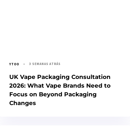
3 SEMANAS ATRÁS
YTOO
UK Vape Packaging Consultation
2026: What Vape Brands Need to
Focus on Beyond Packaging
Changes