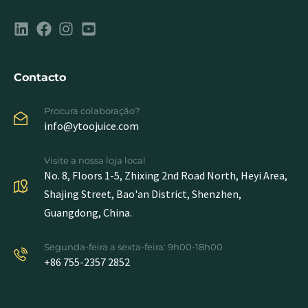
Contacto
Procura colaboração?
info@ytoojuice.com
Visite a nossa loja local
No. 8, Floors 1-5, Zhixing 2nd Road North, Heyi Area,
Shajing Street, Bao'an District, Shenzhen,
Guangdong, China.
Segunda-feira a sexta-feira: 9h00-18h00
+86 755-2357 2852