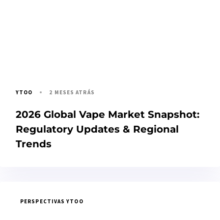
2 MESES ATRÁS
YTOO
2026 Global Vape Market Snapshot:
Regulatory Updates & Regional
Trends
PERSPECTIVAS YTOO