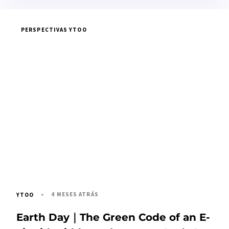
PERSPECTIVAS YTOO
4 MESES ATRÁS
YTOO
Earth Day｜The Green Code of an E-