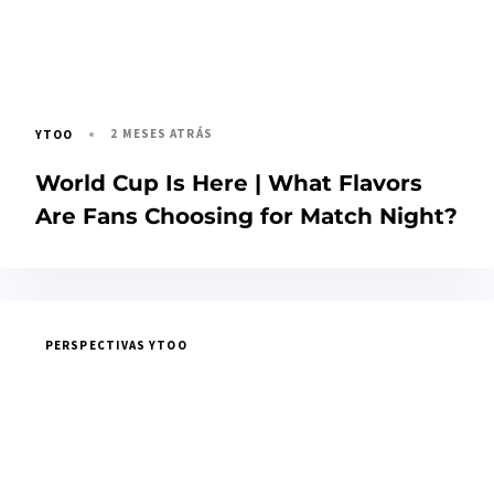
2 MESES ATRÁS
YTOO
World Cup Is Here | What Flavors
Are Fans Choosing for Match Night?
PERSPECTIVAS YTOO