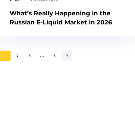
What’s Really Happening in the
Russian E-Liquid Market in 2026
1
2
3
...
5
Interessado?