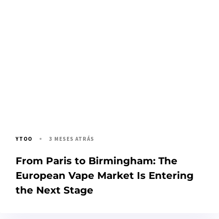
3 MESES ATRÁS
YTOO
From Paris to Birmingham: The
European Vape Market Is Entering
the Next Stage