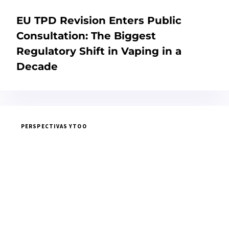
EU TPD Revision Enters Public
Consultation: The Biggest
Regulatory Shift in Vaping in a
Decade
PERSPECTIVAS YTOO