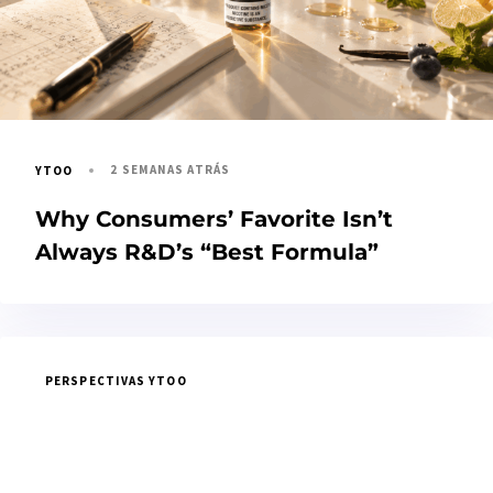
2 SEMANAS ATRÁS
YTOO
Why Consumers’ Favorite Isn’t
Always R&D’s “Best Formula”
PERSPECTIVAS YTOO