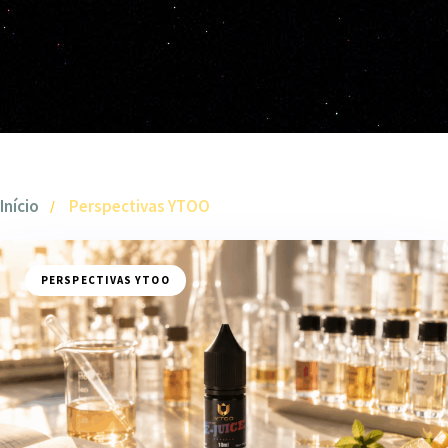
Início
Perspectivas YTOO
PERSPECTIVAS YTOO