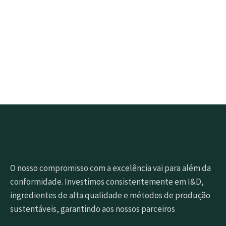
Clique no botão abaixo para obter amostras rapidamente
Pedir amostra grátis
O nosso compromisso com a excelência vai para além da
conformidade. Investimos consistentemente em I&D,
ingredientes de alta qualidade e métodos de produção
sustentáveis, garantindo aos nossos parceiros