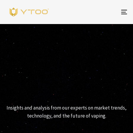
Al
na
YTOO PERSPECTIVES
Insights and analysis from our experts on market trends,
technology, and the future of vaping.