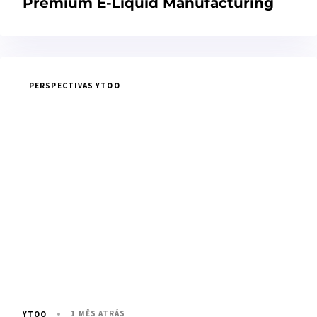
Premium E-Liquid Manufacturing
PERSPECTIVAS YTOO
1 MÊS ATRÁS
YTOO