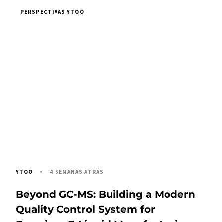
PERSPECTIVAS YTOO
4 SEMANAS ATRÁS
YTOO
Beyond GC-MS: Building a Modern
Quality Control System for