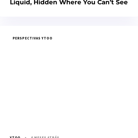
Liquid, Hidden Where You Can’t See
PERSPECTIVAS YTOO
4 MESES ATRÁS
YTOO