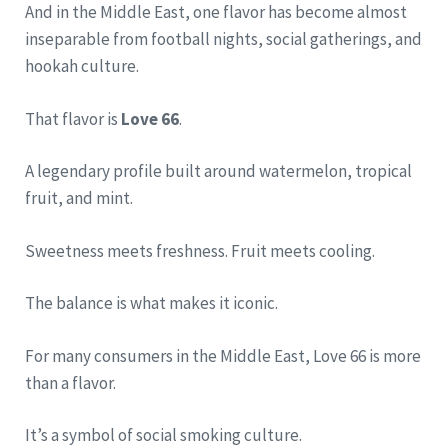
And in the Middle East, one flavor has become almost
inseparable from football nights, social gatherings, and
hookah culture.
That flavor is
Love 66
.
A legendary profile built around watermelon, tropical
fruit, and mint.
Sweetness meets freshness. Fruit meets cooling.
The balance is what makes it iconic.
For many consumers in the Middle East, Love 66 is more
than a flavor.
It’s a symbol of social smoking culture.