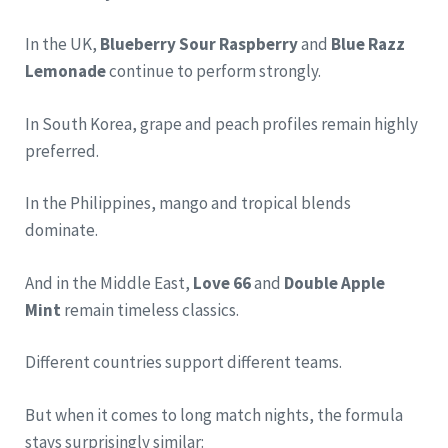
In the UK,
Blueberry Sour Raspberry
and
Blue Razz
Lemonade
continue to perform strongly.
In South Korea, grape and peach profiles remain highly
preferred.
In the Philippines, mango and tropical blends
dominate.
And in the Middle East,
Love 66
and
Double Apple
Mint
remain timeless classics.
Different countries support different teams.
But when it comes to long match nights, the formula
stays surprisingly similar: