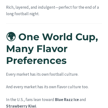
Rich, layered, and indulgent—perfect for the end of a
long football night.
🌍 One World Cup,
Many Flavor
Preferences
Every market has its own football culture.
And every market has its own flavor culture too.
In the U.S., fans lean toward
Blue Razz Ice
and
Strawberry Kiwi
.