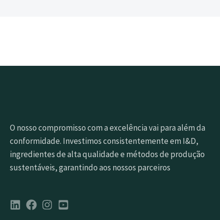
O nosso compromisso com a excelência vai para além da
conformidade. Investimos consistentemente em I&D,
ingredientes de alta qualidade e métodos de produção
sustentáveis, garantindo aos nossos parceiros