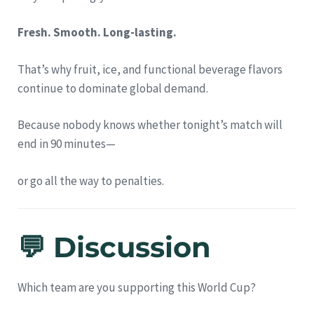
Fresh. Smooth. Long-lasting.
That’s why fruit, ice, and functional beverage flavors
continue to dominate global demand.
Because nobody knows whether tonight’s match will
end in 90 minutes—
or go all the way to penalties.
💬 Discussion
Which team are you supporting this World Cup?