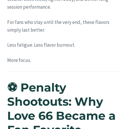
session performance.
For fans who stay until the very end, these flavors
simply last better.
Less fatigue. Less flavor burnout.
More focus.
⚽ Penalty
Shootouts: Why
Love 66 Became a