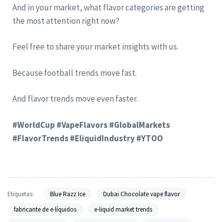
And in your market, what flavor categories are getting
the most attention right now?
Feel free to share your market insights with us.
Because football trends move fast.
And flavor trends move even faster.
#WorldCup #VapeFlavors #GlobalMarkets
#FlavorTrends #EliquidIndustry #YTOO
Etiquetas:
Blue Razz Ice
Dubai Chocolate vape flavor
fabricante de e-líquidos
e-liquid market trends