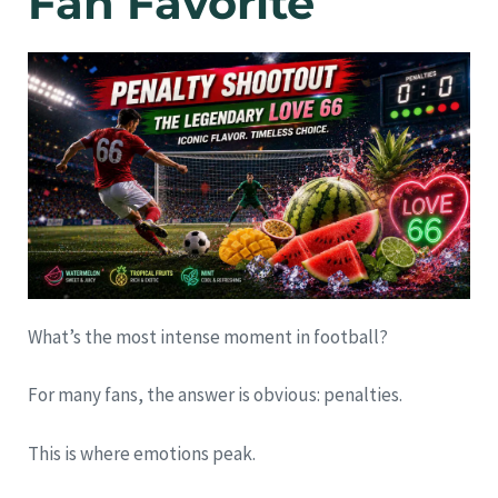
Fan Favorite
What’s the most intense moment in football?
For many fans, the answer is obvious: penalties.
This is where emotions peak.