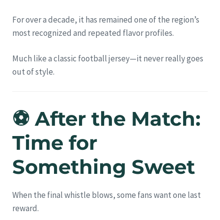
For over a decade, it has remained one of the region’s
most recognized and repeated flavor profiles.
Much like a classic football jersey—it never really goes
out of style.
⚽ After the Match:
Time for
Something Sweet
When the final whistle blows, some fans want one last
reward.