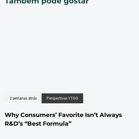
Também pode gostar
2 semanas atrás
Perspectivas YTOO
Why Consumers’ Favorite Isn’t Always
R&D’s “Best Formula”