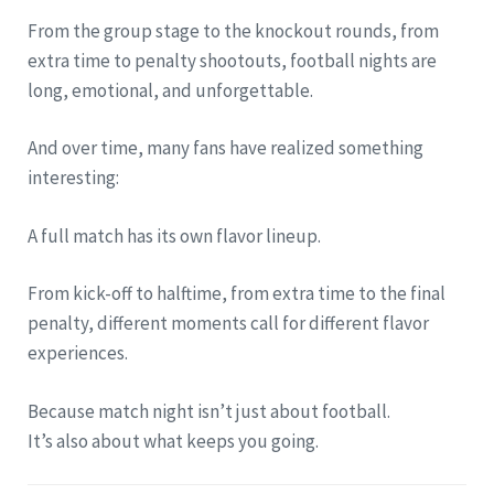
From the group stage to the knockout rounds, from
extra time to penalty shootouts, football nights are
long, emotional, and unforgettable.
And over time, many fans have realized something
interesting:
A full match has its own flavor lineup.
From kick-off to halftime, from extra time to the final
penalty, different moments call for different flavor
experiences.
Because match night isn’t just about football.
It’s also about what keeps you going.