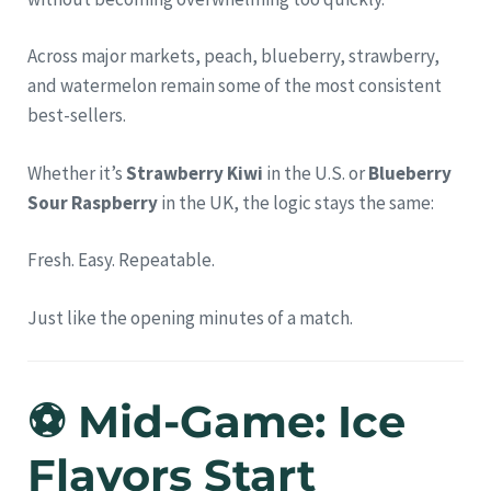
Across major markets, peach, blueberry, strawberry,
and watermelon remain some of the most consistent
best-sellers.
Whether it’s
Strawberry Kiwi
in the U.S. or
Blueberry
Sour Raspberry
in the UK, the logic stays the same:
Fresh. Easy. Repeatable.
Just like the opening minutes of a match.
⚽ Mid-Game: Ice
Flavors Start