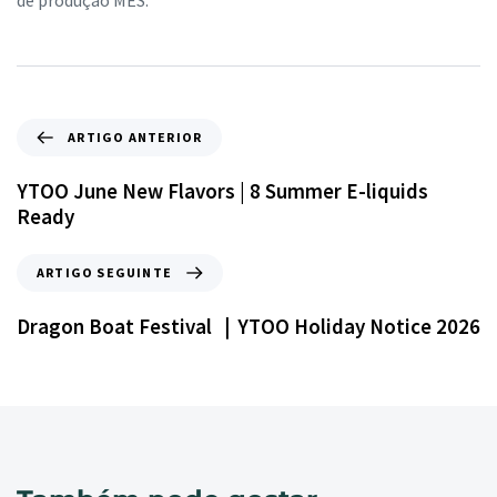
de produção MES.
ARTIGO ANTERIOR
YTOO June New Flavors | 8 Summer E-liquids
Ready
ARTIGO SEGUINTE
Dragon Boat Festival ｜YTOO Holiday Notice 2026