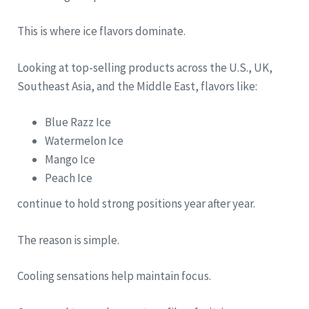
This is where ice flavors dominate.
Looking at top-selling products across the U.S., UK,
Southeast Asia, and the Middle East, flavors like:
Blue Razz Ice
Watermelon Ice
Mango Ice
Peach Ice
continue to hold strong positions year after year.
The reason is simple.
Cooling sensations help maintain focus.