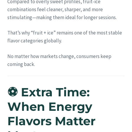
Compared to overly sweet profiles, fruit-ice
combinations feel cleaner, sharper, and more
stimulating—making them ideal for longer sessions.
That’s why “fruit + ice” remains one of the most stable
flavor categories globally.
No matter how markets change, consumers keep
coming back.
⚽ Extra Time:
When Energy
Flavors Matter