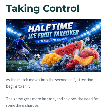
Taking Control
As the match moves into the second half, attention
begins to shift.
The game gets more intense, and so does the need for
something sharper.