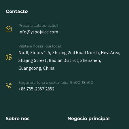
Contacto
Procura colaboração?
info@ytoojuice.com
Visite a nossa loja local
No. 8, Floors 1-5, Zhixing 2nd Road North, Heyi Area,
Shajing Street, Bao'an District, Shenzhen,
Guangdong, China.
Segunda-feira a sexta-feira: 9h00-18h00
+86 755-2357 2852
Sobre nós
Negócio principal