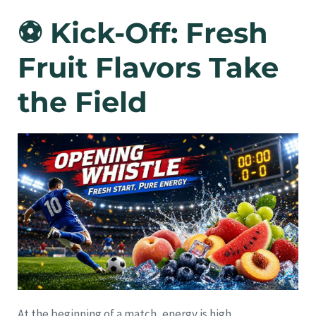
⚽ Kick-Off: Fresh
Fruit Flavors Take
the Field
At the beginning of a match, energy is high.