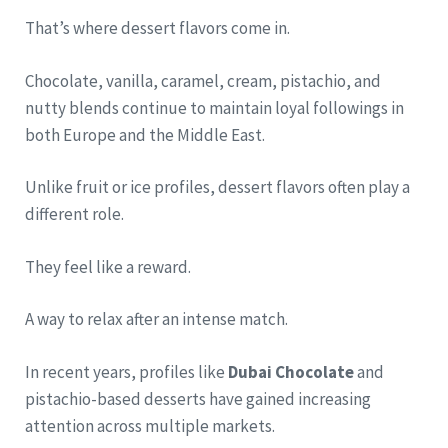
That’s where dessert flavors come in.
Chocolate, vanilla, caramel, cream, pistachio, and
nutty blends continue to maintain loyal followings in
both Europe and the Middle East.
Unlike fruit or ice profiles, dessert flavors often play a
different role.
They feel like a reward.
A way to relax after an intense match.
In recent years, profiles like
Dubai Chocolate
and
pistachio-based desserts have gained increasing
attention across multiple markets.