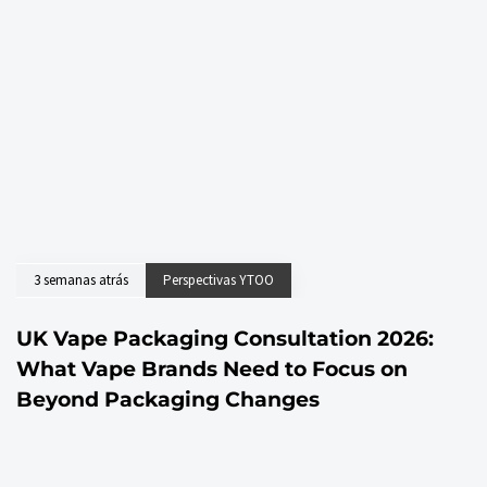
3 semanas atrás
Perspectivas YTOO
UK Vape Packaging Consultation 2026:
What Vape Brands Need to Focus on
Beyond Packaging Changes