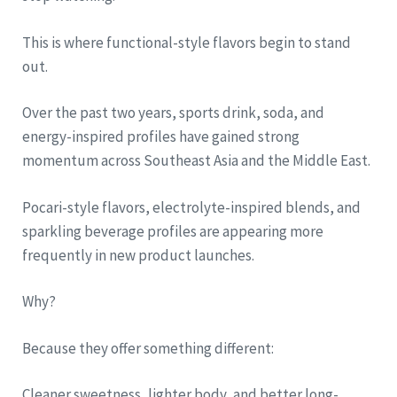
This is where functional-style flavors begin to stand
out.
Over the past two years, sports drink, soda, and
energy-inspired profiles have gained strong
momentum across Southeast Asia and the Middle East.
Pocari-style flavors, electrolyte-inspired blends, and
sparkling beverage profiles are appearing more
frequently in new product launches.
Why?
Because they offer something different:
Cleaner sweetness, lighter body, and better long-