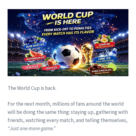
The World Cup is back.
For the next month, millions of fans around the world
will be doing the same thing: staying up, gathering with
friends, watching every match, and telling themselves,
“Just one more game.”