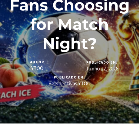
Fans Choosing
for Match
Night?
AUTOR
PUBLICADO EM:
YTOO
Junho 12, 2026
PUBLICADO EM:
Perspectivas YTOO