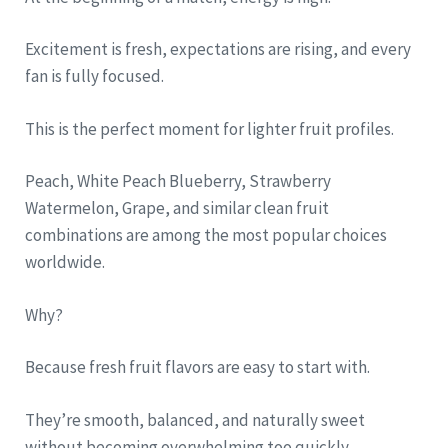
Excitement is fresh, expectations are rising, and every
fan is fully focused.
This is the perfect moment for lighter fruit profiles.
Peach, White Peach Blueberry, Strawberry
Watermelon, Grape, and similar clean fruit
combinations are among the most popular choices
worldwide.
Why?
Because fresh fruit flavors are easy to start with.
They’re smooth, balanced, and naturally sweet
without becoming overwhelming too quickly.