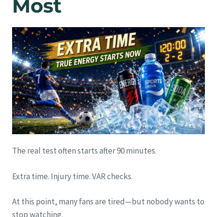
Most
The real test often starts after 90 minutes.
Extra time. Injury time. VAR checks.
At this point, many fans are tired—but nobody wants to
stop watching.