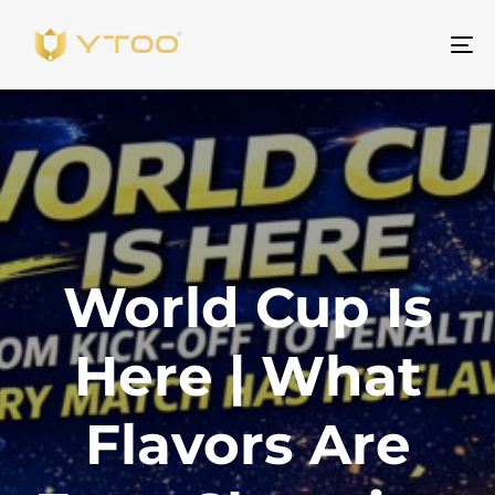
Al
na
World Cup Is
Here | What
Flavors Are