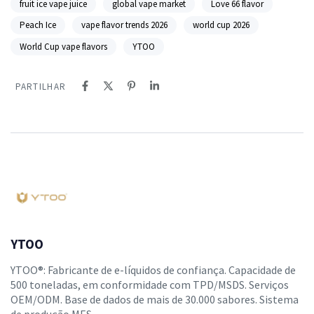
fruit ice vape juice
global vape market
Love 66 flavor
Peach Ice
vape flavor trends 2026
world cup 2026
World Cup vape flavors
YTOO
PARTILHAR
YTOO
YTOO®: Fabricante de e-líquidos de confiança. Capacidade de
500 toneladas, em conformidade com TPD/MSDS. Serviços
OEM/ODM. Base de dados de mais de 30.000 sabores. Sistema