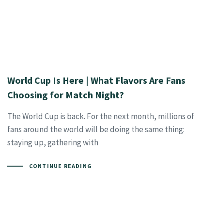
World Cup Is Here | What Flavors Are Fans
Choosing for Match Night?
The World Cup is back. For the next month, millions of
fans around the world will be doing the same thing:
staying up, gathering with
CONTINUE READING