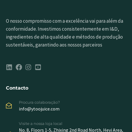
O nosso compromisso com a excelência vai para além da
conformidade. Investimos consistentemente em I&D,
ingredientes de alta qualidade e métodos de produção
sustentáveis, garantindo aos nossos parceiros
Contacto
Procura colaboração?
info@ytoojuice.com
Visite a nossa loja local
No. 8, Floors 1-5, Zhixing 2nd Road North, Heyi Area,