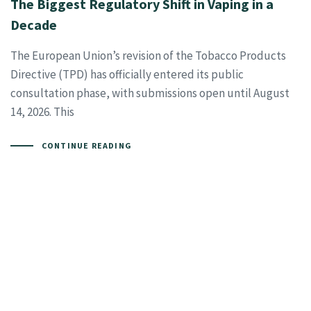
The Biggest Regulatory Shift in Vaping in a
Decade
The European Union’s revision of the Tobacco Products
Directive (TPD) has officially entered its public
consultation phase, with submissions open until August
14, 2026. This
CONTINUE READING