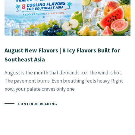
August New Flavors | 8 Icy Flavors Built for
Southeast Asia
August is the month that demands ice. The wind is hot.
The pavement burns. Even breathing feels heavy. Right
now, your palate craves only one
CONTINUE READING