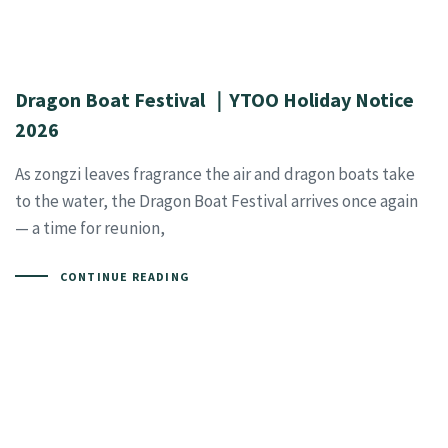
Dragon Boat Festival ｜YTOO Holiday Notice
2026
As zongzi leaves fragrance the air and dragon boats take
to the water, the Dragon Boat Festival arrives once again
— a time for reunion,
CONTINUE READING