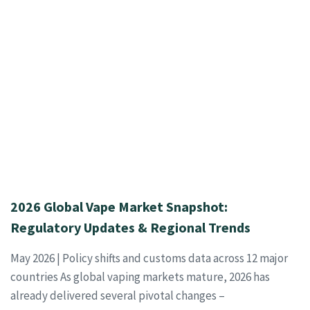
2026 Global Vape Market Snapshot:
Regulatory Updates & Regional Trends
May 2026 | Policy shifts and customs data across 12 major
countries As global vaping markets mature, 2026 has
already delivered several pivotal changes –