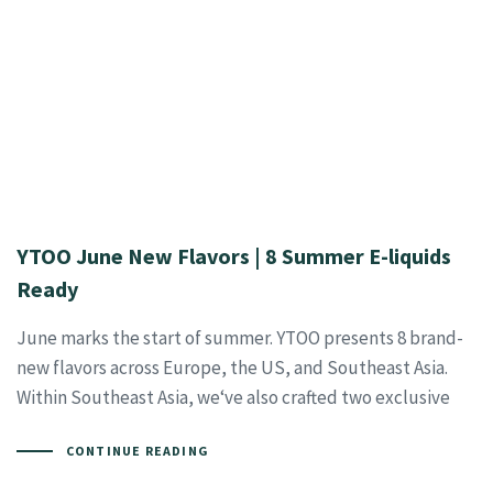
YTOO June New Flavors | 8 Summer E-liquids
Ready
June marks the start of summer. YTOO presents 8 brand-
new flavors across Europe, the US, and Southeast Asia.
Within Southeast Asia, we‘ve also crafted two exclusive
CONTINUE READING