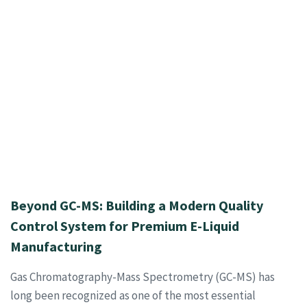
Beyond GC-MS: Building a Modern Quality
Control System for Premium E-Liquid
Manufacturing
Gas Chromatography-Mass Spectrometry (GC-MS) has
long been recognized as one of the most essential