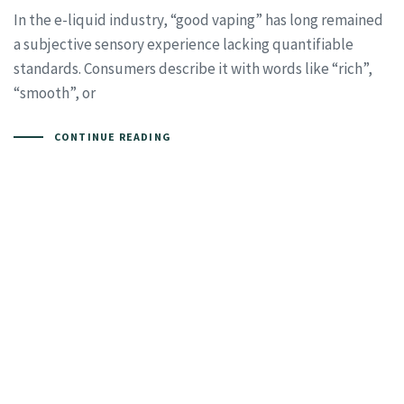
In the e-liquid industry, “good vaping” has long remained
a subjective sensory experience lacking quantifiable
standards. Consumers describe it with words like “rich”,
“smooth”, or
CONTINUE READING