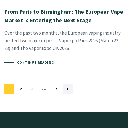
From Paris to Birmingham: The European Vape
Market Is Entering the Next Stage
Over the past two months, the European vaping industry
hosted two major expos — Vapexpo Paris 2026 (March 22–
23) and The Vaper Expo UK 2026
CONTINUE READING
1
2
3
...
7