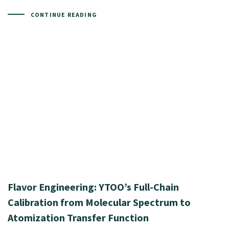
CONTINUE READING
Flavor Engineering: YTOO’s Full-Chain
Calibration from Molecular Spectrum to
Atomization Transfer Function