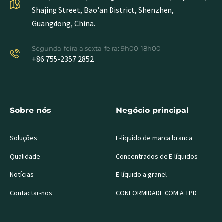
Shajing Street, Bao'an District, Shenzhen,
Guangdong, China.
Segunda-feira a sexta-feira: 9h00-18h00
+86 755-2357 2852
Sobre nós
Negócio principal
Soluções
E-líquido de marca branca
Qualidade
Concentrados de E-líquidos
Notícias
E-líquido a granel
Contactar-nos
CONFORMIDADE COM A TPD