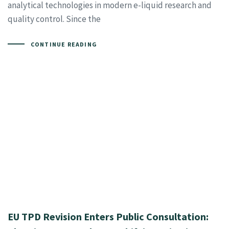
analytical technologies in modern e-liquid research and
quality control. Since the
CONTINUE READING
EU TPD Revision Enters Public Consultation: