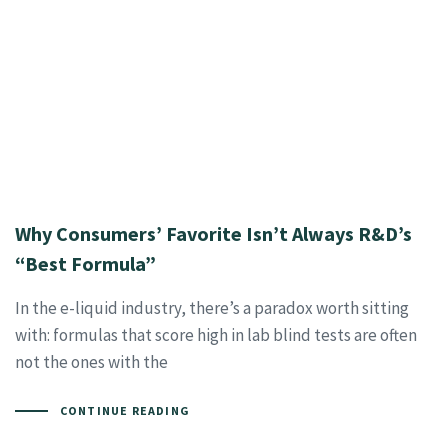
Why Consumers’ Favorite Isn’t Always R&D’s
“Best Formula”
In the e-liquid industry, there’s a paradox worth sitting
with: formulas that score high in lab blind tests are often
not the ones with the
CONTINUE READING