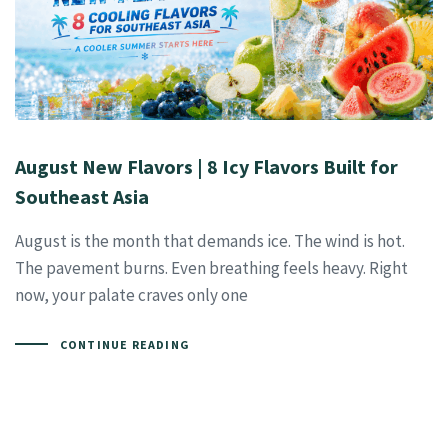
August New Flavors | 8 Icy Flavors Built for
Southeast Asia
August is the month that demands ice. The wind is hot.
The pavement burns. Even breathing feels heavy. Right
now, your palate craves only one
CONTINUE READING