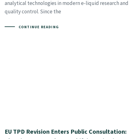
analytical technologies in modern e-liquid research and
quality control. Since the
CONTINUE READING
EU TPD Revision Enters Public Consultation: