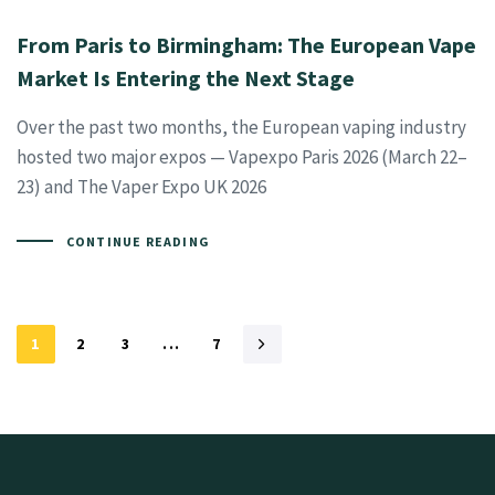
From Paris to Birmingham: The European Vape
Market Is Entering the Next Stage
Over the past two months, the European vaping industry
hosted two major expos — Vapexpo Paris 2026 (March 22–
23) and The Vaper Expo UK 2026
CONTINUE READING
1
2
3
...
7