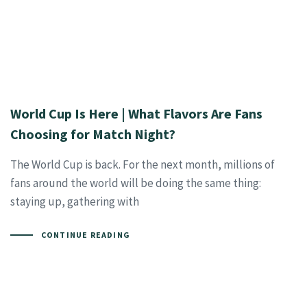
World Cup Is Here | What Flavors Are Fans
Choosing for Match Night?
The World Cup is back. For the next month, millions of
fans around the world will be doing the same thing:
staying up, gathering with
CONTINUE READING