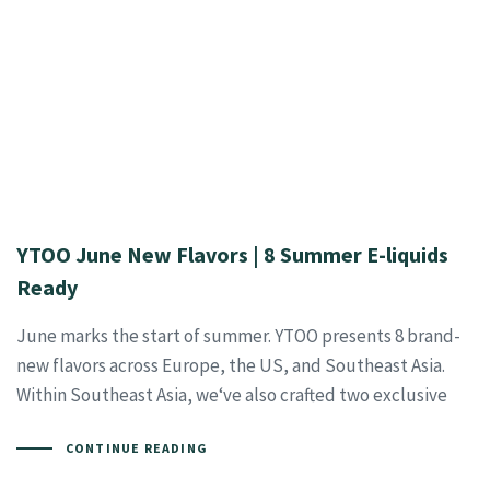
YTOO June New Flavors | 8 Summer E-liquids
Ready
June marks the start of summer. YTOO presents 8 brand-
new flavors across Europe, the US, and Southeast Asia.
Within Southeast Asia, we‘ve also crafted two exclusive
CONTINUE READING