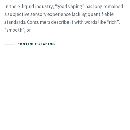
In the e-liquid industry, “good vaping” has long remained
a subjective sensory experience lacking quantifiable
standards. Consumers describe it with words like “rich”,
“smooth”, or
CONTINUE READING