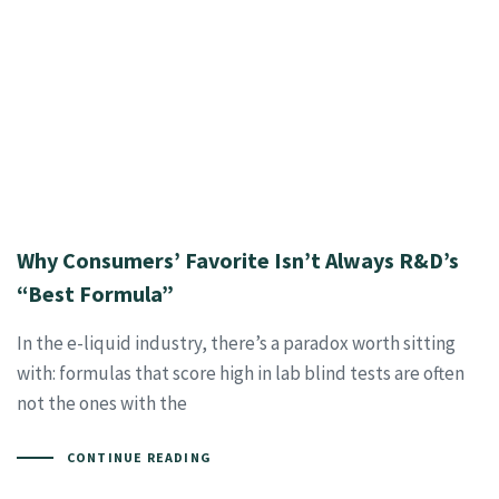
Why Consumers’ Favorite Isn’t Always R&D’s
“Best Formula”
In the e-liquid industry, there’s a paradox worth sitting
with: formulas that score high in lab blind tests are often
not the ones with the
CONTINUE READING