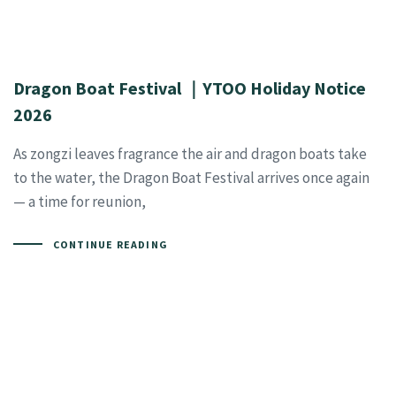
Dragon Boat Festival ｜YTOO Holiday Notice
2026
As zongzi leaves fragrance the air and dragon boats take
to the water, the Dragon Boat Festival arrives once again
— a time for reunion,
CONTINUE READING