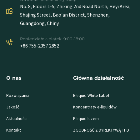
No. 8, Floors 1-5, Zhixing 2nd Road North, Heyi Area,
Shajing Street, Bao'an District, Shenzhen,
Guangdong, Chiny.
Poniedziałek-piątek: 9:00-18:00
+86 755-2357 2852
O nas
Główna działalność
Rozwiązania
E-liquid White Label
Jakość
Koncentraty e-liquidów
Aktualności
E-liquid luzem
Kontakt
ZGODNOŚĆ Z DYREKTYWĄ TPD