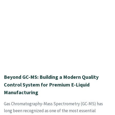
Beyond GC-MS: Building a Modern Quality
Control System for Premium E-Liquid
Manufacturing
Gas Chromatography-Mass Spectrometry (GC-MS) has
long been recognized as one of the most essential