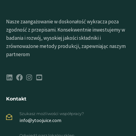
Nasze zaangażowanie w doskonałość wykracza poza
zgodność z przepisami. Konsekwentnie inwestujemy w
badania i rozwój, wysokiej jakości składniki i
zrównoważone metody produkcji, zapewniając naszym
partnerom
Kontakt
Szukasz możliwości współpracy?
info@ytoojuice.com
Odwiedź nasz lokalny sklep