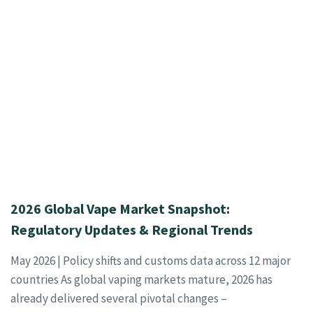
2026 Global Vape Market Snapshot:
Regulatory Updates & Regional Trends
May 2026 | Policy shifts and customs data across 12 major
countries As global vaping markets mature, 2026 has
already delivered several pivotal changes –