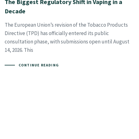
The Biggest Regulatory Shift in Vaping in a
Decade
The European Union’s revision of the Tobacco Products
Directive (TPD) has officially entered its public
consultation phase, with submissions open until August
14, 2026. This
CONTINUE READING