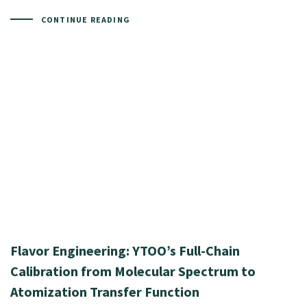
CONTINUE READING
Flavor Engineering: YTOO’s Full-Chain
Calibration from Molecular Spectrum to
Atomization Transfer Function