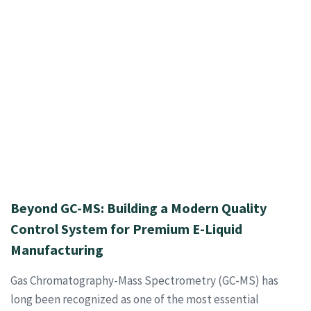
Beyond GC-MS: Building a Modern Quality
Control System for Premium E-Liquid
Manufacturing
Gas Chromatography-Mass Spectrometry (GC-MS) has
long been recognized as one of the most essential