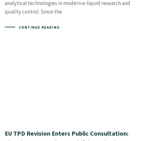
analytical technologies in modern e-liquid research and
quality control. Since the
CONTINUE READING
EU TPD Revision Enters Public Consultation: