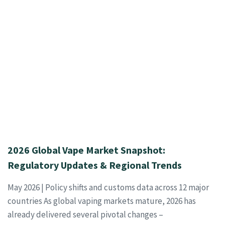
2026 Global Vape Market Snapshot:
Regulatory Updates & Regional Trends
May 2026 | Policy shifts and customs data across 12 major
countries As global vaping markets mature, 2026 has
already delivered several pivotal changes –