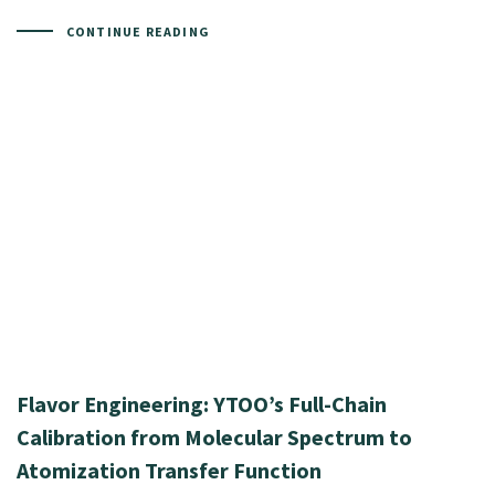
CONTINUE READING
Flavor Engineering: YTOO’s Full-Chain
Calibration from Molecular Spectrum to
Atomization Transfer Function