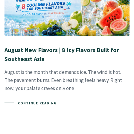
August New Flavors | 8 Icy Flavors Built for
Southeast Asia
August is the month that demands ice. The wind is hot.
The pavement burns. Even breathing feels heavy. Right
now, your palate craves only one
CONTINUE READING