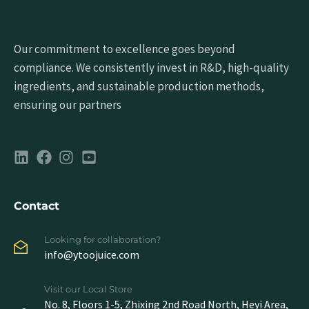
Our commitment to excellence goes beyond
compliance. We consistently invest in R&D, high-quality
ingredients, and sustainable production methods,
ensuring our partners
Contact
Looking for collaboration?
info@ytoojuice.com
Visit our Local Store
No. 8, Floors 1-5, Zhixing 2nd Road North, Heyi Area,