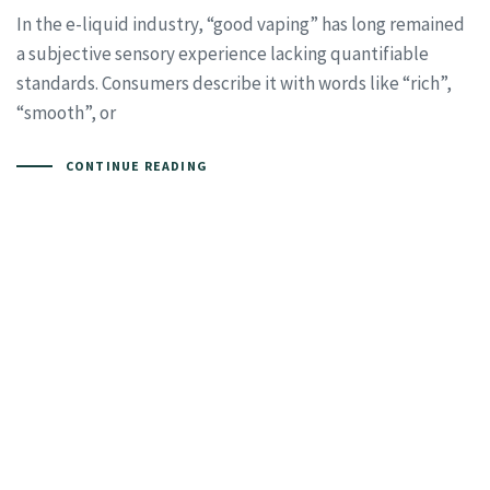
In the e-liquid industry, “good vaping” has long remained
a subjective sensory experience lacking quantifiable
standards. Consumers describe it with words like “rich”,
“smooth”, or
CONTINUE READING