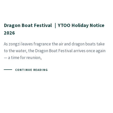
Dragon Boat Festival ｜YTOO Holiday Notice
2026
As zongzi leaves fragrance the air and dragon boats take
to the water, the Dragon Boat Festival arrives once again
— a time for reunion,
CONTINUE READING