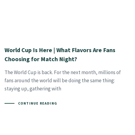
World Cup Is Here | What Flavors Are Fans
Choosing for Match Night?
The World Cup is back. For the next month, millions of
fans around the world will be doing the same thing:
staying up, gathering with
CONTINUE READING