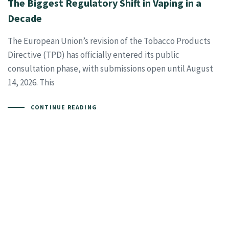
The Biggest Regulatory Shift in Vaping in a
Decade
The European Union’s revision of the Tobacco Products
Directive (TPD) has officially entered its public
consultation phase, with submissions open until August
14, 2026. This
CONTINUE READING