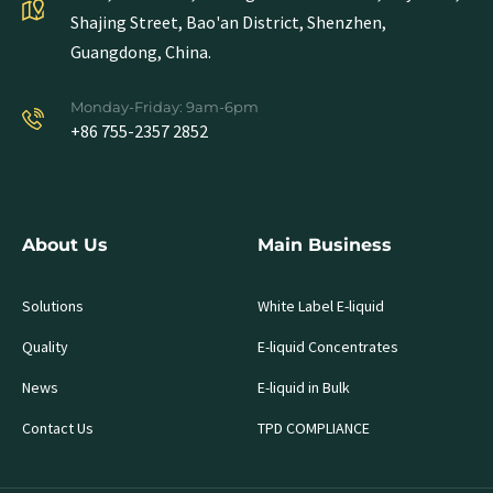
Shajing Street, Bao'an District, Shenzhen,
Guangdong, China.
Monday-Friday: 9am-6pm
+86 755-2357 2852
About Us
Main Business
Solutions
White Label E-liquid
Quality
E-liquid Concentrates
News
E-liquid in Bulk
Contact Us
TPD COMPLIANCE