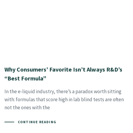
Why Consumers’ Favorite Isn’t Always R&D’s
“Best Formula”
In the e-liquid industry, there’s a paradox worth sitting
with: formulas that score high in lab blind tests are often
not the ones with the
CONTINUE READING