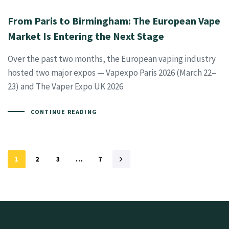
From Paris to Birmingham: The European Vape
Market Is Entering the Next Stage
Over the past two months, the European vaping industry
hosted two major expos — Vapexpo Paris 2026 (March 22–
23) and The Vaper Expo UK 2026
CONTINUE READING
1
2
3
…
7