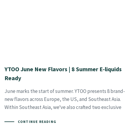
YTOO June New Flavors | 8 Summer E-liquids
Ready
June marks the start of summer. YTOO presents 8 brand-
new flavors across Europe, the US, and Southeast Asia.
Within Southeast Asia, we‘ve also crafted two exclusive
CONTINUE READING