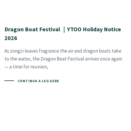
Dragon Boat Festival ｜YTOO Holiday Notice
2026
As zongzi leaves fragrance the air and dragon boats take
to the water, the Dragon Boat Festival arrives once again
— a time for reunion,
CONTINUA A LEGGERE