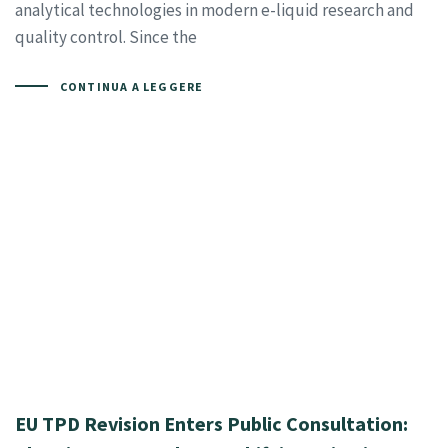
analytical technologies in modern e-liquid research and
quality control. Since the
CONTINUA A LEGGERE
EU TPD Revision Enters Public Consultation: