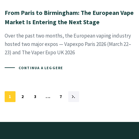
From Paris to Birmingham: The European Vape
Market Is Entering the Next Stage
Over the past two months, the European vaping industry
hosted two major expos — Vapexpo Paris 2026 (March 22–
23) and The Vaper Expo UK 2026
CONTINUA A LEGGERE
1
2
3
...
7
.