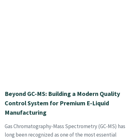
Beyond GC-MS: Building a Modern Quality
Control System for Premium E-Liquid
Manufacturing
Gas Chromatography-Mass Spectrometry (GC-MS) has
long been recognized as one of the most essential