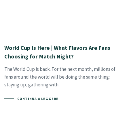
World Cup Is Here | What Flavors Are Fans
Choosing for Match Night?
The World Cup is back. For the next month, millions of
fans around the world will be doing the same thing:
staying up, gathering with
CONTINUA A LEGGERE