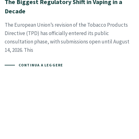
The Biggest Regulatory Shift in Vaping in a
Decade
The European Union’s revision of the Tobacco Products
Directive (TPD) has officially entered its public
consultation phase, with submissions open until August
14, 2026. This
CONTINUA A LEGGERE