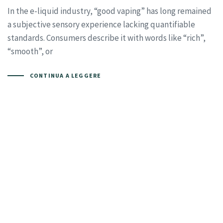
In the e-liquid industry, “good vaping” has long remained
a subjective sensory experience lacking quantifiable
standards. Consumers describe it with words like “rich”,
“smooth”, or
CONTINUA A LEGGERE