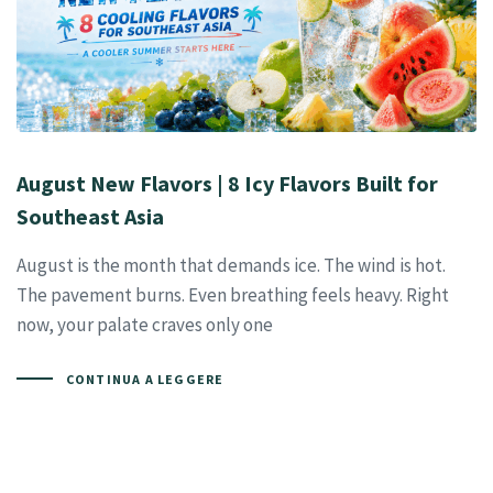
August New Flavors | 8 Icy Flavors Built for
Southeast Asia
August is the month that demands ice. The wind is hot.
The pavement burns. Even breathing feels heavy. Right
now, your palate craves only one
CONTINUA A LEGGERE