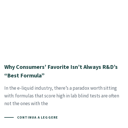
Why Consumers’ Favorite Isn’t Always R&D’s
“Best Formula”
In the e-liquid industry, there’s a paradox worth sitting
with: formulas that score high in lab blind tests are often
not the ones with the
CONTINUA A LEGGERE