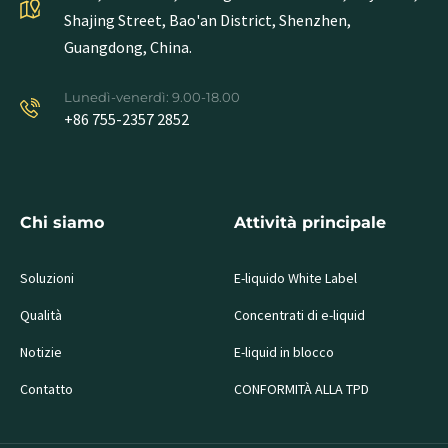
Shajing Street, Bao'an District, Shenzhen,
Guangdong, China.
Lunedì-venerdì: 9.00-18.00
+86 755-2357 2852
Chi siamo
Attività principale
Soluzioni
E-liquido White Label
Qualità
Concentrati di e-liquid
Notizie
E-liquid in blocco
Contatto
CONFORMITÀ ALLA TPD