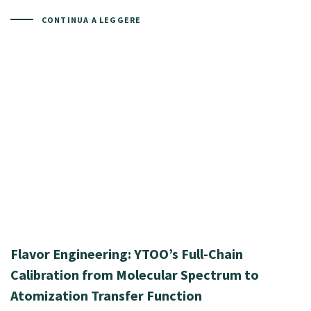
CONTINUA A LEGGERE
Flavor Engineering: YTOO’s Full-Chain
Calibration from Molecular Spectrum to
Atomization Transfer Function