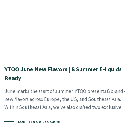
YTOO June New Flavors | 8 Summer E-liquids
Ready
June marks the start of summer. YTOO presents 8 brand-
new flavors across Europe, the US, and Southeast Asia.
Within Southeast Asia, we‘ve also crafted two exclusive
CONTINUA A LEGGERE