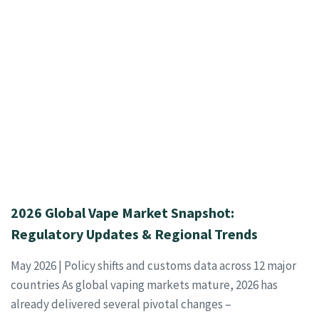
2026 Global Vape Market Snapshot:
Regulatory Updates & Regional Trends
May 2026 | Policy shifts and customs data across 12 major
countries As global vaping markets mature, 2026 has
already delivered several pivotal changes –