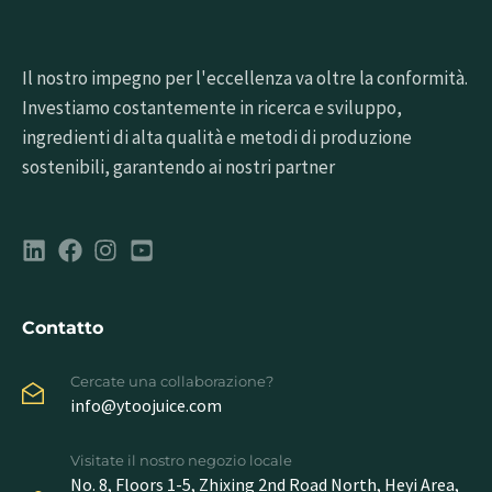
Il nostro impegno per l'eccellenza va oltre la conformità.
Investiamo costantemente in ricerca e sviluppo,
ingredienti di alta qualità e metodi di produzione
sostenibili, garantendo ai nostri partner
Contatto
Cercate una collaborazione?
info@ytoojuice.com
Visitate il nostro negozio locale
No. 8, Floors 1-5, Zhixing 2nd Road North, Heyi Area,