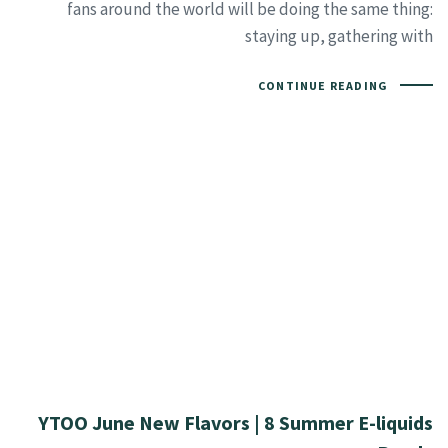
fans around the world will be doing the same thing:
staying up, gathering with
CONTINUE READING
YTOO June New Flavors | 8 Summer E-liquids