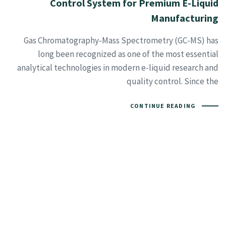
Control System for Premium E-Liquid
Manufacturing
Gas Chromatography-Mass Spectrometry (GC-MS) has
long been recognized as one of the most essential
analytical technologies in modern e-liquid research and
quality control. Since the
CONTINUE READING