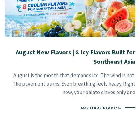
August New Flavors | 8 Icy Flavors Built for
Southeast Asia
August is the month that demands ice. The wind is hot.
The pavement burns. Even breathing feels heavy. Right
now, your palate craves only one
CONTINUE READING