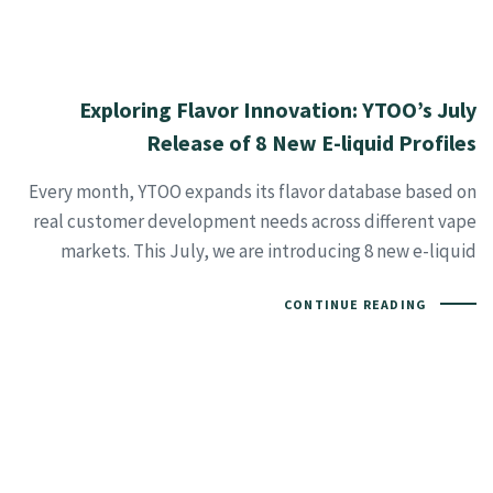
Exploring Flavor Innovation: YTOO’s July
Release of 8 New E-liquid Profiles
Every month, YTOO expands its flavor database based on
real customer development needs across different vape
markets. This July, we are introducing 8 new e-liquid
CONTINUE READING