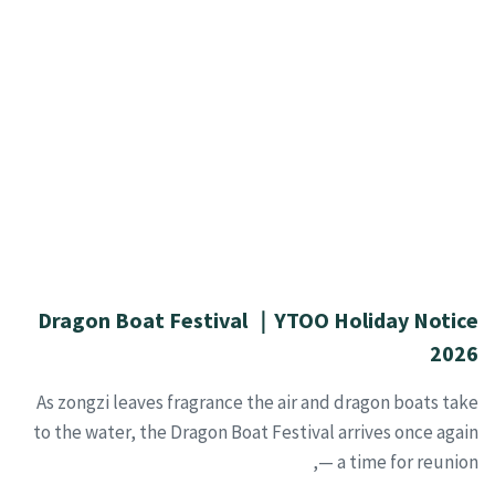
Dragon Boat Festival ｜YTOO Holiday Notice
2026
As zongzi leaves fragrance the air and dragon boats take
to the water, the Dragon Boat Festival arrives once again
— a time for reunion,