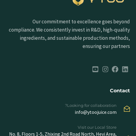
Our commitment to excellence goes beyond
compliance. We consistently invest in R&D, high-quality
ingredients, and sustainable production methods,
ensuring our partners
Contact
Looking for collaboration?
info@ytoojuice.com
Visit our Local Store
No. 8, Floors 1-5, Zhixing 2nd Road North, Heyi Area,