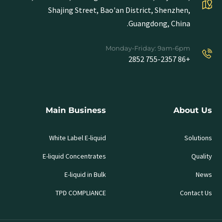
Shajing Street, Bao'an District, Shenzhen,
Guangdong, China.
Monday-Friday: 9am-6pm
+86 755-2357 2852
Main Business
About Us
White Label E-liquid
Solutions
E-liquid Concentrates
Quality
E-liquid in Bulk
News
TPD COMPLIANCE
Contact Us