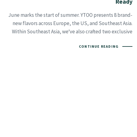
Ready
June marks the start of summer. YTOO presents 8 brand-
new flavors across Europe, the US, and Southeast Asia.
Within Southeast Asia, we‘ve also crafted two exclusive
CONTINUE READING