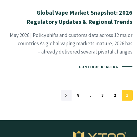
2026 Global Vape Market Snapshot:
Regulatory Updates & Regional Trends
May 2026 | Policy shifts and customs data across 12 major
countries As global vaping markets mature, 2026 has
already delivered several pivotal changes –
CONTINUE READING
8
…
3
2
1