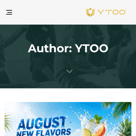
gle
ion
Author: YTOO