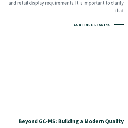
and retail display requirements. It is important to clarify
that
CONTINUE READING
Beyond GC-MS: Building a Modern Quality