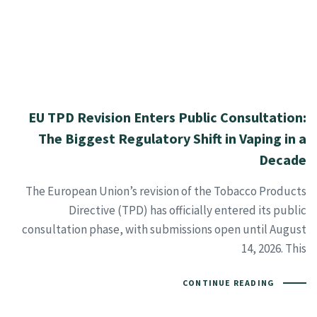
EU TPD Revision Enters Public Consultation:
The Biggest Regulatory Shift in Vaping in a
Decade
The European Union’s revision of the Tobacco Products
Directive (TPD) has officially entered its public
consultation phase, with submissions open until August
14, 2026. This
CONTINUE READING