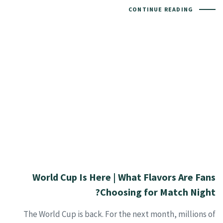
CONTINUE READING
World Cup Is Here | What Flavors Are Fans
Choosing for Match Night?
The World Cup is back. For the next month, millions of