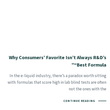
Why Consumers’ Favorite Isn’t Always R&D’s
“Best Formula”
In the e-liquid industry, there’s a paradox worth sitting
with: formulas that score high in lab blind tests are often
not the ones with the
CONTINUE READING