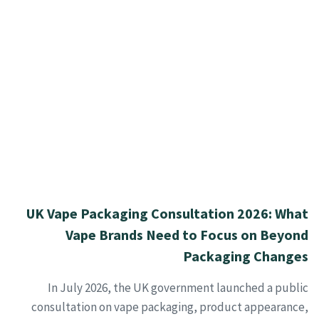
UK Vape Packaging Consultation 2026: What
Vape Brands Need to Focus on Beyond
Packaging Changes
In July 2026, the UK government launched a public
consultation on vape packaging, product appearance,