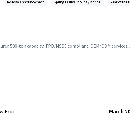
holiday announcement
Spring Festival holiday notice
Year of the 
turer. 500-ton capacity, TPD/MSDS compliant. OEM/ODM services. 
w Fruit
March 20