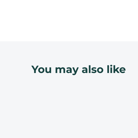
You may also like