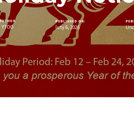
AUTHOR
PUBLISHED ON:
PUB
YTOO
luty 6, 2026
Unc