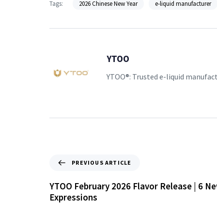
Tags:
2026 Chinese New Year
e-liquid manufacturer
YTOO
YTOO®: Trusted e-liquid manufac
PREVIOUS ARTICLE
YTOO February 2026 Flavor Release | 6 Ne
Expressions