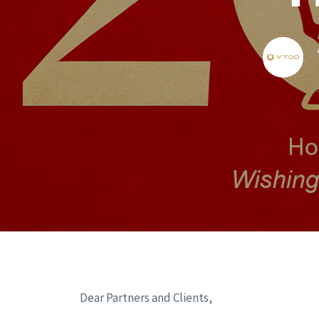
Dear Partners and Clients,