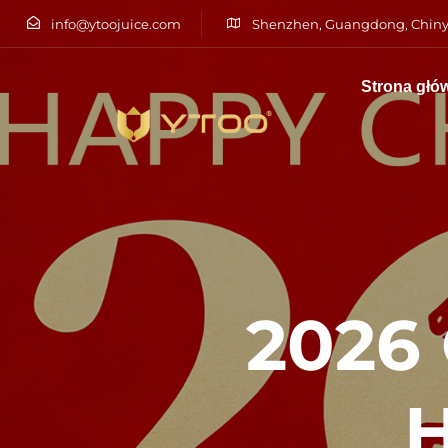
info@ytoojuice.com
Shenzhen, Guangdong, Chiny
Strona głó
Wpisz i naciśnij enter
2026
H