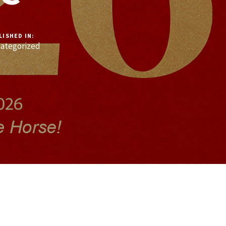
LISHED IN:
ategorized