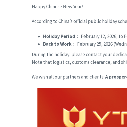
Happy Chinese New Year!
According to China’s official public holiday sch
Holiday Period
： February 12, 2026, to F
Back to Work
： February 25, 2026 (Wedn
During the holiday, please contact your dedicat
Note that logistics, customs clearance, and shi
We wish all our partners and clients:
A prosper