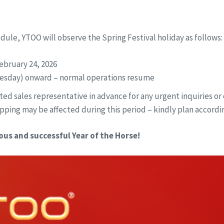
edule, YTOO will observe the Spring Festival holiday as follows:
ebruary 24, 2026
esday) onward – normal operations resume
ed sales representative in advance for any urgent inquiries or 
pping may be affected during this period – kindly plan accordin
ous and successful Year of the Horse!