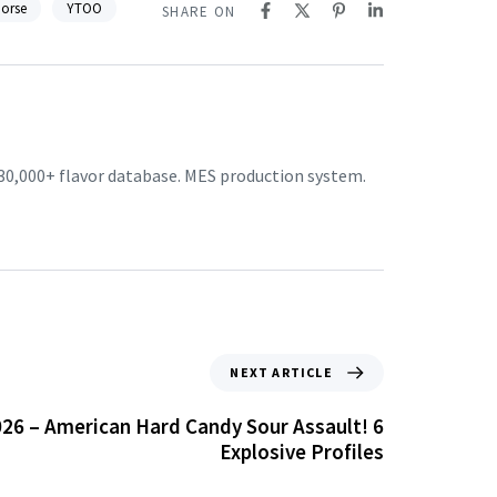
Horse
YTOO
SHARE ON
30,000+ flavor database. MES production system.
NEXT ARTICLE
26 – American Hard Candy Sour Assault! 6
Explosive Profiles