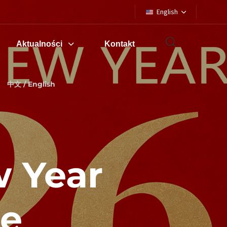
English
Aktualności
Kontakt
中文 / English
 Year
ce