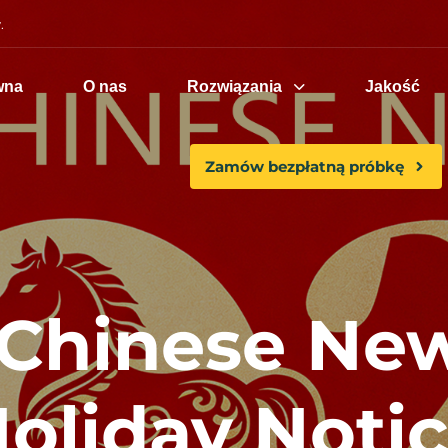
.
wna
O nas
Rozwiązania
Jakość
Zamów bezpłatną próbkę
 Chinese New
oliday Noti