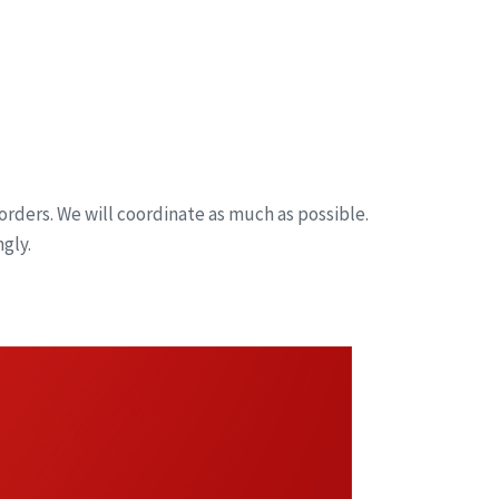
orders. We will coordinate as much as possible.
gly.