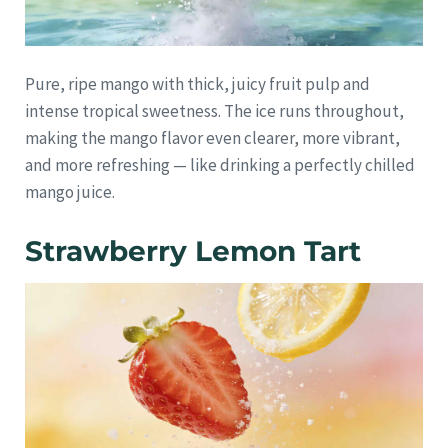
Pure, ripe mango with thick, juicy fruit pulp and
intense tropical sweetness. The ice runs throughout,
making the mango flavor even clearer, more vibrant,
and more refreshing — like drinking a perfectly chilled
mango juice.
Strawberry Lemon Tart