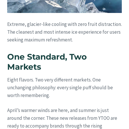
Extreme, glacier-like cooling with zero fruit distraction.
The cleanest and most intense ice experience for users
seeking maximum refreshment.
One Standard, Two
Markets
Eight flavors. Two very different markets. One
unchanging philosophy: every single puff should be
worth remembering.
April’s warmer winds are here, and summer is just
around the corner. These new releases from YTOO are
ready to accompany brands through the rising