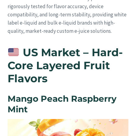
rigorously tested for flavor accuracy, device
compatibility, and long-term stability, providing white
label e-liquid and bulk e-liquid brands with high-
quality, market-ready custom e-juice solutions.
US Market – Hard-
Core Layered Fruit
Flavors
Mango Peach Raspberry
Mint