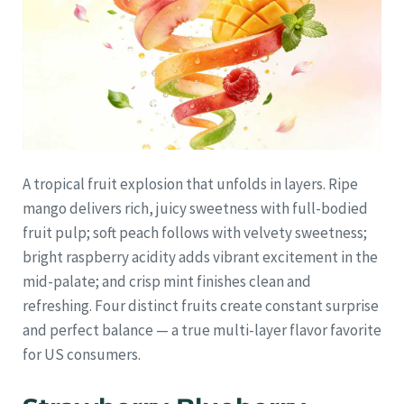
A tropical fruit explosion that unfolds in layers. Ripe
mango delivers rich, juicy sweetness with full-bodied
fruit pulp; soft peach follows with velvety sweetness;
bright raspberry acidity adds vibrant excitement in the
mid-palate; and crisp mint finishes clean and
refreshing. Four distinct fruits create constant surprise
and perfect balance — a true multi-layer flavor favorite
for US consumers.