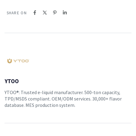
SHARE ON
YTOO
YTOO®: Trusted e-liquid manufacturer. 500-ton capacity,
TPD/MSDS compliant. OEM/ODM services. 30,000+ flavor
database. MES production system.