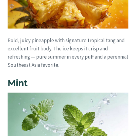
Bold, juicy pineapple with signature tropical tang and
excellent fruit body. The ice keeps it crisp and
refreshing — pure summer in every puff and a perennial
Southeast Asia favorite.
Mint