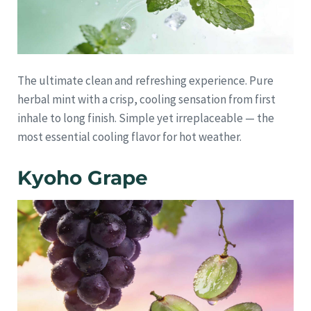
The ultimate clean and refreshing experience. Pure
herbal mint with a crisp, cooling sensation from first
inhale to long finish. Simple yet irreplaceable — the
most essential cooling flavor for hot weather.
Kyoho Grape