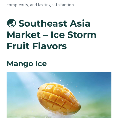
complexity, and lasting satisfaction.
🌏 Southeast Asia
Market – Ice Storm
Fruit Flavors
Mango Ice