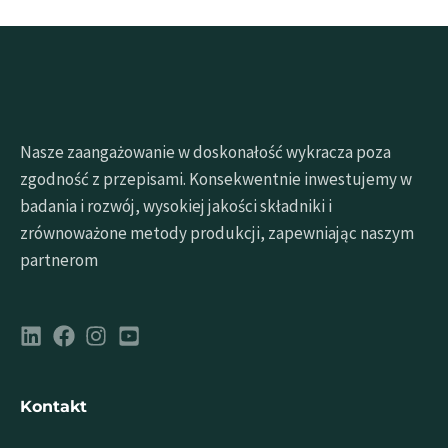
Nasze zaangażowanie w doskonałość wykracza poza
zgodność z przepisami. Konsekwentnie inwestujemy w
badania i rozwój, wysokiej jakości składniki i
zrównoważone metody produkcji, zapewniając naszym
partnerom
Kontakt