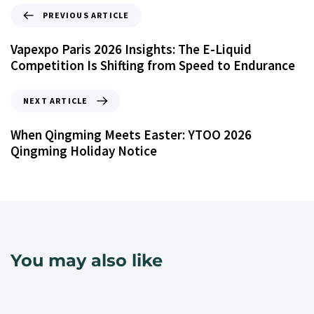
PREVIOUS ARTICLE
Vapexpo Paris 2026 Insights: The E-Liquid
Competition Is Shifting from Speed to Endurance
NEXT ARTICLE
When Qingming Meets Easter: YTOO 2026
Qingming Holiday Notice
You may also like