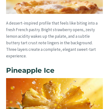
A dessert-inspired profile that feels like biting into a
fresh French pastry. Bright strawberry opens, zesty
lemon acidity wakes up the palate, and a subtle
buttery tart crust note lingers in the background.
Three layers create a complete, elegant sweet-tart
experience.
Pineapple Ice