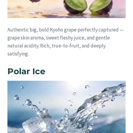
Authentic big, bold Kyoho grape perfectly captured —
grape skin aroma, sweet fleshy juice, and gentle
natural acidity. Rich, true-to-fruit, and deeply
satisfying.
Polar Ice