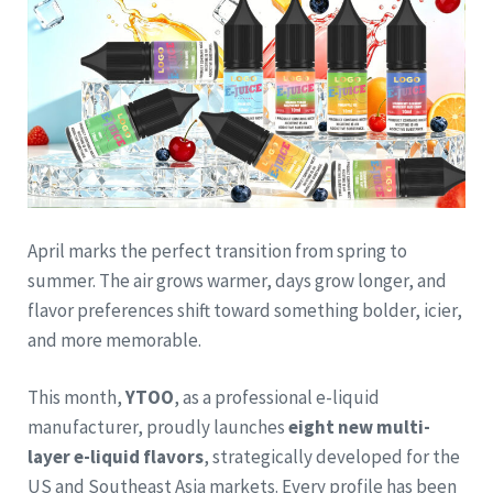
April marks the perfect transition from spring to
summer. The air grows warmer, days grow longer, and
flavor preferences shift toward something bolder, icier,
and more memorable.
This month,
YTOO
, as a professional e-liquid
manufacturer, proudly launches
eight new multi-
layer e-liquid flavors
, strategically developed for the
US and Southeast Asia markets. Every profile has been