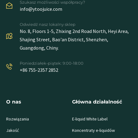
Szukasz możliwości współpracy?
info@ytoojuice.com
Odwiedź nasz lokalny sklep
No. 8, Floors 1-5, Zhixing 2nd Road North, Heyi Area,
Shajing Street, Bao'an District, Shenzhen,
Guangdong, Chiny.
Poniedziałek-piątek: 9:00-18:00
+86 755-2357 2852
O nas
Główna działalność
Rozwiązania
E-liquid White Label
Jakość
Koncentraty e-liquidów