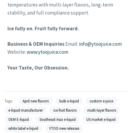
temperatures with multi-layer flavors, long-term
stability, and full compliance support.
Ice fully on. Fruit fully forward.
Business & OEM Inquiries
Email:
info@ytoojuice.com
Website:
www.ytoojuice.com
Your Taste, Our Obsession.
Tags:
April new flavors
bulk e-liquid
custom e-juice
e-liquid manufacturer
ice fruit flavors
multi-layer flavors
OEM E-liquid
Southeast Asia e-liquid
US market e-liquid
white label e-liquid
YTOO new releases