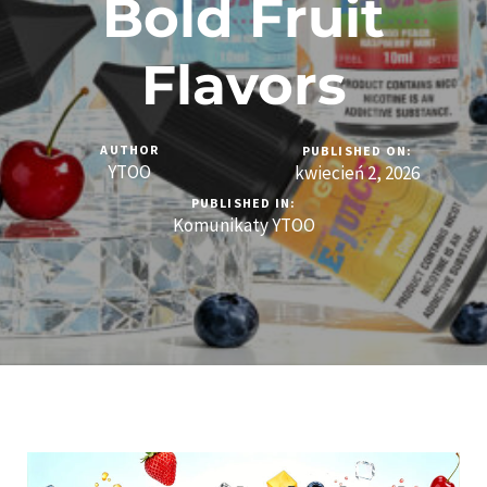
Bold Fruit
Flavors
AUTHOR
PUBLISHED ON:
YTOO
kwiecień 2, 2026
PUBLISHED IN:
Komunikaty YTOO