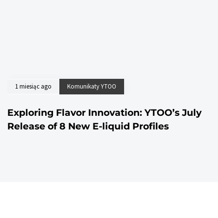
1 miesiąc ago
Komunikaty YTOO
Exploring Flavor Innovation: YTOO’s July
Release of 8 New E-liquid Profiles