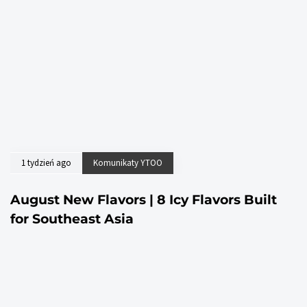
1 tydzień ago
Komunikaty YTOO
August New Flavors | 8 Icy Flavors Built
for Southeast Asia