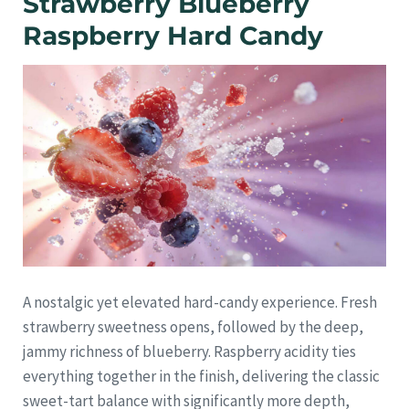
Strawberry Blueberry
Raspberry Hard Candy
A nostalgic yet elevated hard-candy experience. Fresh
strawberry sweetness opens, followed by the deep,
jammy richness of blueberry. Raspberry acidity ties
everything together in the finish, delivering the classic
sweet-tart balance with significantly more depth,