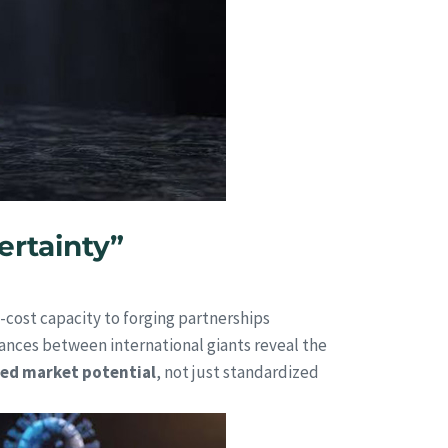
ertainty”
-cost capacity to forging partnerships
liances between international giants reveal the
red market potential
, not just standardized