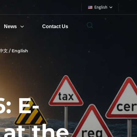
English
News
Contact Us
中文 / English
: E-
 at the