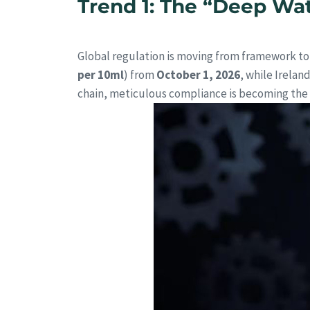
Trend 1: The “Deep Wat
Global regulation is moving from framework to 
per 10ml
) from
October 1, 2026
, while Irelan
chain, meticulous compliance is becoming the s