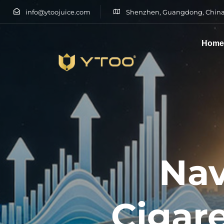
info@ytoojuice.com
Shenzhen, Guangdong, China
Hom
Type and hit enter
Nav
Cigare