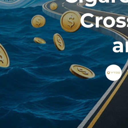
Cros
a