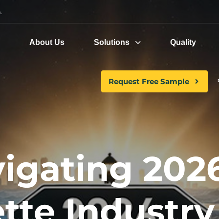
.
e
About Us
Solutions
Quality
Request Free Sample
igating 2026
tte Industry