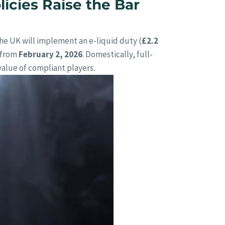
icies Raise the Bar
he UK will implement an e-liquid duty (
£2.2
 from
February 2, 2026
. Domestically, full-
value of compliant players.