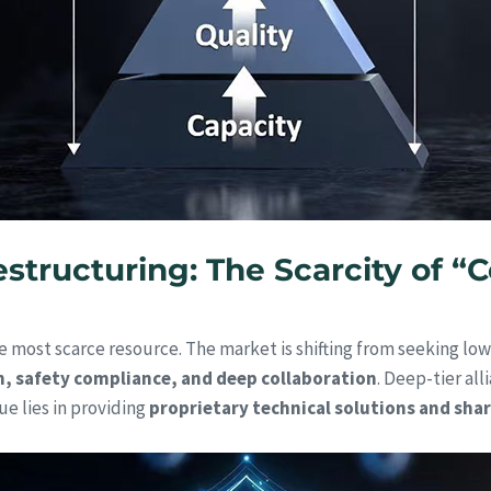
structuring: The Scarcity of “C
 most scarce resource. The market is shifting from seeking low
n, safety compliance, and deep collaboration
. Deep-tier al
ue lies in providing
proprietary technical solutions and sha