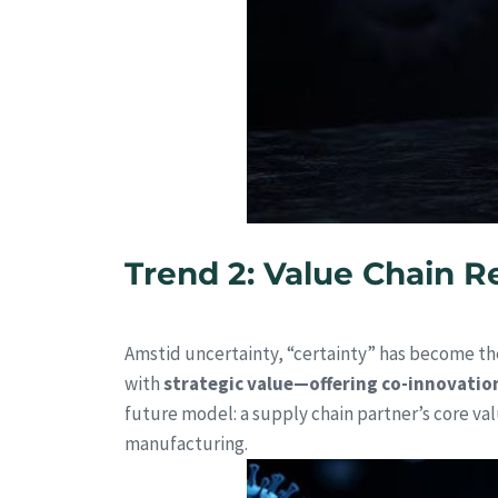
Trend 2: Value Chain Re
Amstid uncertainty, “certainty” has become the
with
strategic value—offering co-innovatio
future model: a supply chain partner’s core val
manufacturing.