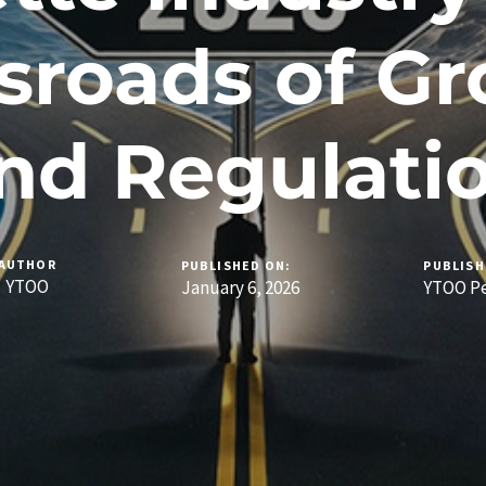
sroads of G
nd Regulati
AUTHOR
PUBLISHED ON:
PUBLISH
YTOO
January 6, 2026
YTOO Pe