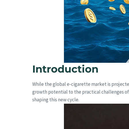
Introduction
While the global e-cigarette market is project
growth potential to the practical challenges of
shaping this new cycle.