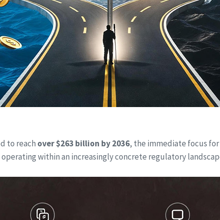
ed to reach
over $263 billion by 2036
, the immediate focus for
 operating within an increasingly concrete regulatory landscape