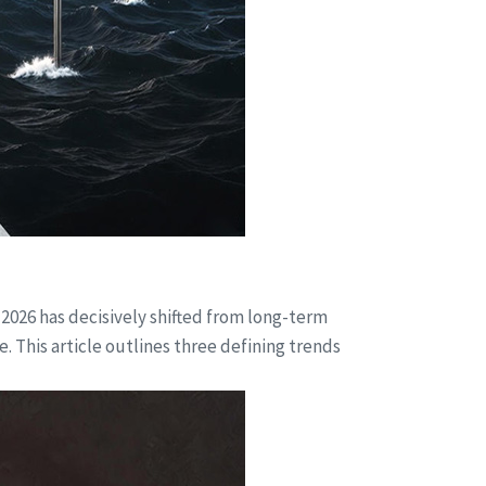
 2026 has decisively shifted from long-term
. This article outlines three defining trends