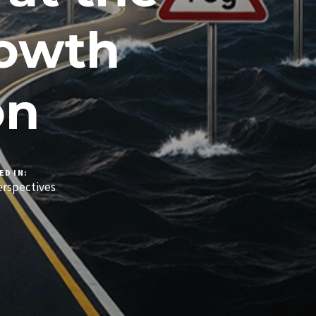
rowth
on
ED IN:
rspectives