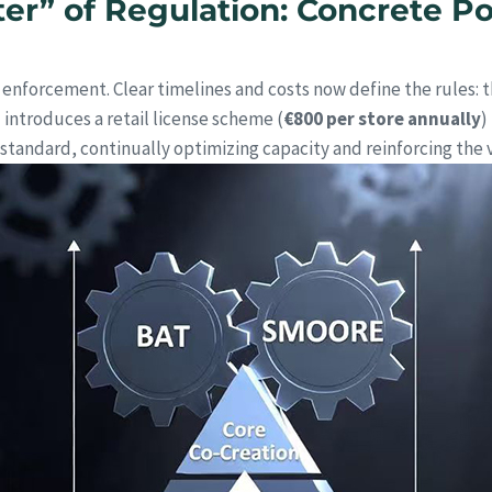
er” of Regulation: Concrete Pol
enforcement. Clear timelines and costs now define the rules: t
d introduces a retail license scheme (
€800 per store annually
)
tandard, continually optimizing capacity and reinforcing the 