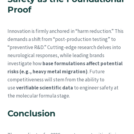
Proof
Innovation is firmly anchored in “harm reduction.” This
demands a shift from “post-production testing” to
“preventive R&D.” Cutting-edge research delves into
neurological responses, while leading brands
investigate how
base formulations affect potential
risks (e.g., heavy metal migration)
. Future
competitiveness will stem from the ability to
use
verifiable scientific data
to engineer safety at
the molecular formula stage.
Conclusion