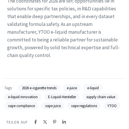
The coordinates for 2026 are set: opportunities lie in
solutions for specific tax policies, in R&D capabilities
that enable deep partnerships, and in every dataset
validating formula safety. As an upstream
manufacturer, YTOO e-liquid manufacturer is
committed to being a reliable partner for sustainable
growth, powered by solid technical expertise and full-
chain quality control.
Tags:
2026 e-cigarette trends
e-juice
e-liquid
e-liquid innovation
E-Liquid-Hersteller
supply chain value
vape compliance
vape juice
vape regulations
YTOO
TEILEN AUF