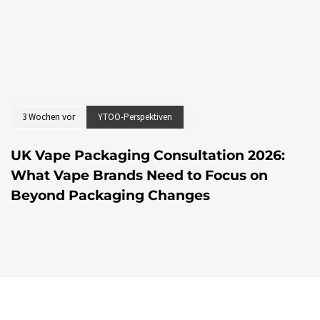
3 Wochen vor
YTOO-Perspektiven
UK Vape Packaging Consultation 2026:
What Vape Brands Need to Focus on
Beyond Packaging Changes