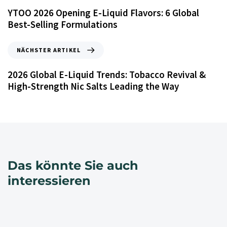
YTOO 2026 Opening E-Liquid Flavors: 6 Global
Best-Selling Formulations
NÄCHSTER ARTIKEL
2026 Global E-Liquid Trends: Tobacco Revival &
High-Strength Nic Salts Leading the Way
Das könnte Sie auch
interessieren