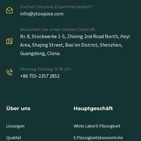
Suchen Sie eine Zusammenarbeit?
info@ytoojuice.com
Besuchen Sie unser lokales Geschäft
Nr. 8, Stockwerke 1-5, Zhixing 2nd Road North, Heyi
Area, Shajing Street, Bao'an District, Shenzhen,
Guangdong, China.
Montag-Freitag: 9-18 Uhr
+86 755-2357 2852
Über uns
Hauptgeschäft
Lösungen
White Label E-Flüssigkeit
Qualität
E-Flüssigkeitskonzentrate