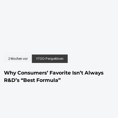
2 Wochen vor
YTOO-Perspektiven
Why Consumers’ Favorite Isn’t Always
R&D’s “Best Formula”