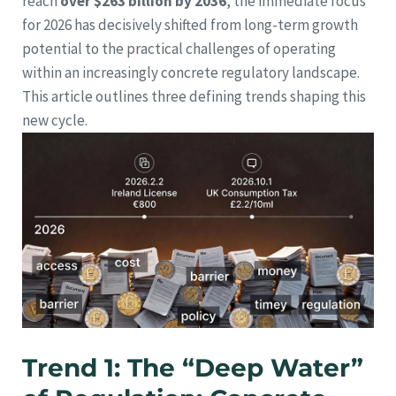
reach
over $263 billion by 2036
, the immediate focus
for 2026 has decisively shifted from long-term growth
potential to the practical challenges of operating
within an increasingly concrete regulatory landscape.
This article outlines three defining trends shaping this
new cycle.
Trend 1: The “Deep Water”