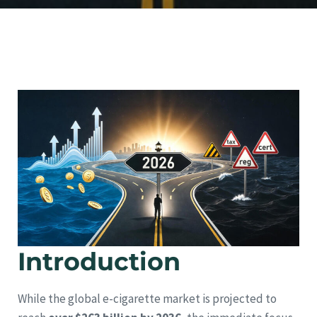
Introduction
While the global e-cigarette market is projected to