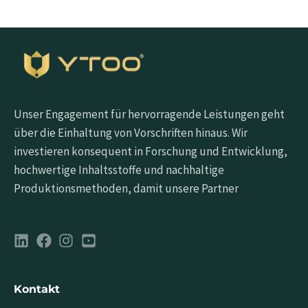
Unser Engagement für hervorragende Leistungen geht
über die Einhaltung von Vorschriften hinaus. Wir
investieren konsequent in Forschung und Entwicklung,
hochwertige Inhaltsstoffe und nachhaltige
Produktionsmethoden, damit unsere Partner
Kontakt