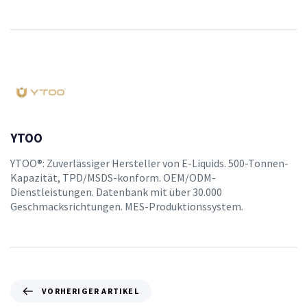
YTOO
YTOO®: Zuverlässiger Hersteller von E-Liquids. 500-Tonnen-
Kapazität, TPD/MSDS-konform. OEM/ODM-
Dienstleistungen. Datenbank mit über 30.000
Geschmacksrichtungen. MES-Produktionssystem.
VORHERIGER ARTIKEL