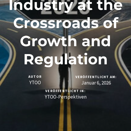
Industry at the
Crossroads of
Growth and
Regulation
AUTOR
VERÖFFENTLICHT AM:
YTOO
Januar 6, 2026
VERÖFFENTLICHT IN:
YTOO-Perspektiven