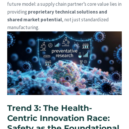
future model: a supply chain partner’s core value lies in
providing
proprietary technical solutions and
shared market potential
, not just standardized
manufacturing.
Trend 3: The Health-
Centric Innovation Race:
Safety as the Foundational