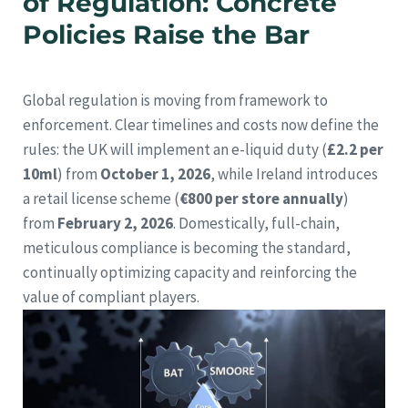
of Regulation: Concrete
Policies Raise the Bar
Global regulation is moving from framework to
enforcement. Clear timelines and costs now define the
rules: the UK will implement an e-liquid duty (
£2.2 per
10ml
) from
October 1, 2026
, while Ireland introduces
a retail license scheme (
€800 per store annually
)
from
February 2, 2026
. Domestically, full-chain,
meticulous compliance is becoming the standard,
continually optimizing capacity and reinforcing the
value of compliant players.