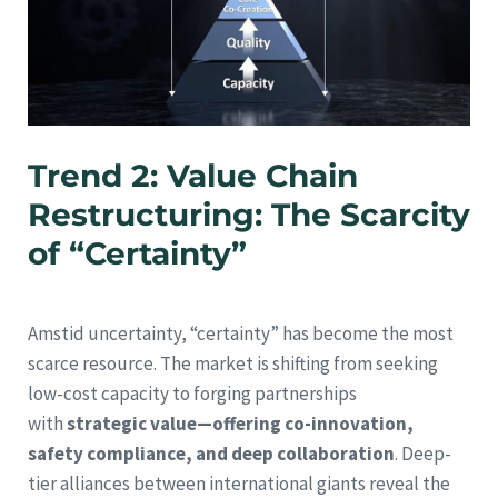
Trend 2: Value Chain
Restructuring: The Scarcity
of “Certainty”
Amstid uncertainty, “certainty” has become the most
scarce resource. The market is shifting from seeking
low-cost capacity to forging partnerships
with
strategic value—offering co-innovation,
safety compliance, and deep collaboration
. Deep-
tier alliances between international giants reveal the