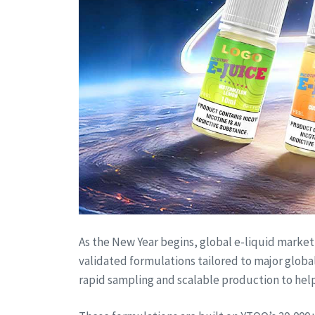
As the New Year begins, global e-liquid market 
validated formulations tailored to major glob
rapid sampling and scalable production to help