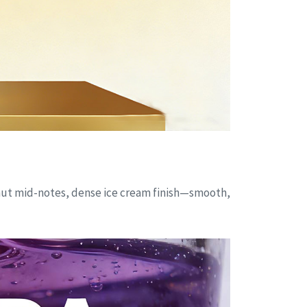
onut mid-notes, dense ice cream finish—smooth,