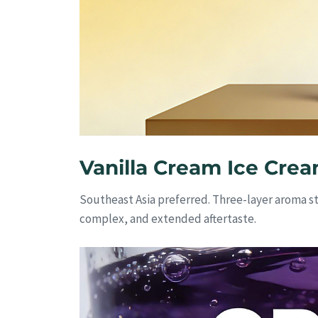
Vanilla Cream Ice Crea
Southeast Asia preferred. Three-layer aroma s
complex, and extended aftertaste.