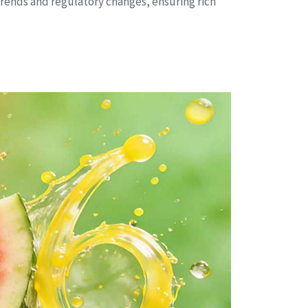
rends and regulatory changes, ensuring rich