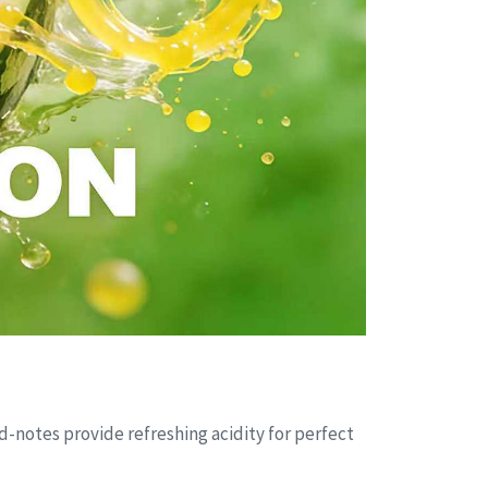
d-notes provide refreshing acidity for perfect