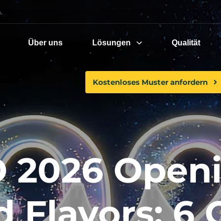
.
Über uns
Lösungen
Qualität
Kostenloses Muster anfordern
 2026 Openi
d Flavors: 6 