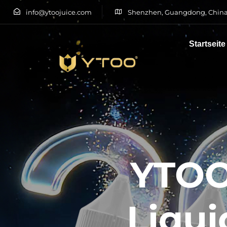
info@ytoojuice.com
Shenzhen, Guangdong, China
Startseite
Tippen Sie und drücken Sie die Eingabetaste
YTOO
Liqui