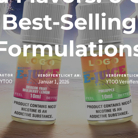
Best-Selling
Formulation
AUTOR
VERÖFFENTLICHT AM:
VERÖFFENTLICH
YTOO
Januar 1, 2026
YTOO Veröffen