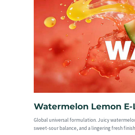
Watermelon Lemon E-L
Global universal formulation. Juicy watermelon
sweet-sour balance, and a lingering fresh finis