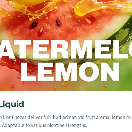
iquid
 front notes deliver full-bodied natural fruit aroma, lemon mi
h. Adaptable to various nicotine strengths.