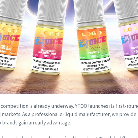
competition is already underway. YTOO launches its first-round 
al markets. As a professional e-liquid manufacturer, we provi
 brands gain an early advantage.