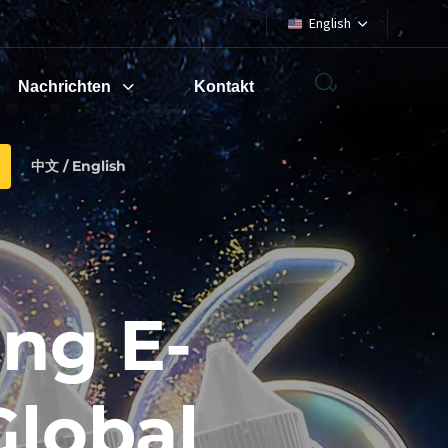
English
Nachrichten
Kontakt
中文 / English
ng E-
Global