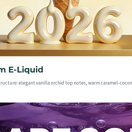
m E-Liquid
tructure: elegant vanilla orchid top notes, warm caramel-coc