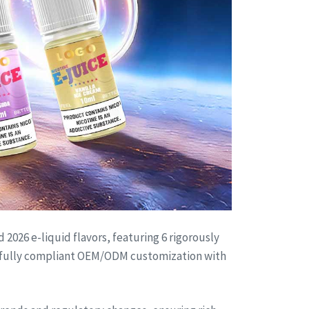
2026 e-liquid flavors, featuring 6 rigorously
de fully compliant OEM/ODM customization with