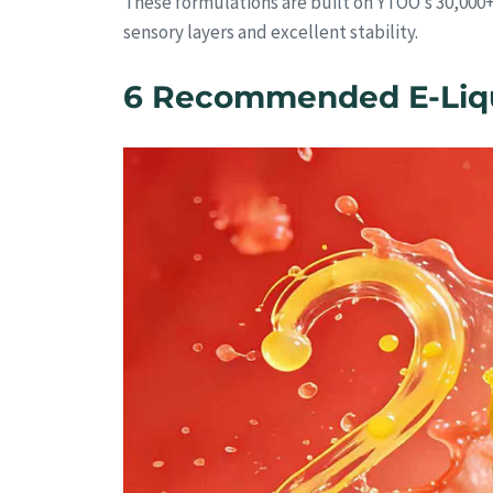
These formulations are built on YTOO’s 30,000
sensory layers and excellent stability.
6 Recommended E-Liqui