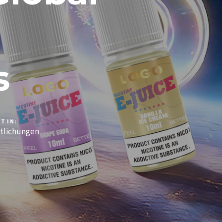
s
T IN:
tlichungen