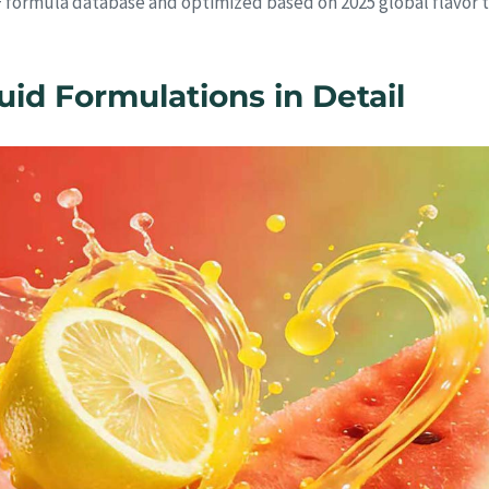
+ formula database and optimized based on 2025 global flavor t
d Formulations in Detail