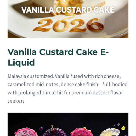
Vanilla Custard Cake E-
Liquid
Malaysia customized. Vanilla fused with rich cheese,
caramelized mid-notes, dense cake finish—full-bodied
with prolonged throat hit for premium dessert flavor
seekers.