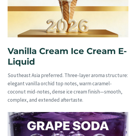
Vanilla Cream Ice Cream E-
Liquid
Southeast Asia preferred. Three-layer aroma structure:
elegant vanilla orchid top notes, warm caramel-
coconut mid-notes, dense ice cream finish—smooth,
complex, and extended aftertaste.