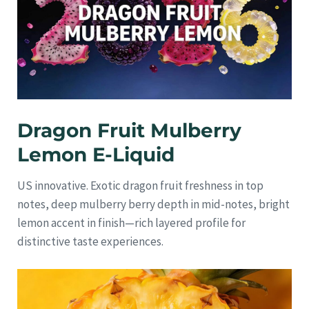
Dragon Fruit Mulberry
Lemon E-Liquid
US innovative. Exotic dragon fruit freshness in top
notes, deep mulberry berry depth in mid-notes, bright
lemon accent in finish—rich layered profile for
distinctive taste experiences.