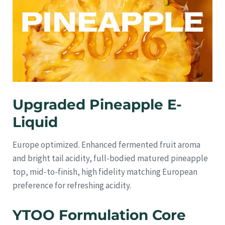
Upgraded Pineapple E-
Liquid
Europe optimized. Enhanced fermented fruit aroma
and bright tail acidity, full-bodied matured pineapple
top, mid-to-finish, high fidelity matching European
preference for refreshing acidity.
YTOO Formulation Core