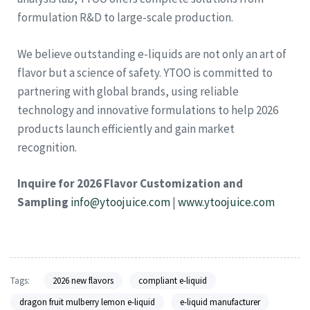
formulation R&D to large-scale production.
We believe outstanding e-liquids are not only an art of
flavor but a science of safety. YTOO is committed to
partnering with global brands, using reliable
technology and innovative formulations to help 2026
products launch efficiently and gain market
recognition.
Inquire for 2026 Flavor Customization and
Sampling
info@ytoojuice.com
|
www.ytoojuice.com
Tags:
2026 new flavors
compliant e-liquid
dragon fruit mulberry lemon e-liquid
e-liquid manufacturer