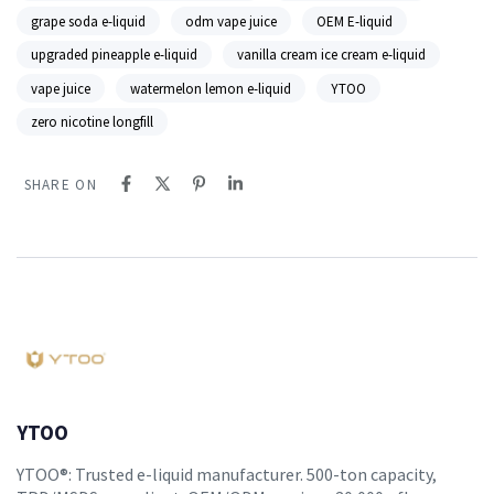
grape soda e-liquid
odm vape juice
OEM E-liquid
upgraded pineapple e-liquid
vanilla cream ice cream e-liquid
vape juice
watermelon lemon e-liquid
YTOO
zero nicotine longfill
SHARE ON
YTOO
YTOO®: Trusted e-liquid manufacturer. 500-ton capacity,