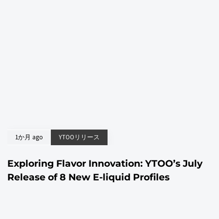
1か月 ago
YTOOリリース
Exploring Flavor Innovation: YTOO’s July
Release of 8 New E-liquid Profiles