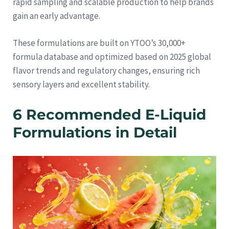
rapid sampling and scalable production to help brands
gain an early advantage.
These formulations are built on YTOO’s 30,000+
formula database and optimized based on 2025 global
flavor trends and regulatory changes, ensuring rich
sensory layers and excellent stability.
6 Recommended E-Liquid
Formulations in Detail