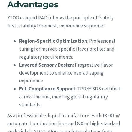
Advantages
YTOO e-liquid R&D follows the principle of “safety
first, stability foremost, experience supreme”:
Region-Specific Optimization
: Professional
tuning for market-specific flavor profiles and
regulatory requirements.
Layered Sensory Design
: Progressive flavor
development to enhance overall vaping
experience.
Full Compliance Support
: TPD/MSDS certified
across the line, meeting global regulatory
standards.
As a professional e-liquid manufacturer with 13,000㎡
automated production lines and 800㎡ high-standard
analysis lab, YTOO offers complete solutions from