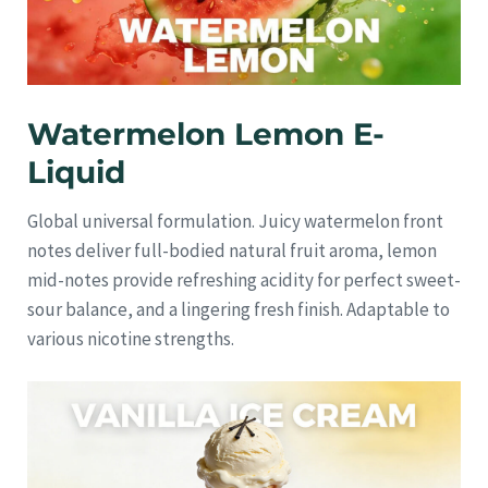
Watermelon Lemon E-
Liquid
Global universal formulation. Juicy watermelon front
notes deliver full-bodied natural fruit aroma, lemon
mid-notes provide refreshing acidity for perfect sweet-
sour balance, and a lingering fresh finish. Adaptable to
various nicotine strengths.