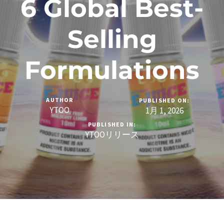
6 Global Best-
Selling
Formulations
AUTHOR
PUBLISHED ON:
YTOO
1月 1, 2026
PUBLISHED IN:
YTOOリリース