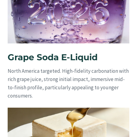
Grape Soda E-Liquid
North America targeted. High-fidelity carbonation with
rich grape juice, strong initial impact, immersive mid-
to-finish profile, particularly appealing to younger
consumers.