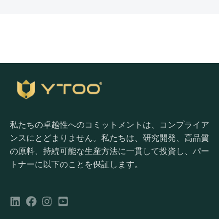
私たちの卓越性へのコミットメントは、コンプライア
ンスにとどまりません。私たちは、研究開発、高品質
の原料、持続可能な生産方法に一貫して投資し、パー
トナーに以下のことを保証します。