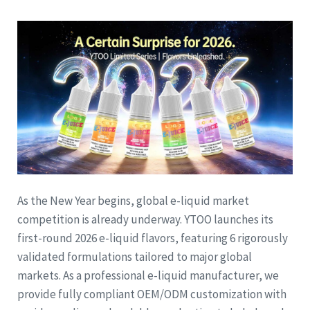
As the New Year begins, global e-liquid market
competition is already underway. YTOO launches its
first-round 2026 e-liquid flavors, featuring 6 rigorously
validated formulations tailored to major global
markets. As a professional e-liquid manufacturer, we
provide fully compliant OEM/ODM customization with