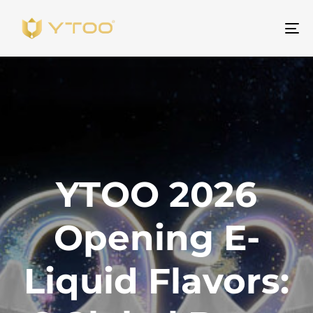
ト
グ
ル
ナ
ビ
ゲ
ー
シ
YTOO 2026
ョ
ン
Opening E-
Liquid Flavors: