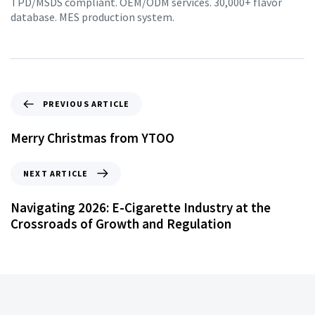
TPD/MSDS compliant. OEM/ODM services. 30,000+ flavor
database. MES production system.
PREVIOUS ARTICLE
Merry Christmas from YTOO
NEXT ARTICLE
Navigating 2026: E-Cigarette Industry at the
Crossroads of Growth and Regulation