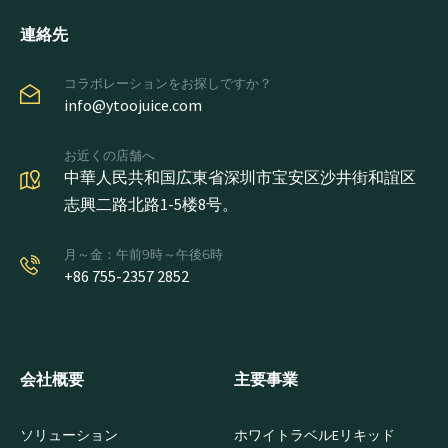
連絡先
コラボレーションをお探しですか？
info@ytoojuice.com
お近くの店舗へ
中華人民共和国広東省深圳市宝安区沙井街和誼区
志興二路北路1-5楼8号。
月～金：午前9時～午後6時
+86 755-2357 2852
会社概要
主要事業
ソリューション
ホワイトラベルEリキッド