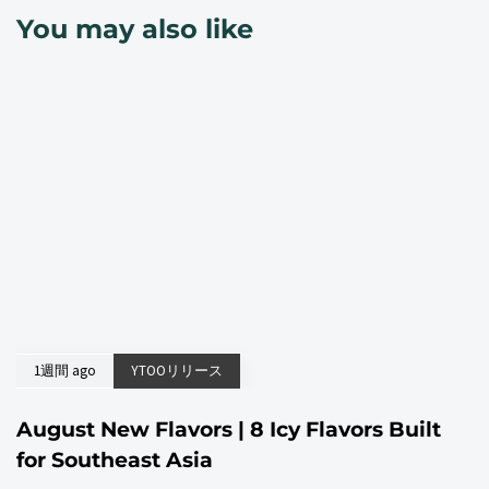
You may also like
1週間 ago
YTOOリリース
August New Flavors | 8 Icy Flavors Built
for Southeast Asia