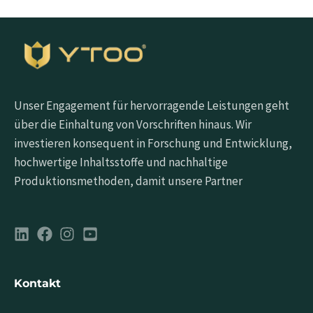
Unser Engagement für hervorragende Leistungen geht
über die Einhaltung von Vorschriften hinaus. Wir
investieren konsequent in Forschung und Entwicklung,
hochwertige Inhaltsstoffe und nachhaltige
Produktionsmethoden, damit unsere Partner
Kontakt