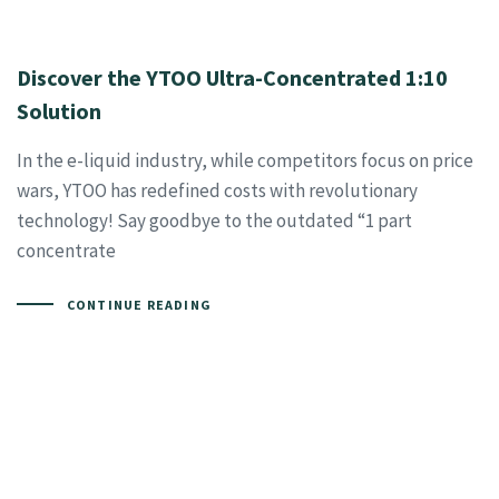
Discover the YTOO Ultra-Concentrated 1:10
Solution
In the e-liquid industry, while competitors focus on price
wars, YTOO has redefined costs with revolutionary
technology! Say goodbye to the outdated “1 part
concentrate
CONTINUE READING