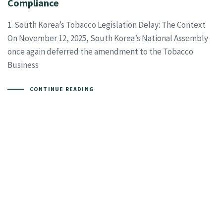
Compliance
1. South Korea’s Tobacco Legislation Delay: The Context
On November 12, 2025, South Korea’s National Assembly
once again deferred the amendment to the Tobacco
Business
CONTINUE READING