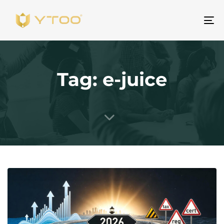
Um
Na
Tag: e-juice