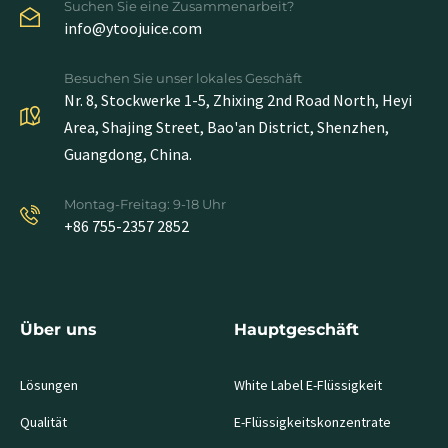
Suchen Sie eine Zusammenarbeit?
info@ytoojuice.com
Besuchen Sie unser lokales Geschäft
Nr. 8, Stockwerke 1-5, Zhixing 2nd Road North, Heyi
Area, Shajing Street, Bao'an District, Shenzhen,
Guangdong, China.
Montag-Freitag: 9-18 Uhr
+86 755-2357 2852
Über uns
Hauptgeschäft
Lösungen
White Label E-Flüssigkeit
Qualität
E-Flüssigkeitskonzentrate