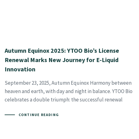
Autumn Equinox 2025: YTOO Bio’s License
Renewal Marks New Journey for E-Liquid
Innovation
September 23, 2025, Autumn Equinox Harmony between
heaven and earth, with day and night in balance. YTOO Bio
celebrates a double triumph: the successful renewal
CONTINUE READING