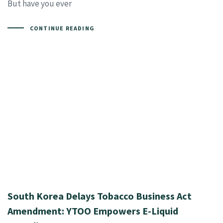
But have you ever
CONTINUE READING
South Korea Delays Tobacco Business Act
Amendment: YTOO Empowers E-Liquid