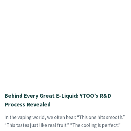
Behind Every Great E-Liquid: YTOO’s R&D
Process Revealed
In the vaping world, we often hear: “This one hits smooth.”
“This tastes just like real fruit.” “The cooling is perfect.”