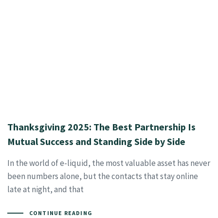
Thanksgiving 2025: The Best Partnership Is
Mutual Success and Standing Side by Side
In the world of e-liquid, the most valuable asset has never
been numbers alone, but the contacts that stay online
late at night, and that
CONTINUE READING