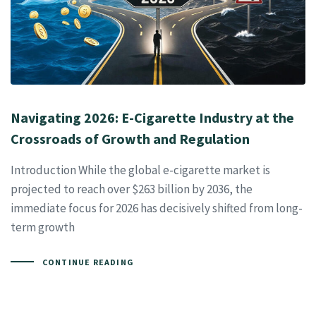
Navigating 2026: E-Cigarette Industry at the
Crossroads of Growth and Regulation
Introduction While the global e-cigarette market is
projected to reach over $263 billion by 2036, the
immediate focus for 2026 has decisively shifted from long-
term growth
CONTINUE READING