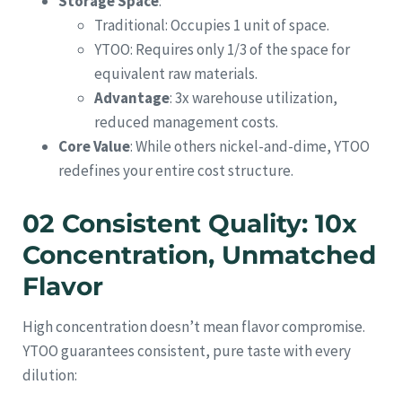
Storage Space
:
Traditional: Occupies 1 unit of space.
YTOO: Requires only 1/3 of the space for
equivalent raw materials.
Advantage
: 3x warehouse utilization,
reduced management costs.
Core Value
: While others nickel-and-dime, YTOO
redefines your entire cost structure.
02 Consistent Quality: 10x
Concentration, Unmatched
Flavor
High concentration doesn’t mean flavor compromise.
YTOO guarantees consistent, pure taste with every
dilution: