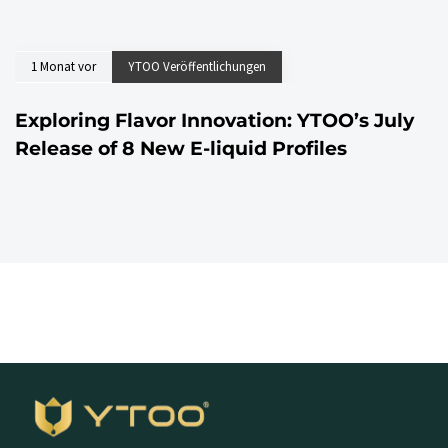
1 Monat vor
YTOO Veröffentlichungen
Exploring Flavor Innovation: YTOO’s July
Release of 8 New E-liquid Profiles