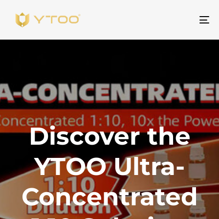
Um
Na
Discover the
YTOO Ultra-
Concentrated