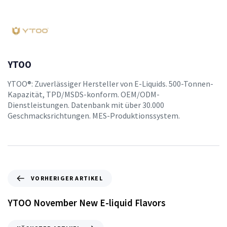
YTOO
YTOO®: Zuverlässiger Hersteller von E-Liquids. 500-Tonnen-
Kapazität, TPD/MSDS-konform. OEM/ODM-
Dienstleistungen. Datenbank mit über 30.000
Geschmacksrichtungen. MES-Produktionssystem.
VORHERIGER ARTIKEL
YTOO November New E-liquid Flavors