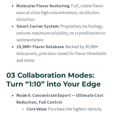
Molecular Flavor Anchoring
: Full, stable flavor
even at ultra-high concentrations, no dilution
distortion.
Smart Carrier System
: Proprietary technology
ensures maximum solubility, no crystallization or
sedimentation.
10,000+ Flavor Database
: Backed by 30,000+
data points, precision-tuned for flavor thresholds
and ratios.
03 Collaboration Modes:
Turn “1:10” into Your Edge
Mode A: Concentrate Export — Ultimate Cost
Reduction, Full Control
Core Value
: Purchase the highest-density