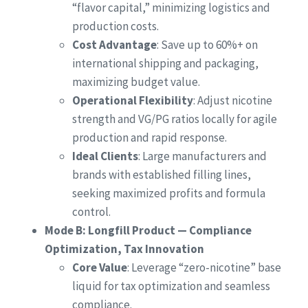
“flavor capital,” minimizing logistics and
production costs.
Cost Advantage
: Save up to 60%+ on
international shipping and packaging,
maximizing budget value.
Operational Flexibility
: Adjust nicotine
strength and VG/PG ratios locally for agile
production and rapid response.
Ideal Clients
: Large manufacturers and
brands with established filling lines,
seeking maximized profits and formula
control.
Mode B: Longfill Product — Compliance
Optimization, Tax Innovation
Core Value
: Leverage “zero-nicotine” base
liquid for tax optimization and seamless
compliance.