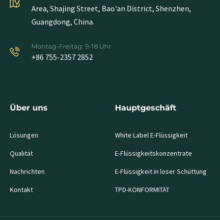
Area, Shajing Street, Bao'an District, Shenzhen,
Guangdong, China.
Montag-Freitag: 9-18 Uhr
+86 755-2357 2852
Über uns
Hauptgeschäft
Lösungen
White Label E-Flüssigkeit
Qualität
E-Flüssigkeitskonzentrate
Nachrichten
E-Flüssigkeit in loser Schüttung
Kontakt
TPD-KONFORMITÄT