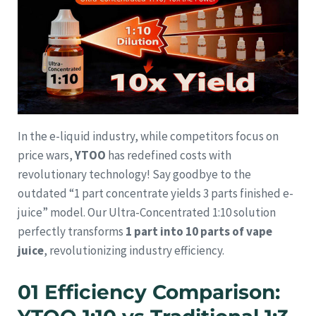
In the e-liquid industry, while competitors focus on
price wars,
YTOO
has redefined costs with
revolutionary technology! Say goodbye to the
outdated “1 part concentrate yields 3 parts finished e-
juice” model. Our Ultra-Concentrated 1:10 solution
perfectly transforms
1 part into 10 parts of vape
juice
, revolutionizing industry efficiency.
01 Efficiency Comparison: