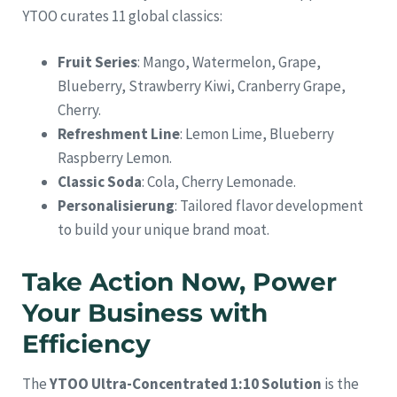
YTOO curates 11 global classics:
Fruit Series
: Mango, Watermelon, Grape,
Blueberry, Strawberry Kiwi, Cranberry Grape,
Cherry.
Refreshment Line
: Lemon Lime, Blueberry
Raspberry Lemon.
Classic Soda
: Cola, Cherry Lemonade.
Personalisierung
: Tailored flavor development
to build your unique brand moat.
Take Action Now, Power
Your Business with
Efficiency
The
YTOO Ultra-Concentrated 1:10 Solution
is the