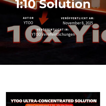
1:10 Solution
AUTOR
VERÖFFENTLICHT AM:
YTOO
November 8, 2025
VERÖFFENTLICHT IN:
YTOO Veröffentlichungen