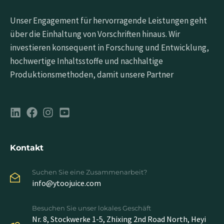
Unser Engagement für hervorragende Leistungen geht
über die Einhaltung von Vorschriften hinaus. Wir
investieren konsequent in Forschung und Entwicklung,
hochwertige Inhaltsstoffe und nachhaltige
Produktionsmethoden, damit unsere Partner
Kontakt
Suchen Sie eine Zusammenarbeit?
info@ytoojuice.com
Besuchen Sie unser lokales Geschäft
Nr. 8, Stockwerke 1-5, Zhixing 2nd Road North, Heyi