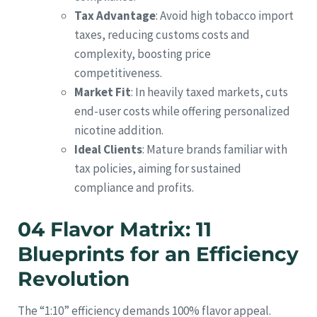
Tax Advantage
: Avoid high tobacco import
taxes, reducing customs costs and
complexity, boosting price
competitiveness.
Market Fit
: In heavily taxed markets, cuts
end-user costs while offering personalized
nicotine addition.
Ideal Clients
: Mature brands familiar with
tax policies, aiming for sustained
compliance and profits.
04 Flavor Matrix: 11
Blueprints for an Efficiency
Revolution
The “1:10” efficiency demands 100% flavor appeal.