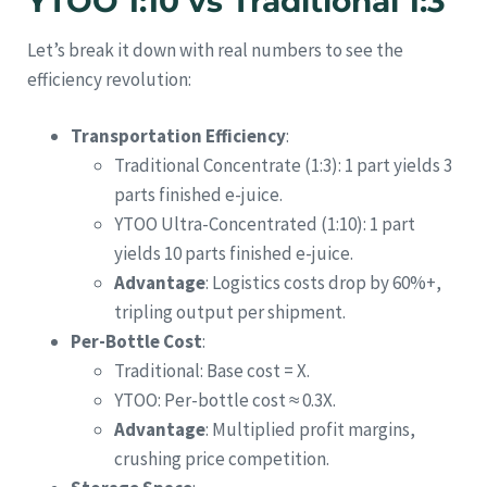
YTOO 1:10 vs Traditional 1:3
Let’s break it down with real numbers to see the
efficiency revolution:
Transportation Efficiency
:
Traditional Concentrate (1:3): 1 part yields 3
parts finished e-juice.
YTOO Ultra-Concentrated (1:10): 1 part
yields 10 parts finished e-juice.
Advantage
: Logistics costs drop by 60%+,
tripling output per shipment.
Per-Bottle Cost
:
Traditional: Base cost = X.
YTOO: Per-bottle cost ≈ 0.3X.
Advantage
: Multiplied profit margins,
crushing price competition.