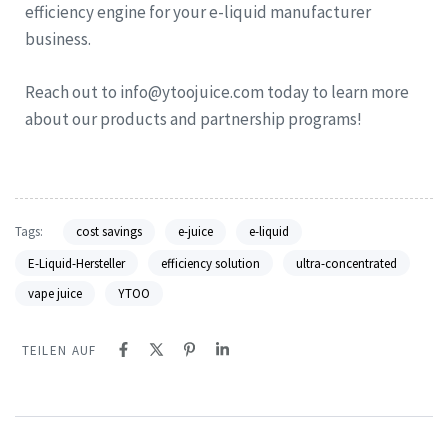
efficiency engine for your e-liquid manufacturer
business.
Reach out to info@ytoojuice.com today to learn more
about our products and partnership programs!
Tags:
cost savings
e-juice
e-liquid
E-Liquid-Hersteller
efficiency solution
ultra-concentrated
vape juice
YTOO
TEILEN AUF