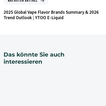
NÄCHSTER ARTIKEL
2025 Global Vape Flavor Brands Summary & 2026
Trend Outlook | YTOO E-Liquid
Das könnte Sie auch
interessieren