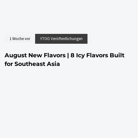
1 Woche vor
YTOO Veröffentlichungen
August New Flavors | 8 Icy Flavors Built
for Southeast Asia