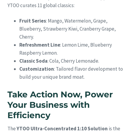
YTOO curates 11 global classics:
Fruit Series
: Mango, Watermelon, Grape,
Blueberry, Strawberry Kiwi, Cranberry Grape,
Cherry.
Refreshment Line
: Lemon Lime, Blueberry
Raspberry Lemon.
Classic Soda
: Cola, Cherry Lemonade.
Customization
: Tailored flavor development to
build your unique brand moat.
Take Action Now, Power
Your Business with
Efficiency
The
YTOO Ultra-Concentrated 1:10 Solution
is the