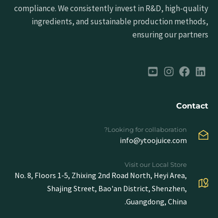
compliance. We consistently invest in R&D, high-quality
ingredients, and sustainable production methods,
ensuring our partners
Contact
Looking for collaboration?
info@ytoojuice.com
Visit our Local Store
No. 8, Floors 1-5, Zhixing 2nd Road North, Heyi Area,
Shajing Street, Bao'an District, Shenzhen,
Guangdong, China.