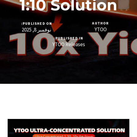
1:10 Solution
AUTHOR
PUBLISHED ON:
YTOO
نوفمبر 8, 2025
PUBLISHED IN:
YTOO Releases