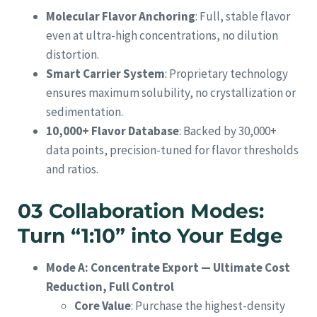
Molecular Flavor Anchoring
: Full, stable flavor
even at ultra-high concentrations, no dilution
distortion.
Smart Carrier System
: Proprietary technology
ensures maximum solubility, no crystallization or
sedimentation.
10,000+ Flavor Database
: Backed by 30,000+
data points, precision-tuned for flavor thresholds
and ratios.
03 Collaboration Modes:
Turn “1:10” into Your Edge
Mode A: Concentrate Export — Ultimate Cost
Reduction, Full Control
Core Value
: Purchase the highest-density