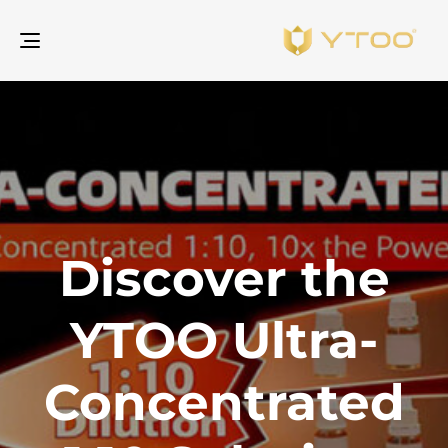
gle
ion
Discover the
YTOO Ultra-
Concentrated