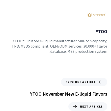
YTOO
YTOO®: Trusted e-liquid manufacturer. 500-ton capacity,
TPD/MSDS compliant. OEM/ODM services. 30,000+ flavor
database. MES production system.
PREVIOUS ARTICLE
YTOO November New E-liquid Flavors
NEXT ARTICLE