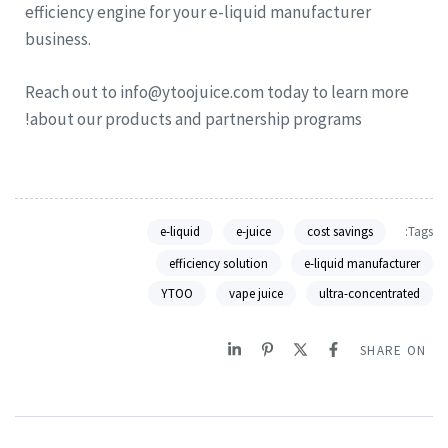
efficiency engine for your e-liquid manufacturer
business.
Reach out to info@ytoojuice.com today to learn more
about our products and partnership programs!
e-liquid
e-juice
cost savings
Tags:
efficiency solution
e-liquid manufacturer
YTOO
vape juice
ultra-concentrated
SHARE ON