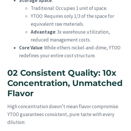
Storage Space
:
Traditional: Occupies 1 unit of space.
YTOO: Requires only 1/3 of the space for
equivalent raw materials.
Advantage
: 3x warehouse utilization,
reduced management costs.
Core Value
: While others nickel-and-dime, YTOO
redefines your entire cost structure.
02 Consistent Quality: 10x
Concentration, Unmatched
Flavor
High concentration doesn’t mean flavor compromise.
YTOO guarantees consistent, pure taste with every
dilution: