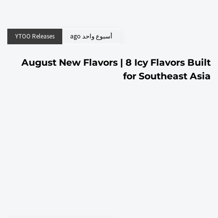
YTOO Releases
أسبوع واحد ago
August New Flavors | 8 Icy Flavors Built
for Southeast Asia