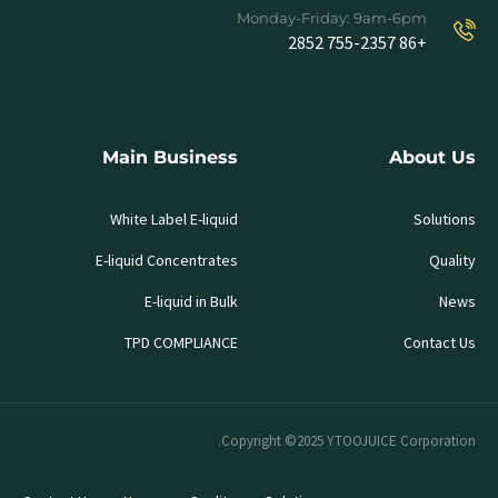
Monday-Friday: 9am-6pm
+86 755-2357 2852
Main Business
About Us
White Label E-liquid
Solutions
E-liquid Concentrates
Quality
E-liquid in Bulk
News
TPD COMPLIANCE
Contact Us
Copyright ©2025 YTOOJUICE Corporation.