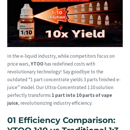
In the e-liquid industry, while competitors focus on
price wars,
YTOO
has redefined costs with
revolutionary technology! Say goodbye to the
outdated “1 part concentrate yields 3 parts finished e-
juice” model. Our Ultra-Concentrated 1:10 solution
perfectly transforms
1 part into 10 parts of vape
juice
, revolutionizing industry efficiency.
01 Efficiency Comparison: