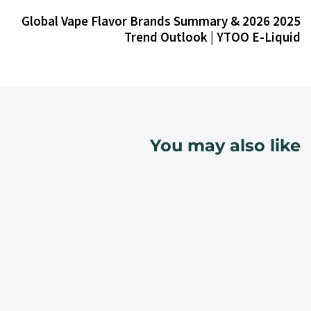
2025 Global Vape Flavor Brands Summary & 2026
Trend Outlook | YTOO E-Liquid
You may also like