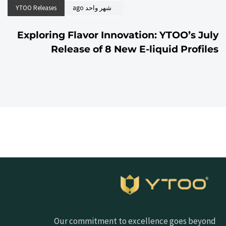
YTOO Releases
شهر واحد ago
Exploring Flavor Innovation: YTOO’s July
Release of 8 New E-liquid Profiles
Our commitment to excellence goes beyond