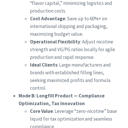
“flavor capital,” minimizing logistics and
production costs.
Cost Advantage
: Save up to 60%+ on
international shipping and packaging,
maximizing budget value.
Operational Flexibility
: Adjust nicotine
strength and VG/PG ratios locally for agile
production and rapid response.
Ideal Clients
: Large manufacturers and
brands with established filling lines,
seeking maximized profits and formula
control.
Mode B: Longfill Product — Compliance
Optimization, Tax Innovation
Core Value
: Leverage “zero-nicotine” base
liquid for tax optimization and seamless
compliance.