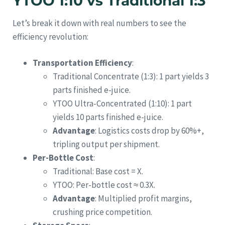
YTOO 1:10 vs Traditional 1:3
Let’s break it down with real numbers to see the
efficiency revolution:
Transportation Efficiency
:
Traditional Concentrate (1:3): 1 part yields 3
parts finished e-juice.
YTOO Ultra-Concentrated (1:10): 1 part
yields 10 parts finished e-juice.
Advantage
: Logistics costs drop by 60%+,
tripling output per shipment.
Per-Bottle Cost
:
Traditional: Base cost = X.
YTOO: Per-bottle cost ≈ 0.3X.
Advantage
: Multiplied profit margins,
crushing price competition.