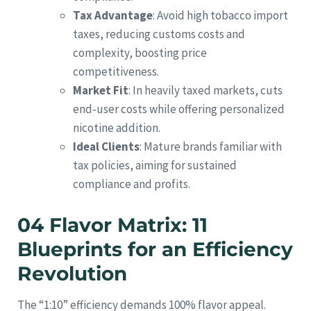
Tax Advantage
: Avoid high tobacco import
taxes, reducing customs costs and
complexity, boosting price
competitiveness.
Market Fit
: In heavily taxed markets, cuts
end-user costs while offering personalized
nicotine addition.
Ideal Clients
: Mature brands familiar with
tax policies, aiming for sustained
compliance and profits.
04 Flavor Matrix: 11
Blueprints for an Efficiency
Revolution
The “1:10” efficiency demands 100% flavor appeal.