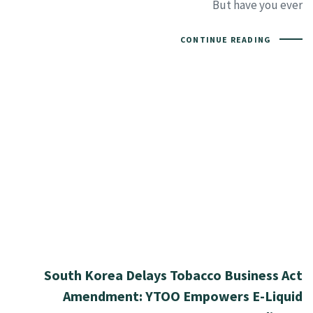
But have you ever
CONTINUE READING
South Korea Delays Tobacco Business Act
Amendment: YTOO Empowers E-Liquid