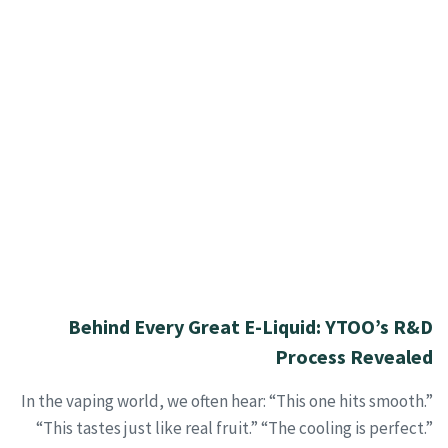
Behind Every Great E-Liquid: YTOO’s R&D
Process Revealed
In the vaping world, we often hear: “This one hits smooth.”
“This tastes just like real fruit.” “The cooling is perfect.”