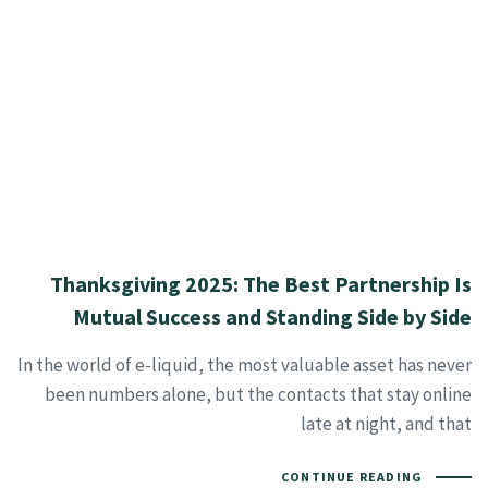
Thanksgiving 2025: The Best Partnership Is
Mutual Success and Standing Side by Side
In the world of e-liquid, the most valuable asset has never
been numbers alone, but the contacts that stay online
late at night, and that
CONTINUE READING