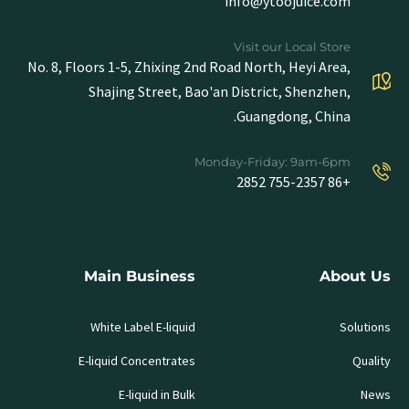
info@ytoojuice.com
Visit our Local Store
No. 8, Floors 1-5, Zhixing 2nd Road North, Heyi Area,
Shajing Street, Bao'an District, Shenzhen,
Guangdong, China.
Monday-Friday: 9am-6pm
+86 755-2357 2852
Main Business
About Us
White Label E-liquid
Solutions
E-liquid Concentrates
Quality
E-liquid in Bulk
News