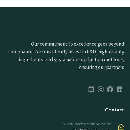
Our commitment to excellence goes beyond
compliance. We consistently invest in R&D, high-quality
ingredients, and sustainable production methods,
ensuring our partners
Contact
Looking for collaboration?