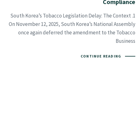
Compliance
1. South Korea’s Tobacco Legislation Delay: The Context
On November 12, 2025, South Korea’s National Assembly
once again deferred the amendment to the Tobacco
Business
CONTINUE READING