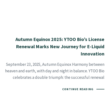
Autumn Equinox 2025: YTOO Bio’s License
Renewal Marks New Journey for E-Liquid
Innovation
September 23, 2025, Autumn Equinox Harmony between
heaven and earth, with day and night in balance. YTOO Bio
celebrates a double triumph: the successful renewal
CONTINUE READING