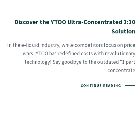
Discover the YTOO Ultra-Concentrated 1:10
Solution
In the e-liquid industry, while competitors focus on price
wars, YTOO has redefined costs with revolutionary
technology! Say goodbye to the outdated “1 part
concentrate
CONTINUE READING