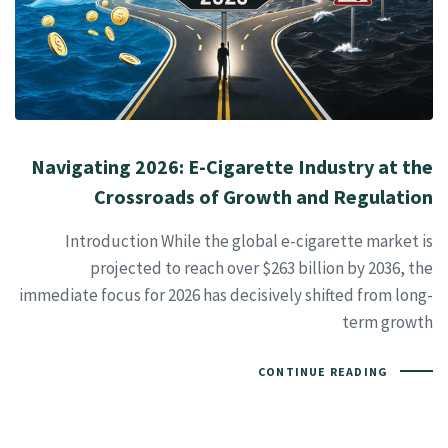
Navigating 2026: E-Cigarette Industry at the
Crossroads of Growth and Regulation
Introduction While the global e-cigarette market is
projected to reach over $263 billion by 2036, the
immediate focus for 2026 has decisively shifted from long-
term growth
CONTINUE READING