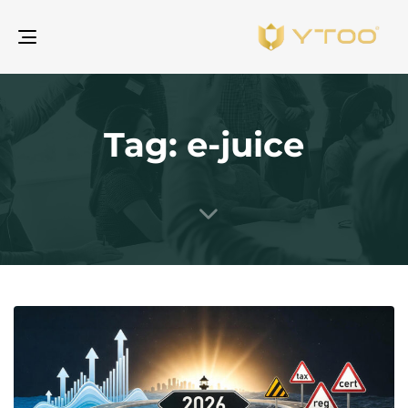
gle
ion
Tag: e-juice